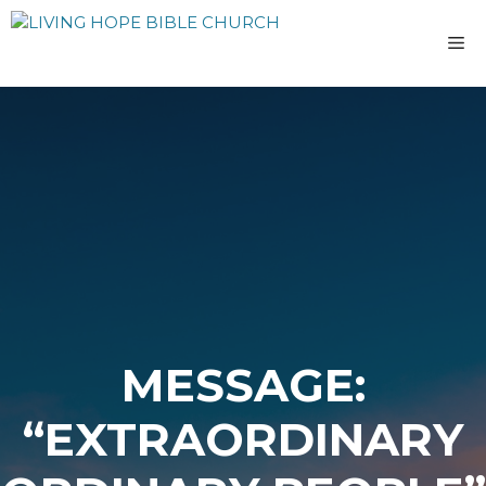
Skip
to
M
content
MESSAGE:
“EXTRAORDINARY