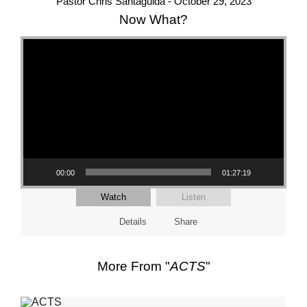
Pastor Chris Santaguida - October 29, 2023
Now What?
Video Player
00:00
01:27:19
Watch
Listen
Details
Share
More From "
ACTS
"