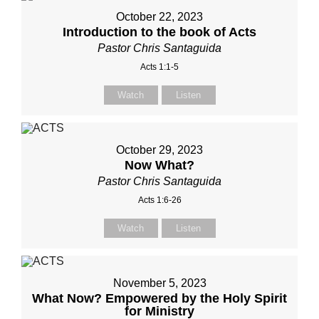
October 22, 2023
Introduction to the book of Acts
Pastor Chris Santaguida
Acts 1:1-5
Watch
Listen
October 29, 2023
Now What?
Pastor Chris Santaguida
Acts 1:6-26
Watch
Listen
November 5, 2023
What Now? Empowered by the Holy Spirit
for Ministry