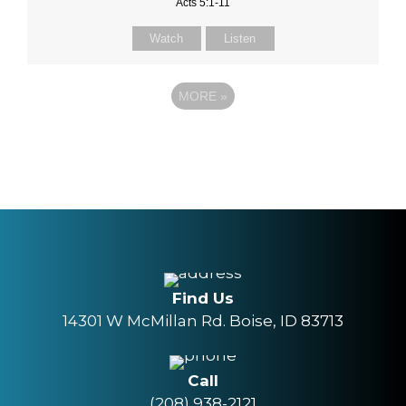
Acts 5:1-11
Watch
Listen
MORE
»
Find Us
14301 W McMillan Rd. Boise, ID 83713
Call
(208) 938-2121