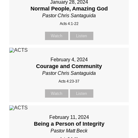
January 28, 2024
Normal People, Amazing God
Pastor Chris Santaguida
Acts 4:1-22
Watch
Listen
February 4, 2024
Courage and Community
Pastor Chris Santaguida
Acts 4:23-37
Watch
Listen
February 11, 2024
Being a Person of Integrity
Pastor Matt Beck