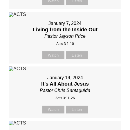
Watch
Listen
January 7, 2024
Living from the Inside Out
Pastor Jayson Price
Acts 3:1-10
Watch
Listen
January 14, 2024
It's All About Jesus
Pastor Chris Santaguida
Acts 3:11-26
Watch
Listen