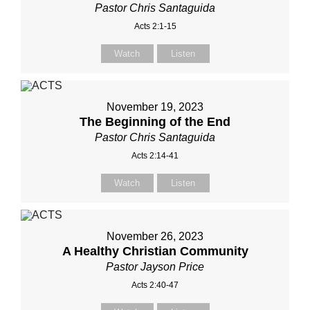
Pastor Chris Santaguida
Acts 2:1-15
Watch
Listen
November 19, 2023
The Beginning of the End
Pastor Chris Santaguida
Acts 2:14-41
Watch
Listen
November 26, 2023
A Healthy Christian Community
Pastor Jayson Price
Acts 2:40-47