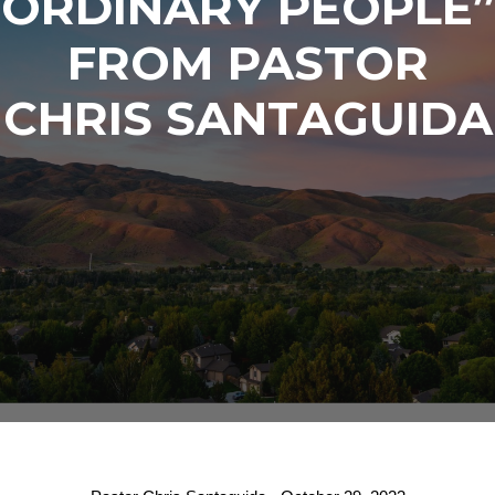
ORDINARY PEOPLE”
FROM PASTOR
CHRIS SANTAGUIDA