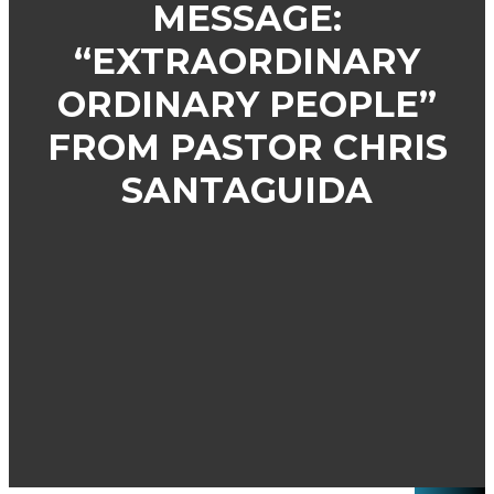
MESSAGE:
“EXTRAORDINARY
ORDINARY PEOPLE”
FROM PASTOR CHRIS
SANTAGUIDA