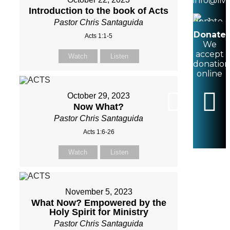
info@liv
Introduction to the book of Acts
Pastor Chris Santaguida
Donate
Acts 1:1-5
We
accept
Watch
Listen
donation
online
October 29, 2023
Now What?
Pastor Chris Santaguida
Acts 1:6-26
Watch
Listen
November 5, 2023
What Now? Empowered by the
Holy Spirit for Ministry
Pastor Chris Santaguida