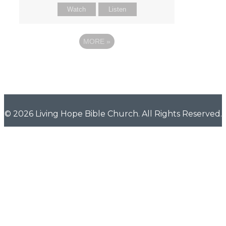
Watch
Listen
MORE
»
© 2026 Living Hope Bible Church. All Rights Reserved.