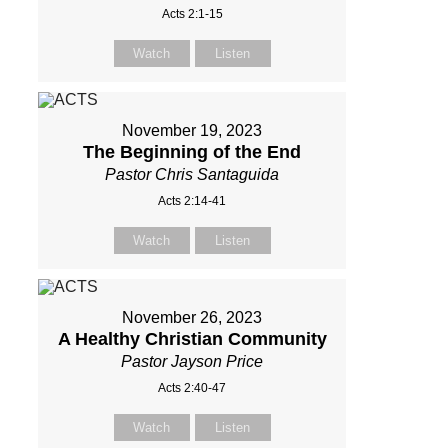
Acts 2:1-15
Watch
Listen
November 19, 2023
The Beginning of the End
Pastor Chris Santaguida
Acts 2:14-41
Watch
Listen
November 26, 2023
A Healthy Christian Community
Pastor Jayson Price
Acts 2:40-47
Watch
Listen