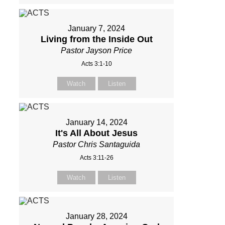
January 7, 2024
Living from the Inside Out
Pastor Jayson Price
Acts 3:1-10
Watch
Listen
January 14, 2024
It's All About Jesus
Pastor Chris Santaguida
Acts 3:11-26
Watch
Listen
January 28, 2024