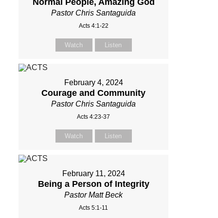
Normal People, Amazing God
Pastor Chris Santaguida
Acts 4:1-22
Watch
Listen
February 4, 2024
Courage and Community
Pastor Chris Santaguida
Acts 4:23-37
Watch
Listen
February 11, 2024
Being a Person of Integrity
Pastor Matt Beck
Acts 5:1-11