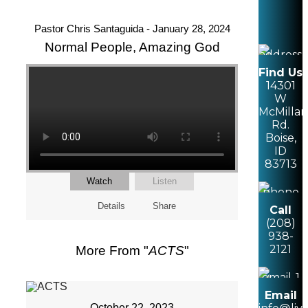
Pastor Chris Santaguida - January 28, 2024
Normal People, Amazing God
Find Us
14301
W
McMillan
Rd.
Boise,
ID
83713
Watch
Listen
Details
Share
Call
(208)
938-
2121
More From "
ACTS
"
Email
October 22, 2023