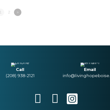
1
2
»
Call
Email
(208) 938-2121
info@livinghopeboise