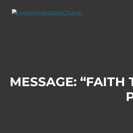
Skip
to
content
MESSAGE: “FAITH