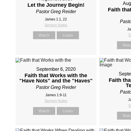
Aug
Let the Journey Begin!
Faith th
Pastor Greg Reider
James 1:1, 22
Pasto
Sermon Notes
Ja
Watch
Listen
S
Wat
September 6, 2020
Septe
Faith that Works with the
Faith th
"Have Nots" and the "Haves"
T
Pastor Greg Reider
Pasto
James 1:9-11
J
Sermon Notes
S
Watch
Listen
Wat