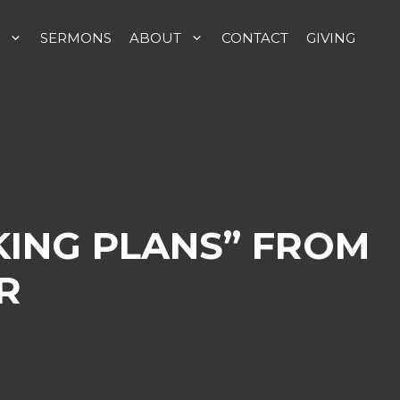
SERMONS
ABOUT
CONTACT
GIVING
KING PLANS” FROM
R