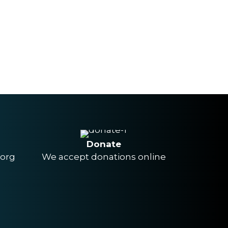
Donate
.org
We accept donations online