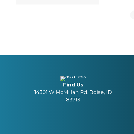
Find Us
14301 W McMillan Rd. Boise, ID
83713