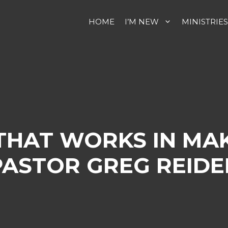
HOME
I’M NEW
MINISTRIES
 THAT WORKS IN MA
PASTOR GREG REIDE