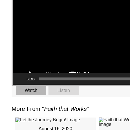
00:00
Watch
Listen
More From "
Faith that Works
"
August 16, 2020