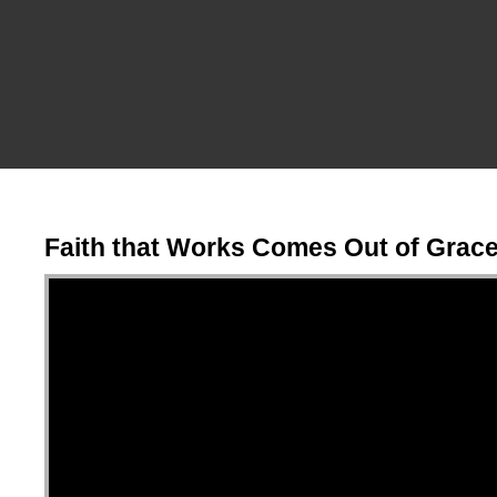
Faith that Works Comes Out of Grac
Video Player