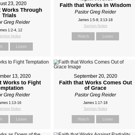
ust 23, 2020
Faith that Works in Wisdom
at Works Through
Pastor Greg Reider
Trials
James 1:5-8; 3:13-18
r Greg Reider
Sermon Notes
mes 1:2-4, 12
ermon Notes
Watch
Listen
ch
Listen
mber 13, 2020
September 20, 2020
at Works to Fight
Faith that Works Comes Out
emptation
of Grace
r Greg Reider
Pastor Greg Reider
ames 1:13-16
James 1:17-18
ermon Notes
Sermon Notes
ch
Listen
Watch
Listen