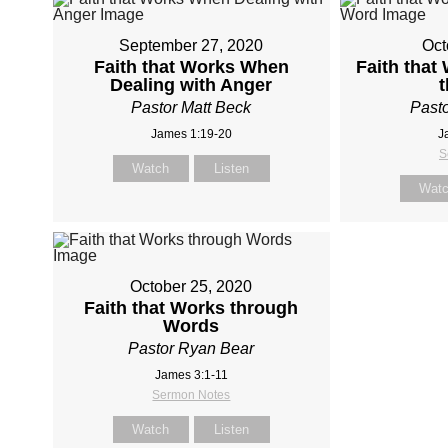
September 27, 2020
Oct
Faith that Works When
Faith that
Dealing with Anger
Pastor Matt Beck
Pasto
James 1:19-20
J
S
Watch
Listen
Wat
October 25, 2020
Faith that Works through
Words
Pastor Ryan Bear
James 3:1-11
Sermon Notes
Watch
Listen