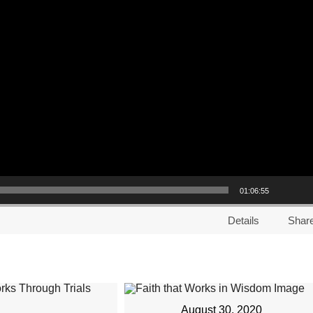
01:06:55
Details
Shar
August 30, 2020