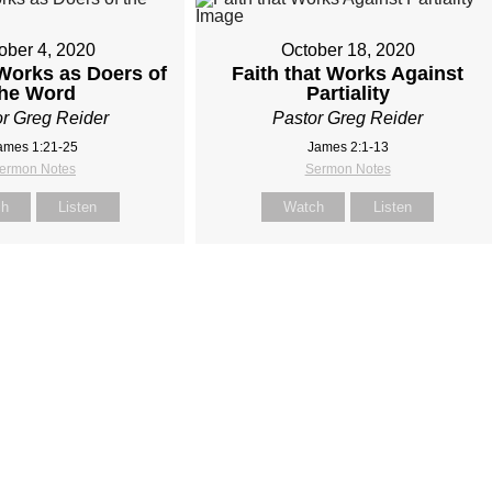
ober 4, 2020
October 18, 2020
 Works as Doers of
Faith that Works Against
the Word
Partiality
r Greg Reider
Pastor Greg Reider
ames 1:21-25
James 2:1-13
ermon Notes
Sermon Notes
ch
Listen
Watch
Listen