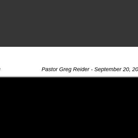
e
Pastor Greg Reider - September 20, 2