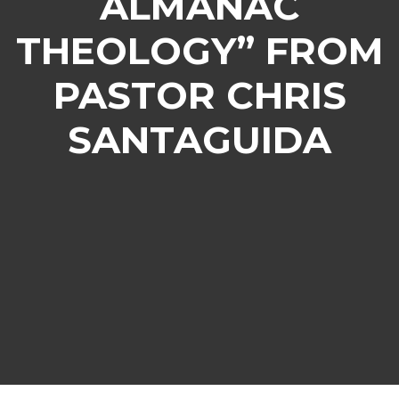
ALMANAC
THEOLOGY” FROM
PASTOR CHRIS
SANTAGUIDA