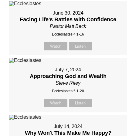
June 30, 2024
Facing Life's Battles with Confidence
Pastor Matt Beck
Ecclesiastes 4:1-16
Watch
Listen
July 7, 2024
Approaching God and Wealth
Steve Riley
Ecclesiastes 5:1-20
Watch
Listen
July 14, 2024
Why Won't This Make Me Happy?