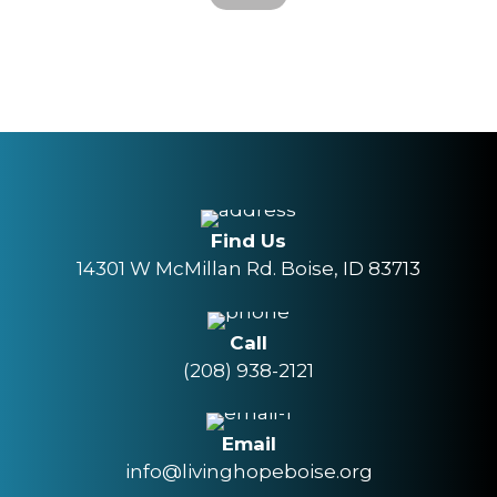
Find Us
14301 W McMillan Rd. Boise, ID 83713
Call
(208) 938-2121
Email
info@livinghopeboise.org