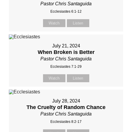
Pastor Chris Santaguida
Ecclesiastes 6:1-12
Watch
Listen
July 21, 2024
When Broken is Better
Pastor Chris Santaguida
Ecclesiastes 7:1-29
Watch
Listen
July 28, 2024
The Cruelty of Random Chance
Pastor Chris Santaguida
Ecclesiastes 8:2-17