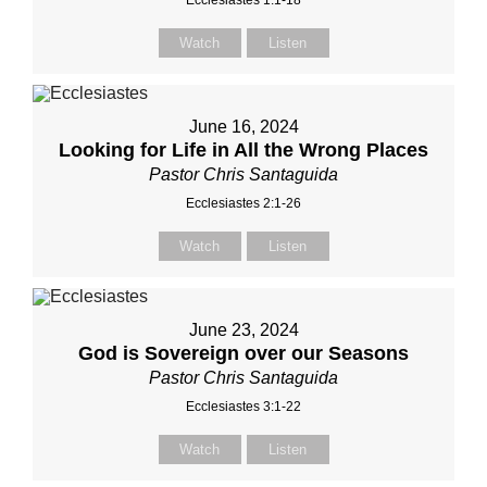
Ecclesiastes 1:1-18
Watch
Listen
June 16, 2024
Looking for Life in All the Wrong Places
Pastor Chris Santaguida
Ecclesiastes 2:1-26
Watch
Listen
June 23, 2024
God is Sovereign over our Seasons
Pastor Chris Santaguida
Ecclesiastes 3:1-22
Watch
Listen