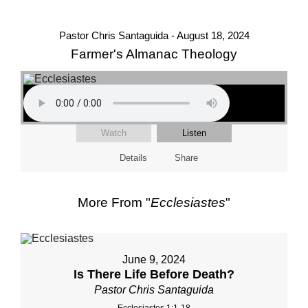
Pastor Chris Santaguida - August 18, 2024
Farmer's Almanac Theology
Watch
Listen
Details
Share
More From "
Ecclesiastes
"
June 9, 2024
Is There Life Before Death?
Pastor Chris Santaguida