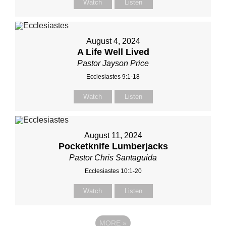
Watch
Listen
August 4, 2024
A Life Well Lived
Pastor Jayson Price
Ecclesiastes 9:1-18
Watch
Listen
August 11, 2024
Pocketknife Lumberjacks
Pastor Chris Santaguida
Ecclesiastes 10:1-20
Watch
Listen
MORE
»