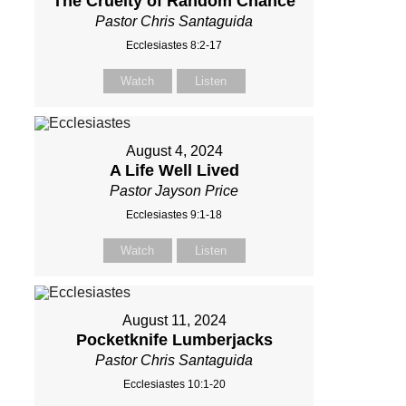
The Cruelty of Random Chance
Pastor Chris Santaguida
Ecclesiastes 8:2-17
Watch
Listen
August 4, 2024
A Life Well Lived
Pastor Jayson Price
Ecclesiastes 9:1-18
Watch
Listen
August 11, 2024
Pocketknife Lumberjacks
Pastor Chris Santaguida
Ecclesiastes 10:1-20