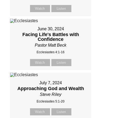
Watch
Listen
June 30, 2024
Facing Life's Battles with
Confidence
Pastor Matt Beck
Ecclesiastes 4:1-16
Watch
Listen
July 7, 2024
Approaching God and Wealth
Steve Riley
Ecclesiastes 5:1-20
Watch
Listen