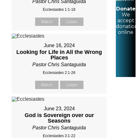
Pastor Chris Santaguida
Donate
Ecclesiastes 1:1-18
We
accept
Watch
Listen
donation
online
June 16, 2024
Looking for Life in All the Wrong
Places
Pastor Chris Santaguida
Ecclesiastes 2:1-26
Watch
Listen
June 23, 2024
God is Sovereign over our
Seasons
Pastor Chris Santaguida
Ecclesiastes 3:1-22