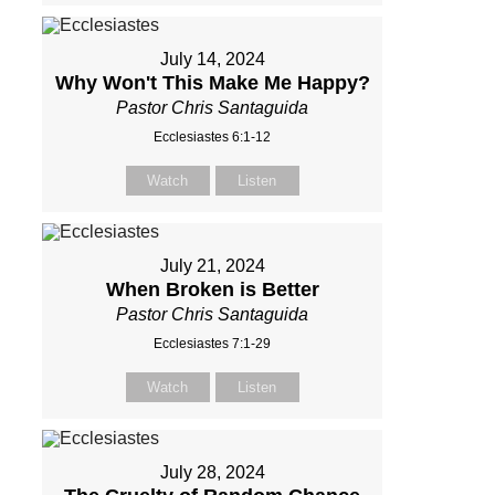
July 14, 2024
Why Won't This Make Me Happy?
Pastor Chris Santaguida
Ecclesiastes 6:1-12
Watch
Listen
July 21, 2024
When Broken is Better
Pastor Chris Santaguida
Ecclesiastes 7:1-29
Watch
Listen
July 28, 2024