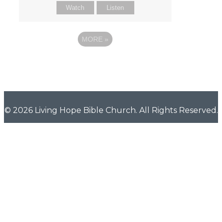
Watch
Listen
MORE
»
© 2026 Living Hope Bible Church. All Rights Reserved.