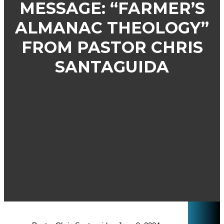
MESSAGE: “FARMER’S
ALMANAC THEOLOGY”
FROM PASTOR CHRIS
SANTAGUIDA