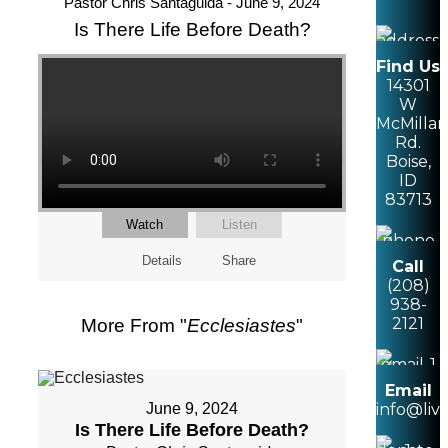
Pastor Chris Santaguida - June 9, 2024
Is There Life Before Death?
Find Us
14301
W
McMillan
Rd.
Boise,
ID
83713
Watch
Listen
Details
Share
Call
(208)
938-
2121
More From "
Ecclesiastes
"
Email
June 9, 2024
info@liv
Is There Life Before Death?