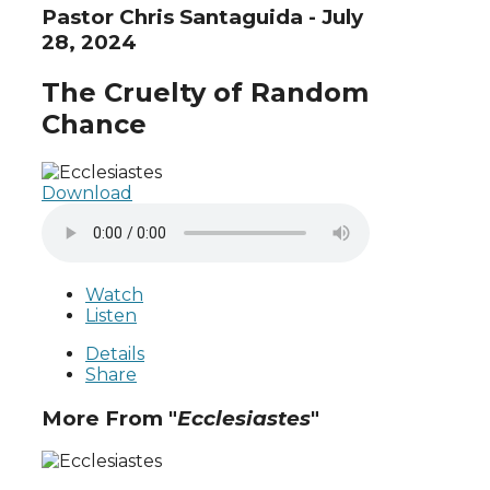
Pastor Chris Santaguida - July
28, 2024
The Cruelty of Random
Chance
Download
Watch
Listen
Details
Share
More From "
Ecclesiastes
"