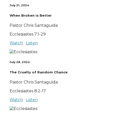
July 21, 2024
When Broken is Better
Pastor Chris Santaguida
Ecclesiastes 7:1-29
Watch
Listen
July 28, 2024
The Cruelty of Random Chance
Pastor Chris Santaguida
Ecclesiastes 8:2-17
Watch
Listen