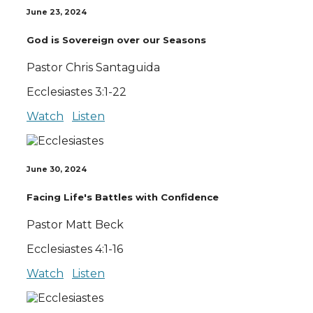
June 23, 2024
God is Sovereign over our Seasons
Pastor Chris Santaguida
Ecclesiastes 3:1-22
Watch
Listen
June 30, 2024
Facing Life's Battles with Confidence
Pastor Matt Beck
Ecclesiastes 4:1-16
Watch
Listen