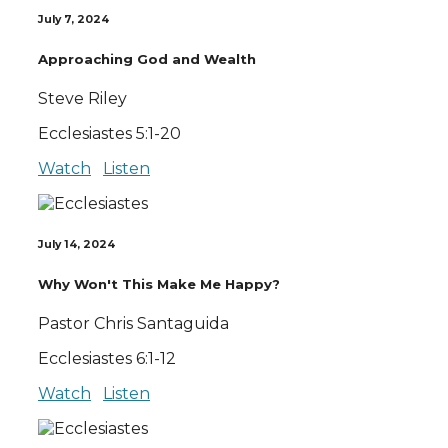
July 7, 2024
Approaching God and Wealth
Steve Riley
Ecclesiastes 5:1-20
Watch
Listen
July 14, 2024
Why Won't This Make Me Happy?
Pastor Chris Santaguida
Ecclesiastes 6:1-12
Watch
Listen