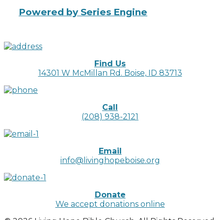
Powered by Series Engine
Find Us
14301 W McMillan Rd. Boise, ID 83713
Call
(208) 938-2121
Email
info@livinghopeboise.org
Donate
We accept donations online