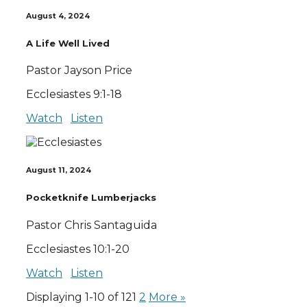
August 4, 2024
A Life Well Lived
Pastor Jayson Price
Ecclesiastes 9:1-18
Watch
Listen
August 11, 2024
Pocketknife Lumberjacks
Pastor Chris Santaguida
Ecclesiastes 10:1-20
Watch
Listen
Displaying 1-10 of 12
1
2
More
»