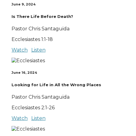
June 9, 2024
Is There Life Before Death?
Pastor Chris Santaguida
Ecclesiastes 1:1-18
Watch
Listen
June 16, 2024
Looking for Life in All the Wrong Places
Pastor Chris Santaguida
Ecclesiastes 2:1-26
Watch
Listen