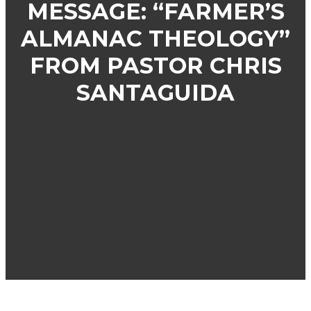
MESSAGE: “FARMER’S
ALMANAC THEOLOGY”
FROM PASTOR CHRIS
SANTAGUIDA