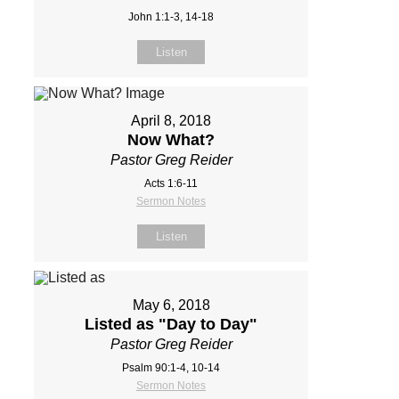
John 1:1-3, 14-18
Listen
April 8, 2018
Now What?
Pastor Greg Reider
Acts 1:6-11
Sermon Notes
Listen
May 6, 2018
Listed as "Day to Day"
Pastor Greg Reider
Psalm 90:1-4, 10-14
Sermon Notes