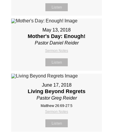
Listen
May 13, 2018
Mother's Day: Enough!
Pastor Daniel Reider
Sermon Notes
Listen
June 17, 2018
Living Beyond Regrets
Pastor Greg Reider
Matthew 26:69-27:5
Sermon Notes
Listen