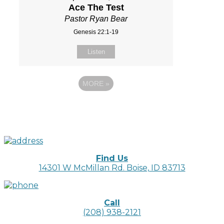
Ace The Test
Pastor Ryan Bear
Genesis 22:1-19
Listen
MORE
»
Find Us
14301 W McMillan Rd. Boise, ID 83713
Call
(208) 938-2121