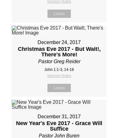
Sermon Notes
Listen
December 24, 2017
Christmas Eve 2017 - But Wait!,
There's More!
Pastor Greg Reider
John 1:1-3, 14-18
Sermon Notes
Listen
December 31, 2017
New Year's Eve 2017 - Grace Will
Suffice
Pastor John Buren