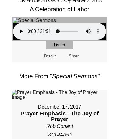
Pastor Daniel Reider - September 2, 2018
A Celebration of Labor
Listen
Details
Share
More From "
Special Sermons
"
December 17, 2017
Prayer Emphasis - The Joy of
Prayer
Rob Conant
John 16:19-24