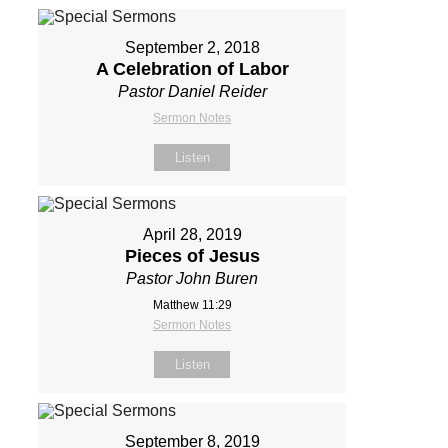
September 2, 2018
A Celebration of Labor
Pastor Daniel Reider
Sermon Notes
Listen
April 28, 2019
Pieces of Jesus
Pastor John Buren
Matthew 11:29
Sermon Notes
Listen
September 8, 2019