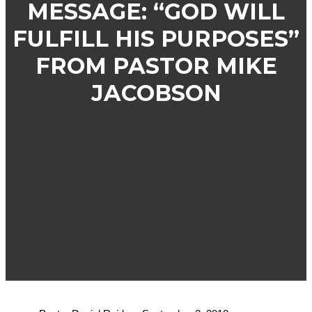
MESSAGE: “GOD WILL
FULFILL HIS PURPOSES”
FROM PASTOR MIKE
JACOBSON