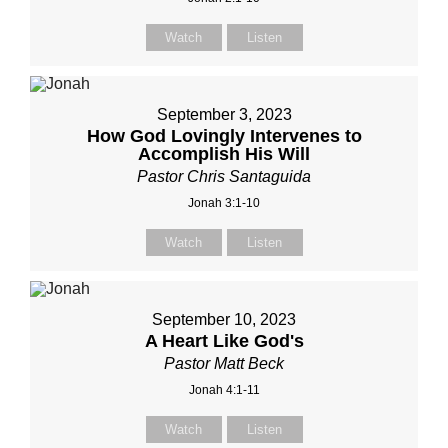
Watch
Listen
September 3, 2023
How God Lovingly Intervenes to
Accomplish His Will
Pastor Chris Santaguida
Jonah 3:1-10
Watch
Listen
September 10, 2023
A Heart Like God's
Pastor Matt Beck
Jonah 4:1-11
Watch
Listen