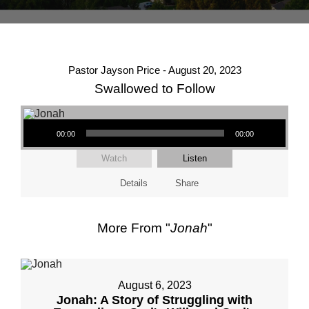
Pastor Jayson Price - August 20, 2023
Swallowed to Follow
Audio Player
00:00
00:00
Watch
Listen
Details
Share
More From "
Jonah
"
August 6, 2023
Jonah: A Story of Struggling with