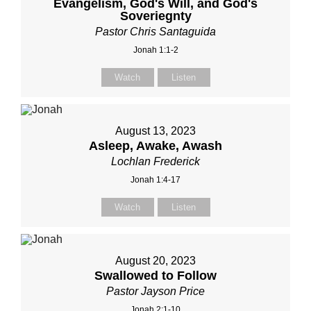
Evangelism, God's Will, and God's
Soveriegnty
Pastor Chris Santaguida
Jonah 1:1-2
Watch
Listen
August 13, 2023
Asleep, Awake, Awash
Lochlan Frederick
Jonah 1:4-17
Watch
Listen
August 20, 2023
Swallowed to Follow
Pastor Jayson Price
Jonah 2:1-10