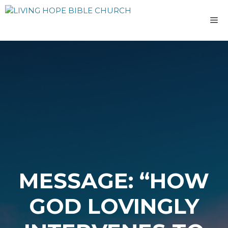
Skip
to
M
content
MESSAGE: “HOW
GOD LOVINGLY