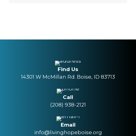
Find Us
14301 W McMillan Rd. Boise, ID 83713
Call
(208) 938-2121
Email
info@livinghopeboise.org