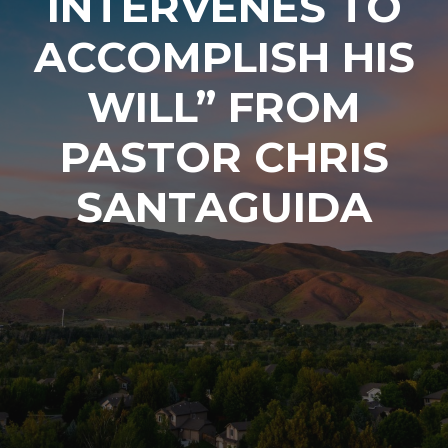
INTERVENES TO
ACCOMPLISH HIS
WILL” FROM
PASTOR CHRIS
SANTAGUIDA