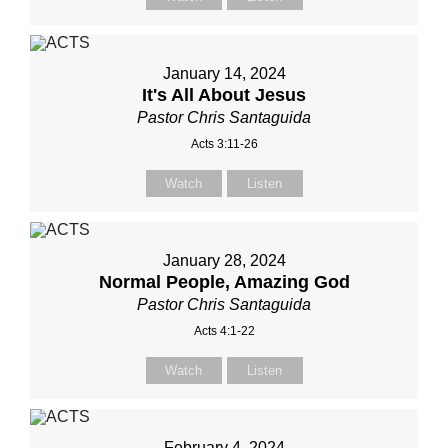
January 14, 2024
It's All About Jesus
Pastor Chris Santaguida
Acts 3:11-26
Watch
Listen
January 28, 2024
Normal People, Amazing God
Pastor Chris Santaguida
Acts 4:1-22
Watch
Listen
February 4, 2024