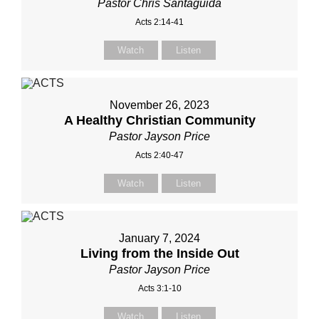
Pastor Chris Santaguida
Acts 2:14-41
Watch
Listen
November 26, 2023
A Healthy Christian Community
Pastor Jayson Price
Acts 2:40-47
Watch
Listen
January 7, 2024
Living from the Inside Out
Pastor Jayson Price
Acts 3:1-10
Watch
Listen