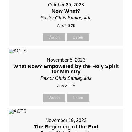
October 29, 2023
Now What?
Pastor Chris Santaguida
Acts 1:6-26
Watch
Listen
November 5, 2023
What Now? Empowered by the Holy Spirit
for Ministry
Pastor Chris Santaguida
Acts 2:1-15
Watch
Listen
November 19, 2023
The Beginning of the End