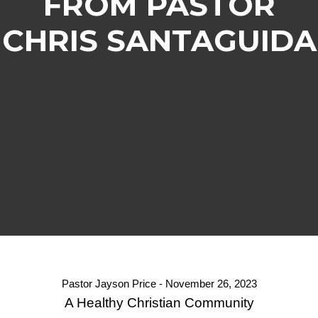
FROM PASTOR
CHRIS SANTAGUIDA
Pastor Jayson Price - November 26, 2023
A Healthy Christian Community