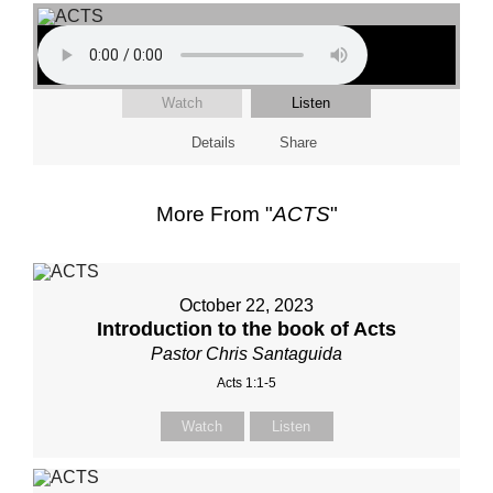
Watch
Listen
Details
Share
More From "
ACTS
"
October 22, 2023
Introduction to the book of Acts
Pastor Chris Santaguida
Acts 1:1-5
Watch
Listen