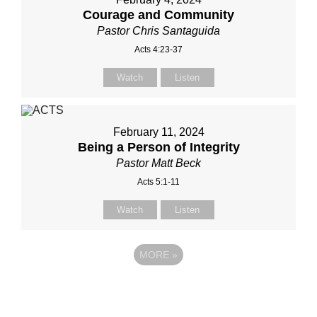
Courage and Community
Pastor Chris Santaguida
Acts 4:23-37
Watch
Listen
February 11, 2024
Being a Person of Integrity
Pastor Matt Beck
Acts 5:1-11
Watch
Listen
MORE
»