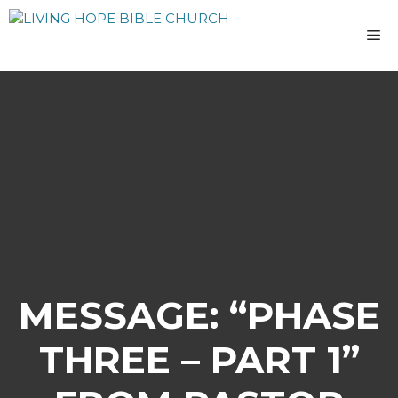
Skip
to
M
content
MESSAGE: “PHASE
THREE – PART 1”