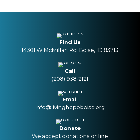
Find Us
14301 W McMillan Rd. Boise, ID 83713
Call
(208) 938-2121
Email
info@livinghopeboise.org
Donate
We accept donations online