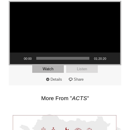
Video Player
00:00
01:20:20
Watch
Listen
Details
Share
More From "
ACTS
"