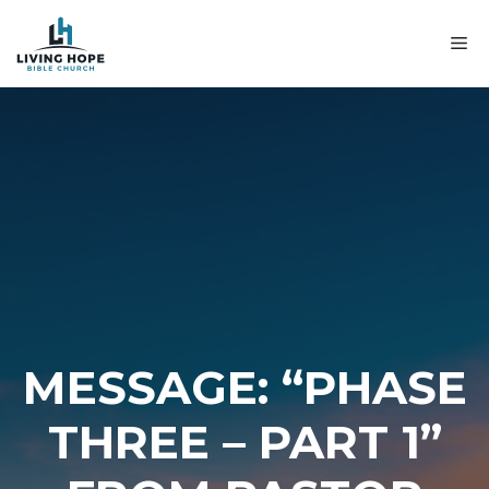
Skip
to
M
content
MESSAGE: “PHASE
THREE – PART 1”