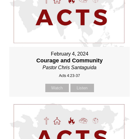
February 4, 2024
Courage and Community
Pastor Chris Santaguida
Acts 4:23-37
Watch
Listen