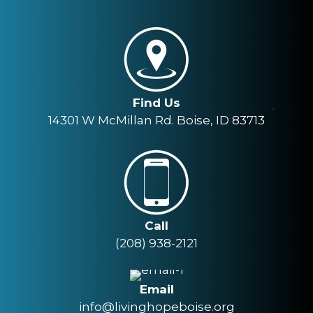
Find Us
14301 W McMillan Rd. Boise, ID 83713
Call
(208) 938-2121
Email
info@livinghopeboise.org