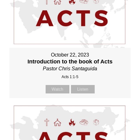
October 22, 2023
Introduction to the book of Acts
Pastor Chris Santaguida
Acts 1:1-5
Watch
Listen