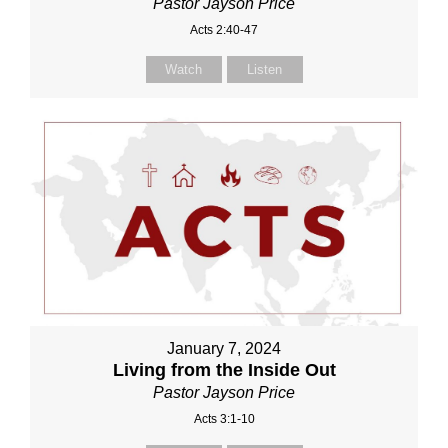
Pastor Jayson Price
Acts 2:40-47
Watch
Listen
January 7, 2024
Living from the Inside Out
Pastor Jayson Price
Acts 3:1-10