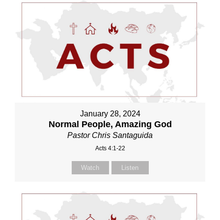
January 28, 2024
Normal People, Amazing God
Pastor Chris Santaguida
Acts 4:1-22
Watch
Listen