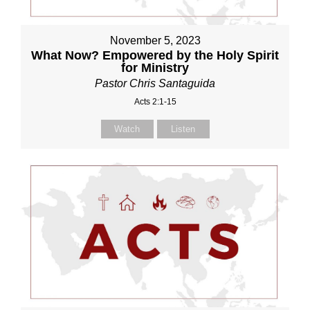
November 5, 2023
What Now? Empowered by the Holy Spirit
for Ministry
Pastor Chris Santaguida
Acts 2:1-15
Watch
Listen