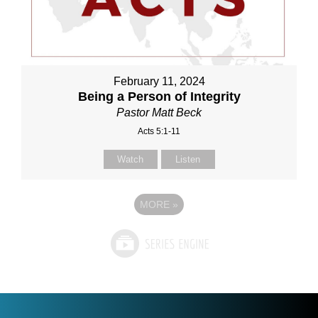
February 11, 2024
Being a Person of Integrity
Pastor Matt Beck
Acts 5:1-11
Watch
Listen
MORE
»