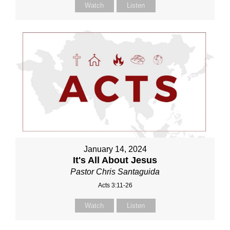
Watch
Listen
January 14, 2024
It's All About Jesus
Pastor Chris Santaguida
Acts 3:11-26
Watch
Listen