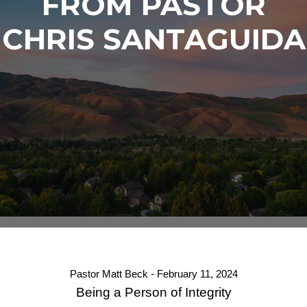
FROM PASTOR
CHRIS SANTAGUIDA
Pastor Matt Beck - February 11, 2024
Being a Person of Integrity