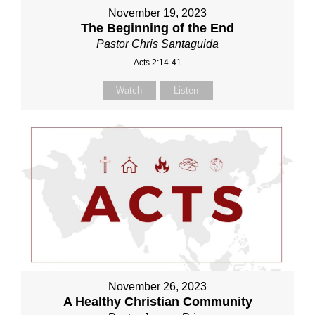
November 19, 2023
The Beginning of the End
Pastor Chris Santaguida
Acts 2:14-41
Watch
Listen
November 26, 2023
A Healthy Christian Community