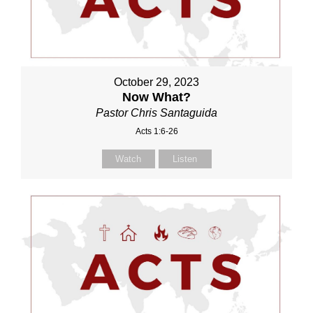
October 29, 2023
Now What?
Pastor Chris Santaguida
Acts 1:6-26
Watch
Listen