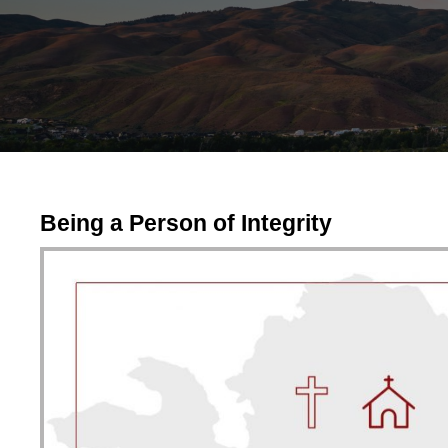
Being a Person of Integrity