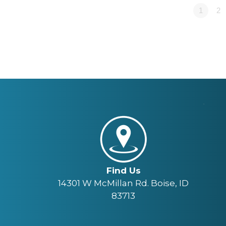
1
2
Find Us
14301 W McMillan Rd. Boise, ID
83713