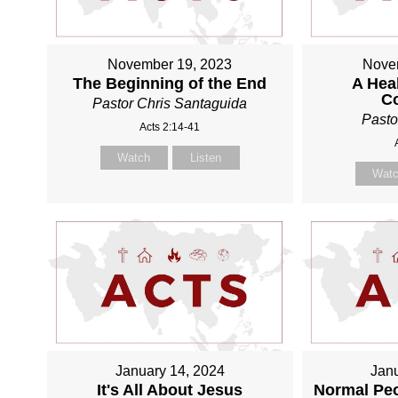
November 19, 2023
Nove
The Beginning of the End
A Heal
C
Pastor Chris Santaguida
Pasto
Acts 2:14-41
Watch
Listen
Wat
January 14, 2024
Janu
It's All About Jesus
Normal Pe