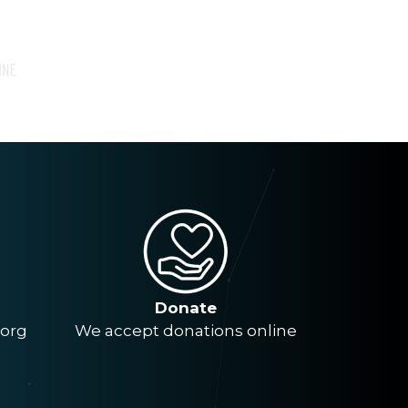
Donate
.org
We accept donations online