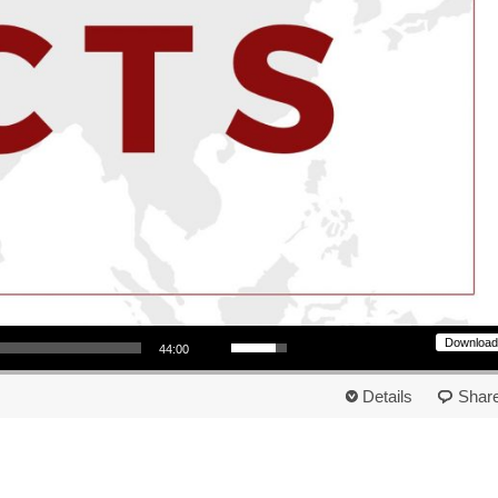
Use Up/Down Arrow keys to increase or decrease volume.
Download
44:00
Details
Shar