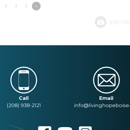
3
4
5
»
Call
Email
(208) 938-2121
info@livinghopeboise