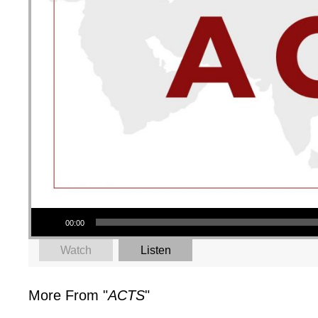
Audio Player
00:00
Watch
Listen
More From "
ACTS
"