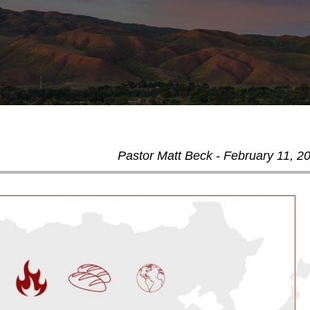
Pastor Matt Beck - February 11, 2