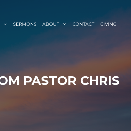
SERMONS
ABOUT
CONTACT
GIVING
ROM PASTOR CHRIS