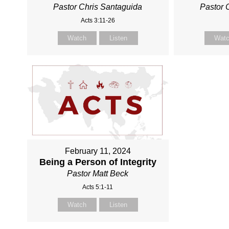
Pastor Chris Santaguida
Pastor 
Acts 3:11-26
Watch
Listen
Wat
February 11, 2024
Being a Person of Integrity
Pastor Matt Beck
Acts 5:1-11
Watch
Listen