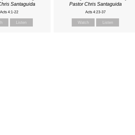
Chris Santaguida
Pastor Chris Santaguida
Acts 4:1-22
Acts 4:23-37
ch
Listen
Watch
Listen