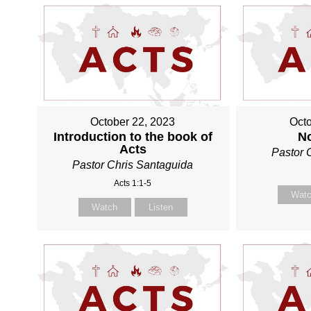
October 22, 2023
Octo
Introduction to the book of
N
Acts
Pastor 
Pastor Chris Santaguida
Acts 1:1-5
Wat
Watch
Listen