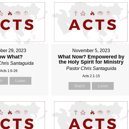
ber 29, 2023
November 5, 2023
ow What?
What Now? Empowered by
the Holy Spirit for Ministry
Chris Santaguida
Pastor Chris Santaguida
Acts 1:6-26
Acts 2:1-15
ch
Listen
Watch
Listen