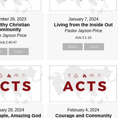
mber 26, 2023
January 7, 2024
thy Christian
Living from the Inside Out
ommunity
Pastor Jayson Price
r Jayson Price
Acts 3:1-10
Acts 2:40-47
Watch
Listen
ch
Listen
ary 28, 2024
February 4, 2024
ople, Amazing God
Courage and Community