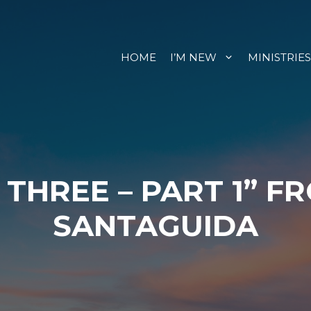
HOME
I’M NEW
MINISTRIES
 THREE – PART 1” F
SANTAGUIDA