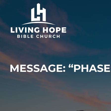
Skip
to
content
MESSAGE: “PHASE