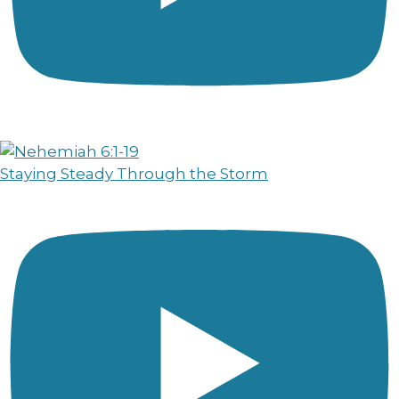
Staying Steady Through the Storm