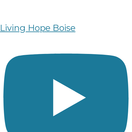
Living Hope Boise