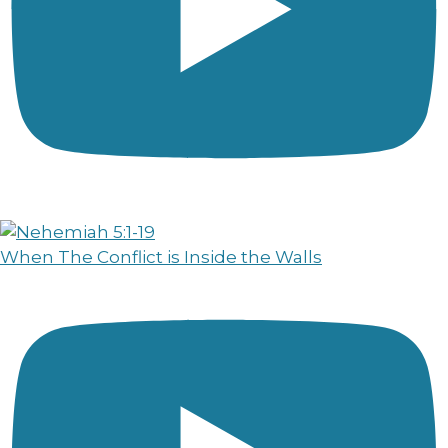
When The Conflict is Inside the Walls