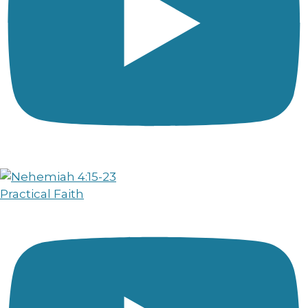
Practical Faith