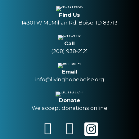
Find Us
14301 W McMillan Rd. Boise, ID 83713
Call
(208) 938-2121
Email
info@livinghopeboise.org
Donate
We accept donations online