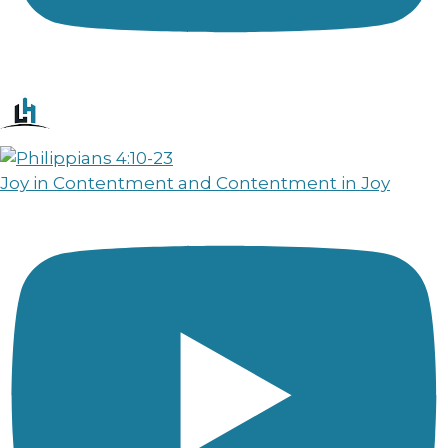
Joy in Contentment and Contentment in Joy