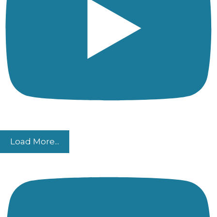
Load More...