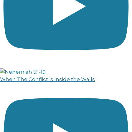
When The Conflict is Inside the Walls