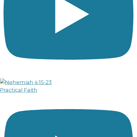
Practical Faith