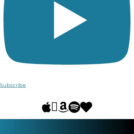
Subscribe