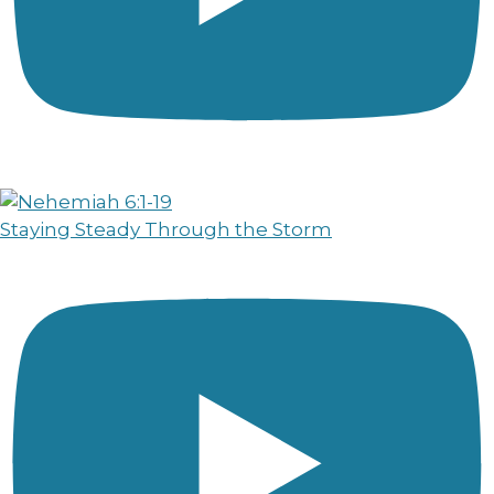
Staying Steady Through the Storm