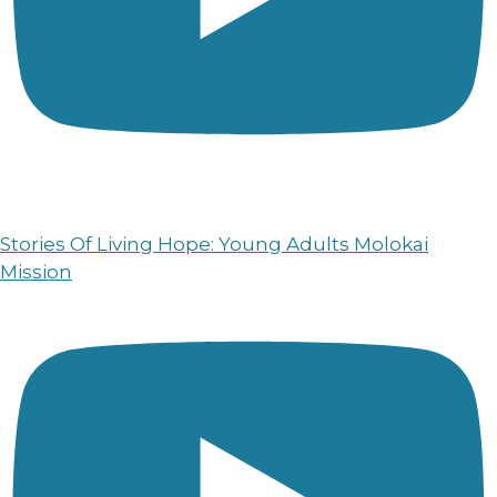
Stories Of Living Hope: Young Adults Molokai
Mission