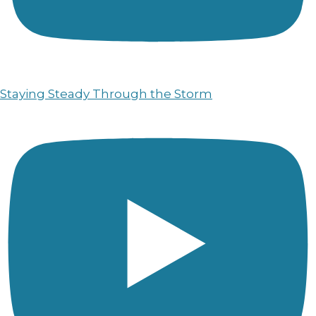
Staying Steady Through the Storm