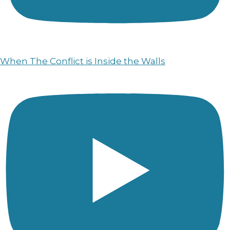
When The Conflict is Inside the Walls