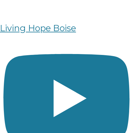
Living Hope Boise