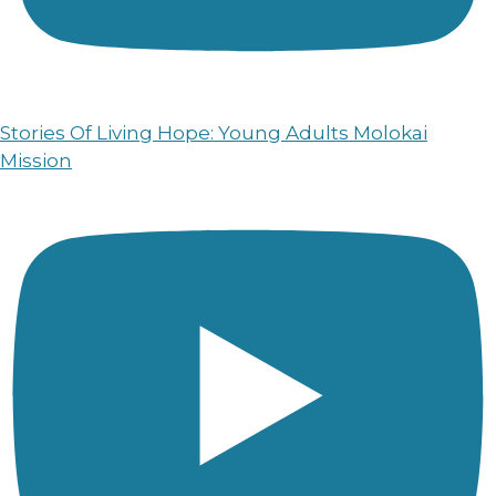
Stories Of Living Hope: Young Adults Molokai
Mission