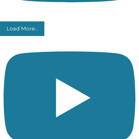
Load More...