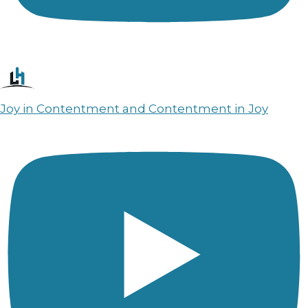
Joy in Contentment and Contentment in Joy