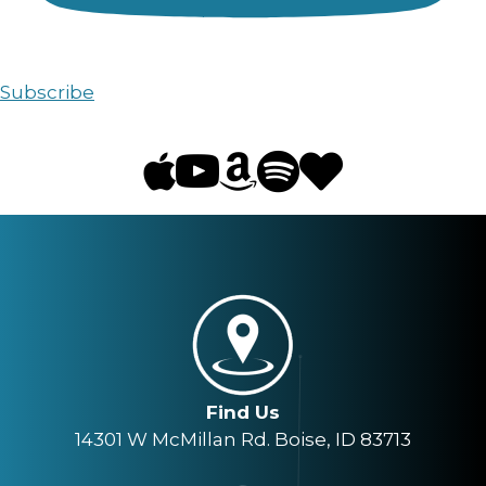
Subscribe
Find Us
14301 W McMillan Rd. Boise, ID 83713