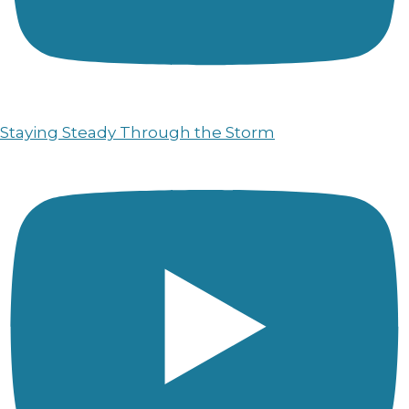
Staying Steady Through the Storm