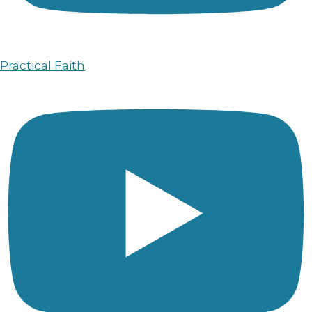
Practical Faith