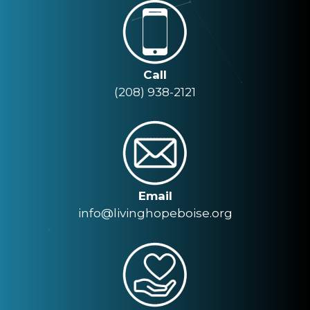
Call
(208) 938-2121
Email
info@livinghopeboise.org