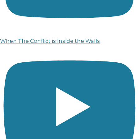
When The Conflict is Inside the Walls