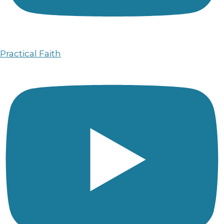
Practical Faith