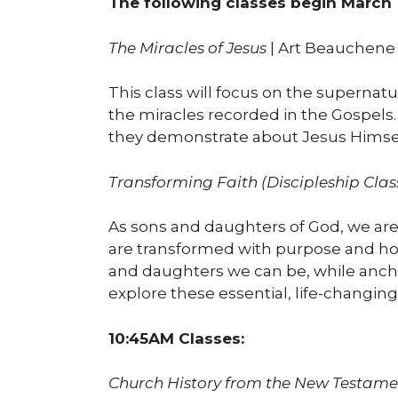
The following classes begin March 
The Miracles of Jesus
| Art Beauchene 
This class will focus on the supernatu
the miracles recorded in the Gospels
they demonstrate about Jesus Himself
Transforming Faith (Discipleship Clas
As sons and daughters of God, we are o
are transformed with purpose and hop
and daughters we can be, while anchor
explore these essential, life-changing 
10:45AM Classes:
Church History from the New Testame