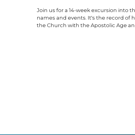
Join us for a 14-week excursion into t
names and events. It's the record of 
the Church with the Apostolic Age an