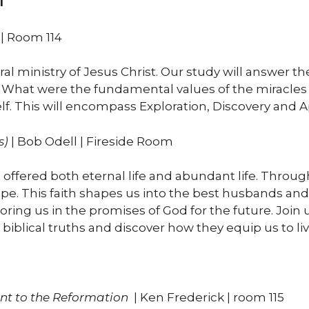
1
| Room 114
ral ministry of Jesus Christ. Our study will answer 
. What were the fundamental values of the miracle
. This will encompass Exploration, Discovery and Ap
s)
| Bob Odell | Fireside Room
ffered both eternal life and abundant life. Through 
e. This faith shapes us into the best husbands and
ing us in the promises of God for the future. Join u
biblical truths and discover how they equip us to live
nt to the
Reformation
| Ken Frederick | room 115