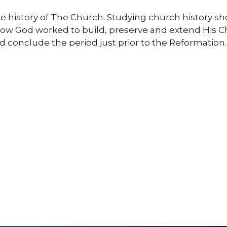
he history of The Church. Studying church history sho
how God worked to build, preserve and extend His Chu
d conclude the period just prior to the Reformation