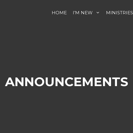
HOME
I’M NEW
MINISTRIES
ANNOUNCEMENTS