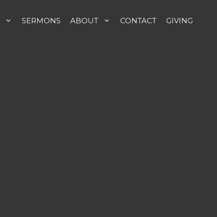
SERMONS
ABOUT
CONTACT
GIVING