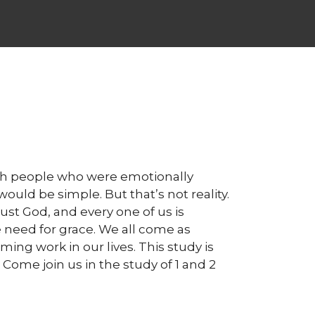
with people who were emotionally
uld be simple. But that’s not reality.
rust God, and every one of us is
need for grace. We all come as
ming work in our lives. This study is
ome join us in the study of 1 and 2