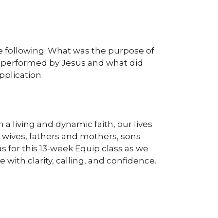
the following: What was the purpose of
s performed by Jesus and what did
plication.
a living and dynamic faith, our lives
 wives, fathers and mothers, sons
s for this 13-week Equip class as we
 with clarity, calling, and confidence.