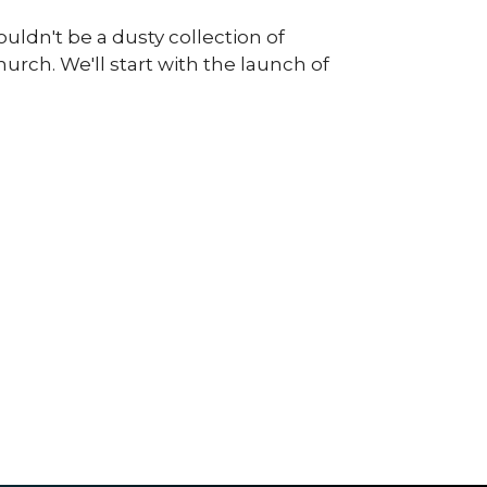
uldn't be a dusty collection of
rch. We'll start with the launch of
.