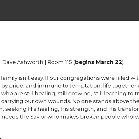
| Dave Ashworth | Room 115 (
begins March 22
)
 family isn’t easy. If our congregations were filled 
 by pride, and immune to temptation, life together wo
 are still healing, still growing, still learning to t
carrying our own wounds. No one stands above the 
, seeking His healing, His strength, and His transfor
s needs the Savior who makes broken people whole. C