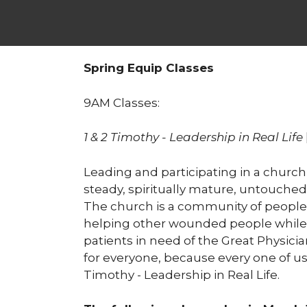
Spring Equip Classes
9AM Classes:
1 & 2 Timothy - Leadership in Real Life
Leading and participating in a church
steady, spiritually mature, untouched
The church is a community of people who
helping other wounded people while 
patients in need of the Great Physician
for everyone, because every one of u
Timothy - Leadership in Real Life.