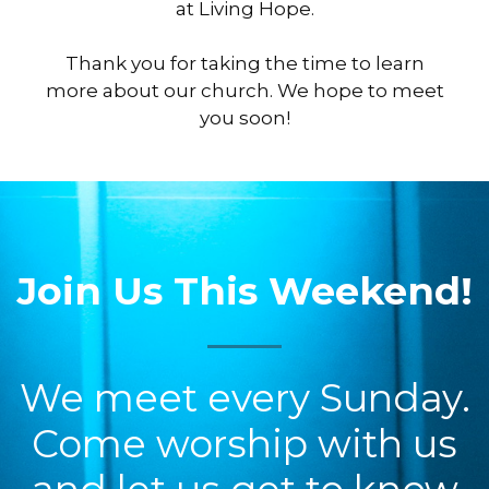
at Living Hope.
Thank you for taking the time to learn
more about our church. We hope to meet
you soon!
Join Us This Weekend!
We meet every Sunday.
Come worship with us