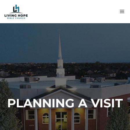
Skip
to
M
content
PLANNING A VISIT