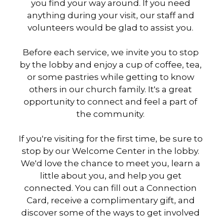
you find your way around. If you need
anything during your visit, our staff and
volunteers would be glad to assist you.
Before each service, we invite you to stop
by the lobby and enjoy a cup of coffee, tea,
or some pastries while getting to know
others in our church family. It's a great
opportunity to connect and feel a part of
the community.
If you're visiting for the first time, be sure to
stop by our Welcome Center in the lobby.
We'd love the chance to meet you, learn a
little about you, and help you get
connected. You can fill out a Connection
Card, receive a complimentary gift, and
discover some of the ways to get involved