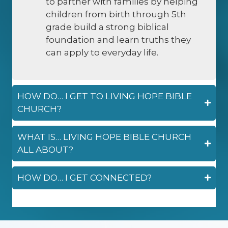
to partner with families by helping
children from birth through 5th
grade build a strong biblical
foundation and learn truths they
can apply to everyday life.
HOW DO… I GET TO LIVING HOPE BIBLE
CHURCH?
WHAT IS… LIVING HOPE BIBLE CHURCH
ALL ABOUT?
HOW DO… I GET CONNECTED?