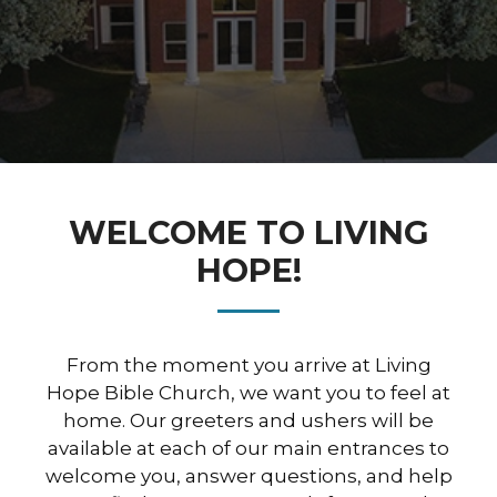
WELCOME TO LIVING
HOPE!
From the moment you arrive at Living
Hope Bible Church, we want you to feel at
home. Our greeters and ushers will be
available at each of our main entrances to
welcome you, answer questions, and help