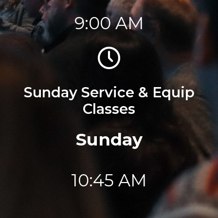
9:00 AM
Sunday Service & Equip
Classes
Sunday
10:45 AM