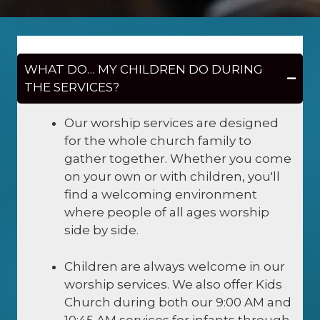
WHAT DO… MY CHILDREN DO DURING
THE SERVICES?
Our worship services are designed
for the whole church family to
gather together. Whether you come
on your own or with children, you'll
find a welcoming environment
where people of all ages worship
side by side.
Children are always welcome in our
worship services. We also offer Kids
Church during both our 9:00 AM and
10:45 AM services for infants through