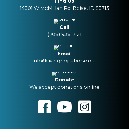
Find Us
14301 W McMillan Rd. Boise, ID 83713
Call
(208) 938-2121
Email
info@livinghopeboise.org
Donate
We accept donations online