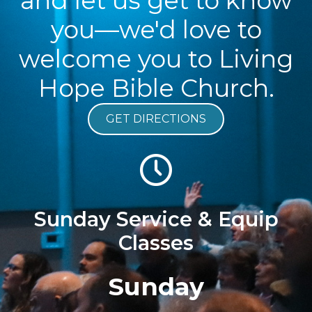
and let us get to know
you—we'd love to
welcome you to Living
Hope Bible Church.
GET DIRECTIONS
Sunday Service & Equip
Classes
Sunday