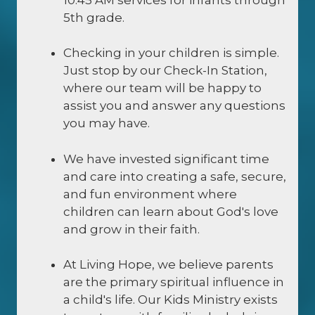
5th grade.
Checking in your children is simple.
Just stop by our Check-In Station,
where our team will be happy to
assist you and answer any questions
you may have.
We have invested significant time
and care into creating a safe, secure,
and fun environment where
children can learn about God's love
and grow in their faith.
At Living Hope, we believe parents
are the primary spiritual influence in
a child's life. Our Kids Ministry exists