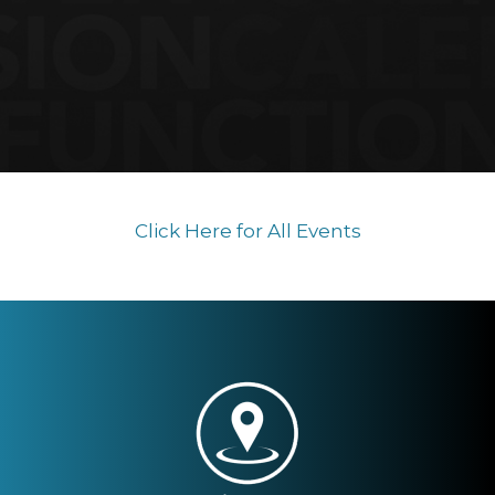
Click Here for All Events