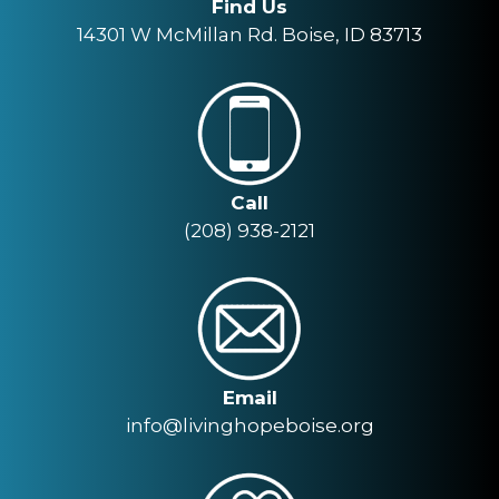
Find Us
14301 W McMillan Rd. Boise, ID 83713
Call
(208) 938-2121
Email
info@livinghopeboise.org