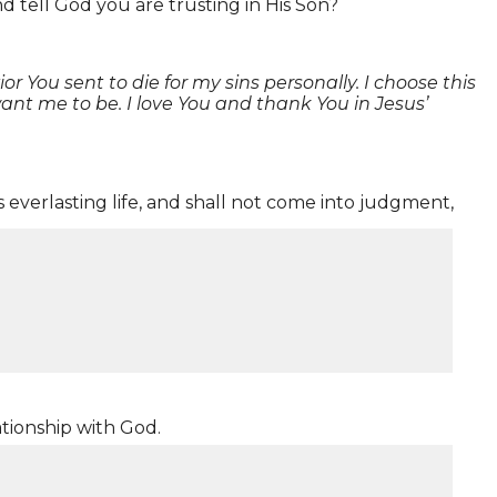
d tell God you are trusting in His Son?
r You sent to die for my sins personally. I choose this
nt me to be. I love You and thank You in Jesus’
 everlasting life, and shall not come into judgment,
ationship with God.