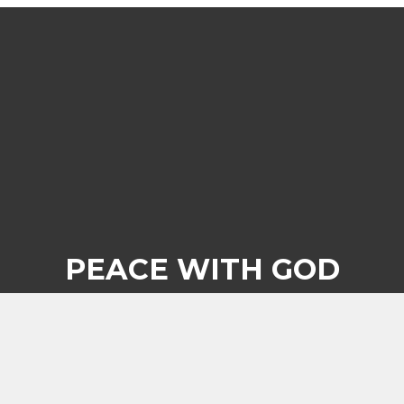
PEACE WITH GOD