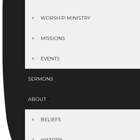
WORSHIP MINISTRY
MISSIONS
EVENTS
SERMONS
ABOUT
BELIEFS
HISTORY