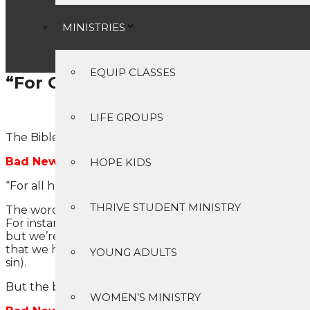
MINISTRIES
EQUIP CLASSES
“For God so loved the world…
Has anyone ever taken a 
LIFE GROUPS
The Bible contains both bad news and good news. The 
Bad News #1: You are a sinner.
HOPE KIDS
“For all have sinned and fall short of the glory of God” 
THRIVE STUDENT MINISTRY
The word “sinned” literally means that we have “missed 
For instance, suppose you and I were to each throw a r
but we’re both going to end up a couple of thousand mil
that we have all come short of God’s standard of perfec
YOUNG ADULTS
sin).
But the bad news gets worse.
WOMEN’S MINISTRY