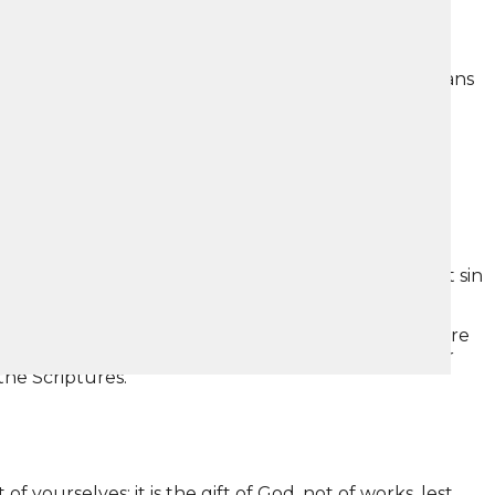
ays that by sinning we have earned death. That means
3:16.
inners, Christ died for us.” –
Romans 5:8
y and put them into my body.” If that were possible,
ree days later Christ came back to life to prove that sin
 you received and in which you stand, by which you are
of all that which I also received, that Christ died for
the Scriptures.”
 yourselves; it is the gift of God, not of works, lest