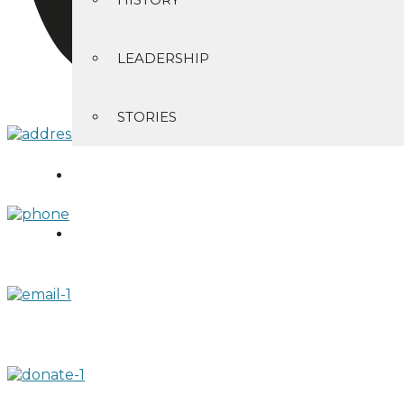
LEADERSHIP
STORIES
CONTACT
GIVING