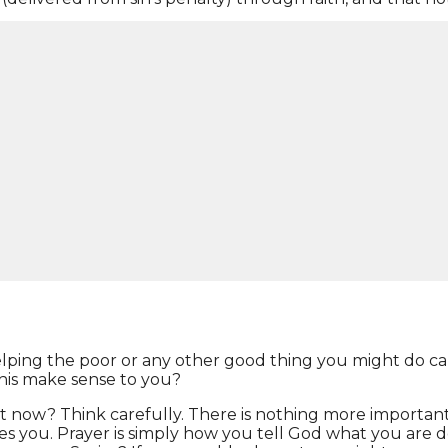
 bearer, as your own personal Savior. Romans 10:9,10 & 13
the dead, you will be saved. For it is with the heart one
n the name of the LORD shall be saved.”
you eternal life. In John 14:6 “Jesus said to him, “I am 
 of your own, so you must trust Jesus Christ to get you 
helping the poor or any other good thing you might do ca
 this make sense to you?
ht now? Think carefully. There is nothing more important
saves you. Prayer is simply how you tell God what you are