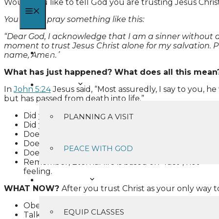
Would you like to tell God you are trusting Jesus Chris
MENU
You might pray something like this:
“Dear God, I acknowledge that I am a sinner without any
moment to trust Jesus Christ alone for my salvation. 
HOME
name, Amen.”
What has just happened? What does all this mean
I’M NEW
In
John 5:24
Jesus said, “Most assuredly, I say to you, 
but has passed from death into life.”
Did you “hear” God’s Word?
PLANNING A VISIT
Did you “believe” what God said and trust Christ a
Does “has everlasting life” mean later or right no
Does it say “does not come into judgment” or mig
PEACE WITH GOD
Does it say “has passed from death” or will pass?
Remember, Eternal life is based on “fact”, not
feeling.
MINISTRIES
WHAT NOW?
After you trust Christ as your only way t
Obey the Lord Jesus Christ’s command to be baptiz
EQUIP CLASSES
Talk to God through prayer (
Philippians 4:6-7
).