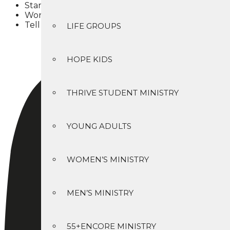
Starting in the Gospel of John, read and study the
Worship & serve with God’s people in a Christ-cen
Tell others about Jesus Christ (
Matthew 28:19
)
LIFE GROUPS
HOPE KIDS
THRIVE STUDENT MINISTRY
YOUNG ADULTS
WOMEN’S MINISTRY
MEN’S MINISTRY
55+ENCORE MINISTRY