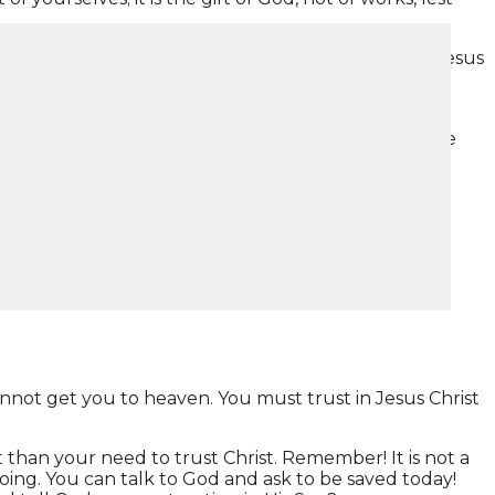
 say… “that if you confess with your mouth the Lord Jesus
 believes to righteousness, and with the mouth
the way, the truth, and the life. No one comes to the
to heaven through no effort of your own.
nnot get you to heaven. You must trust in Jesus Christ
 than your need to trust Christ. Remember! It is not a
 doing. You can talk to God and ask to be saved today!