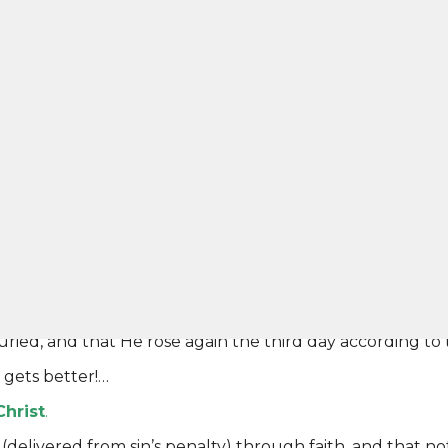
al life in Christ Jesus our Lord ” –
Romans 6:23
50 was your wages. That’s what you earned. The Bible s
 That is what Jesus meant when He said
“perish”
in John 
 Bible says that God decided to come to you!
ates His own love toward us, in that while we were still s
o you and say “Let’s take the cancer cells from your bod
appen to you?…You would live.
for sin, placed it upon Himself, and died in our place. Th
 be God were true.
re to you the gospel which I preached to you, which also
 unless you believed in vain. For I delivered to you first 
uried, and that He rose again the third day according to 
gets better!…
Christ
.
livered from sin’s penalty) through faith, and that not of