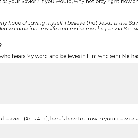
t as your Savior? If you would, why not pray right now an
 hope of saving myself. I believe that Jesus is the Savio
Please come into my life and make me the person You wa
?
he who hears My word and believes in Him who sent Me has
s your Savior?
w?
ht not?
o heaven, (Acts 4:12), here’s how to grow in your new rel
ed to show others you trust in Jesus (
Acts 8:36-38
)