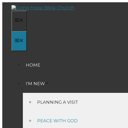
Skip
to
content
MENU
MENU
HOME
I’M NEW
PLANNING A VISIT
PEACE WITH GOD