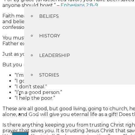
anyone should boast.” –
Ephesians 2:8-9
Faith means “trust”. Trusting in Christ, who is your sin
BELIEFS
and believe in your heart that God has raised Him from 
confession is made to salvation. For whoever calls upo
HISTORY
You must depend on Him alone to forgive you and to give 
Father except through Me.”
Just as you trust a chair to hold you through no effort
LEADERSHIP
But you may say:
STORIES
“I’m religious.”
“I go to church.”
“I don’t steal.”
“I’m a good person.”
CONTACT
“I help the poor.”
These are all good, but good living, going to church, 
GIVING
alone, and God will give you eternal life as a gift! Does
Is there anything keeping you from trusting Christ rig
prayer that saves you. It is trusting Jesus Christ that 