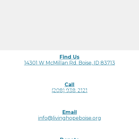
Find Us
14301 W McMillan Rd. Boise, ID 83713
Call
(208) 938-2121
Email
info@livinghopeboise.org