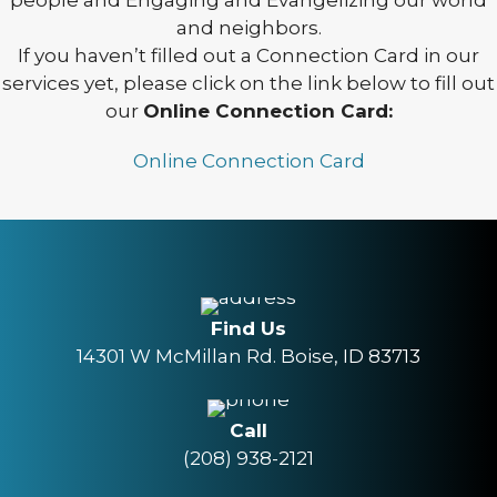
people and Engaging and Evangelizing our world
and neighbors.
If you haven’t filled out a Connection Card in our
services yet, please click on the link below to fill out
our
Online Connection Card:
Online Connection Card
Find Us
14301 W McMillan Rd. Boise, ID 83713
Call
(208) 938-2121