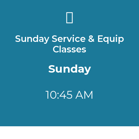
Sunday Service & Equip
Classes
Sunday
10:45 AM