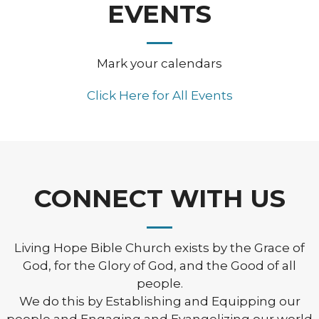
EVENTS
Mark your calendars
Click Here for All Events
CONNECT WITH US
Living Hope Bible Church exists by the Grace of
God, for the Glory of God, and the Good of all
people.
We do this by Establishing and Equipping our