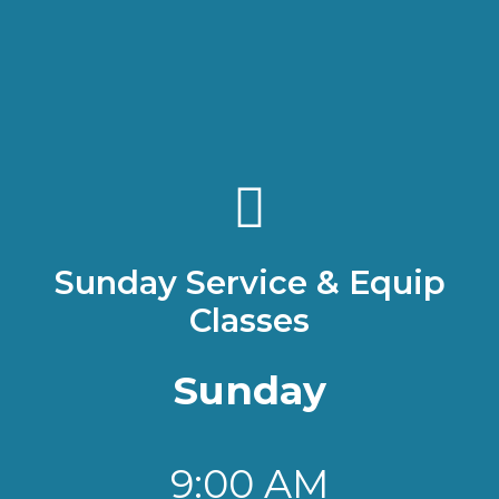
welcome you to Living
Hope Bible Church.
GET DIRECTIONS
Sunday Service & Equip
Classes
Sunday
9:00 AM