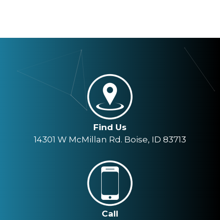
Find Us
14301 W McMillan Rd. Boise, ID 83713
Call