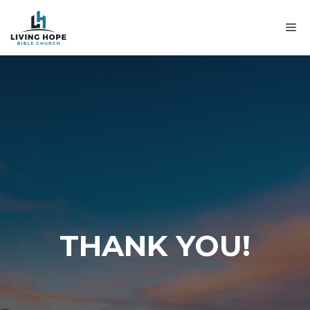
Skip
to
M
content
THANK YOU!