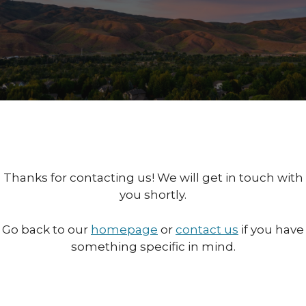
Thanks for contacting us! We will get in touch with
you shortly.
Go back to our
homepage
or
contact us
if you have
something specific in mind.