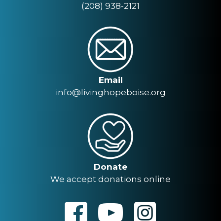
(208) 938-2121
Email
info@livinghopeboise.org
Donate
We accept donations online