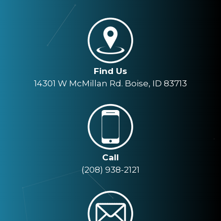
Find Us
14301 W McMillan Rd. Boise, ID 83713
Call
(208) 938-2121