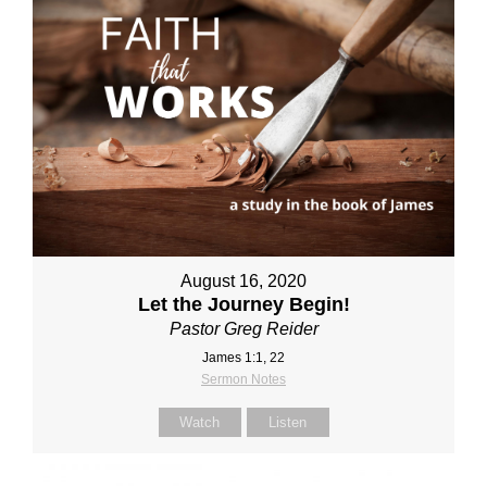
August 16, 2020
Let the Journey Begin!
Pastor Greg Reider
James 1:1, 22
Sermon Notes
Watch
Listen