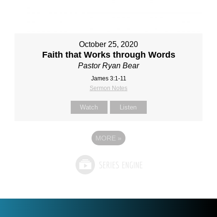
October 25, 2020
Faith that Works through Words
Pastor Ryan Bear
James 3:1-11
Sermon Notes
Watch
Listen
MORE
»