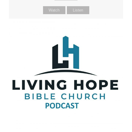
Watch
Listen