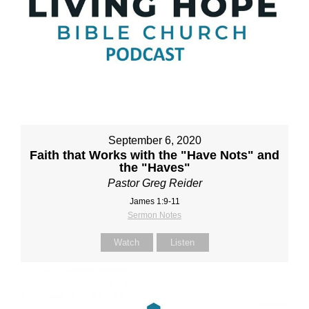
September 6, 2020
Faith that Works with the "Have Nots" and
the "Haves"
Pastor Greg Reider
James 1:9-11
Sermon Notes
Watch
Listen