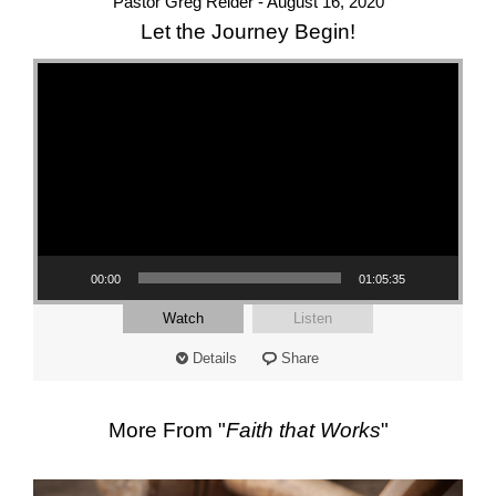
Pastor Greg Reider - August 16, 2020
Let the Journey Begin!
Video Player
00:00
01:05:35
Watch
Listen
Details
Share
More From "
Faith that Works
"