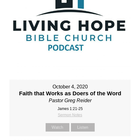
October 4, 2020
Faith that Works as Doers of the Word
Pastor Greg Reider
James 1:21-25
Sermon Notes
Watch
Listen