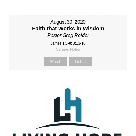
August 30, 2020
Faith that Works in Wisdom
Pastor Greg Reider
James 1:5-8; 3:13-18
Sermon Notes
Watch
Listen