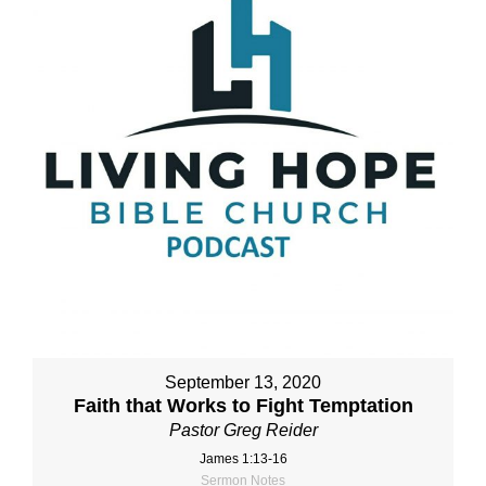
September 13, 2020
Faith that Works to Fight Temptation
Pastor Greg Reider
James 1:13-16
Sermon Notes