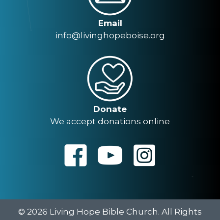
Email
info@livinghopeboise.org
Donate
We accept donations online
© 2026 Living Hope Bible Church. All Rights