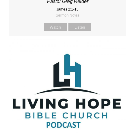
Pastor Greg Reider
James 2:1-13
Sermon Notes
Watch
Listen