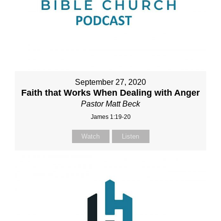
September 27, 2020
Faith that Works When Dealing with Anger
Pastor Matt Beck
James 1:19-20
Watch
Listen