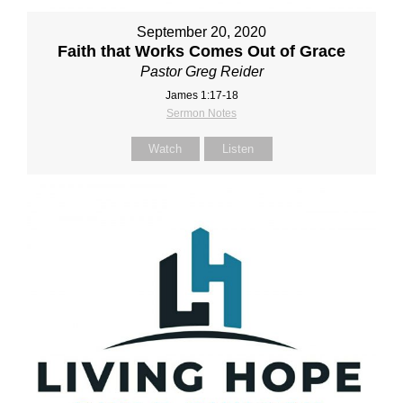
September 20, 2020
Faith that Works Comes Out of Grace
Pastor Greg Reider
James 1:17-18
Sermon Notes
Watch
Listen