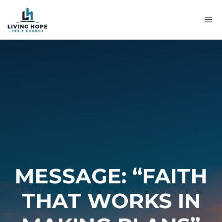
Skip
to
M
content
MESSAGE: “FAITH
THAT WORKS IN