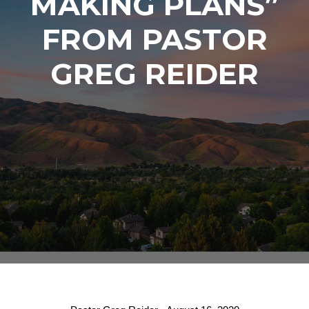
MAKING PLANS”
FROM PASTOR
GREG REIDER