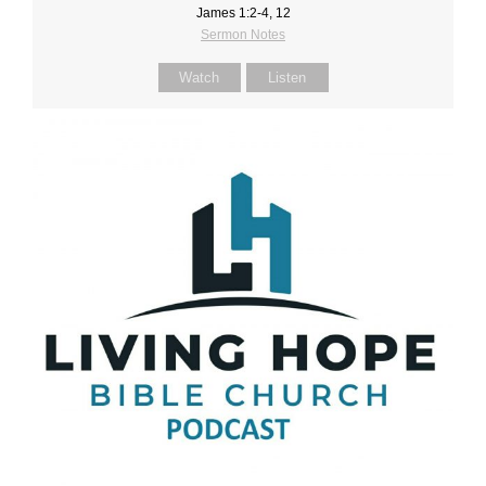
James 1:2-4, 12
Sermon Notes
Watch
Listen