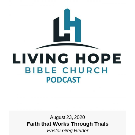
August 23, 2020
Faith that Works Through Trials
Pastor Greg Reider