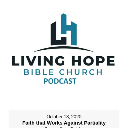
October 18, 2020
Faith that Works Against Partiality