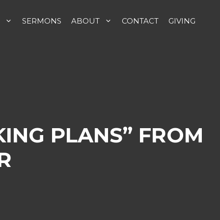
SERMONS
ABOUT
CONTACT
GIVING
KING PLANS” FROM
R