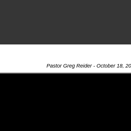
Pastor Greg Reider - October 18, 2