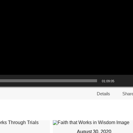
01:09:05
Details
Shar
August 30, 2020