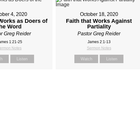
ober 4, 2020
October 18, 2020
 Works as Doers of
Faith that Works Against
the Word
Partiality
r Greg Reider
Pastor Greg Reider
ames 1:21-25
James 2:1-13
ermon Notes
Sermon Notes
ch
Listen
Watch
Listen