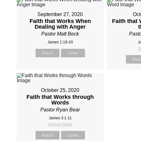
September 27, 2020
Oct
Faith that Works When
Faith that
Dealing with Anger
Pastor Matt Beck
Pasto
James 1:19-20
J
S
Watch
Listen
Wat
October 25, 2020
Faith that Works through
Words
Pastor Ryan Bear
James 3:1-11
Sermon Notes
Watch
Listen