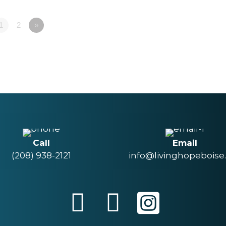
1
2
»
Call
Email
(208) 938-2121
info@livinghopeboise