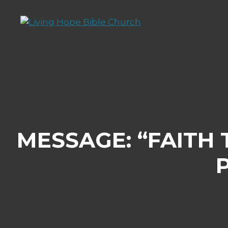
Skip
to
content
MESSAGE: “FAITH