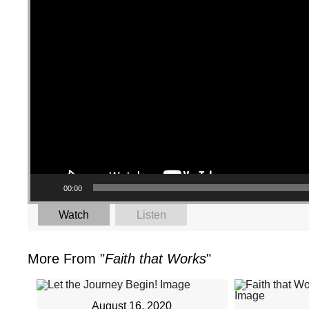
00:00
Watch
Listen
More From "
Faith that Works
"
August 16, 2020