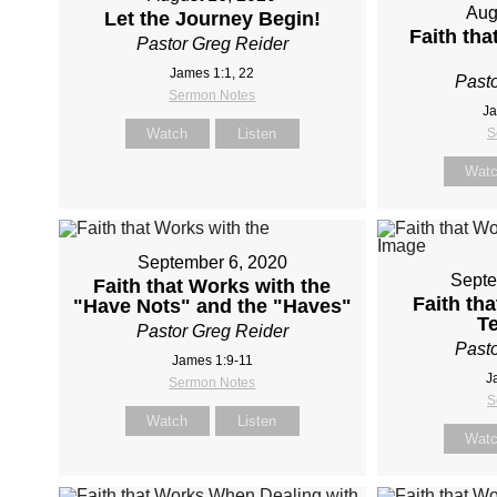
Aug
Let the Journey Begin!
Faith th
Pastor Greg Reider
James 1:1, 22
Pasto
Sermon Notes
Ja
Watch
Listen
S
Wat
September 6, 2020
Septe
Faith that Works with the
Faith th
"Have Nots" and the "Haves"
T
Pastor Greg Reider
Pasto
James 1:9-11
J
Sermon Notes
S
Watch
Listen
Wat