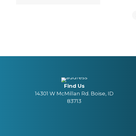
Find Us
14301 W McMillan Rd. Boise, ID
83713