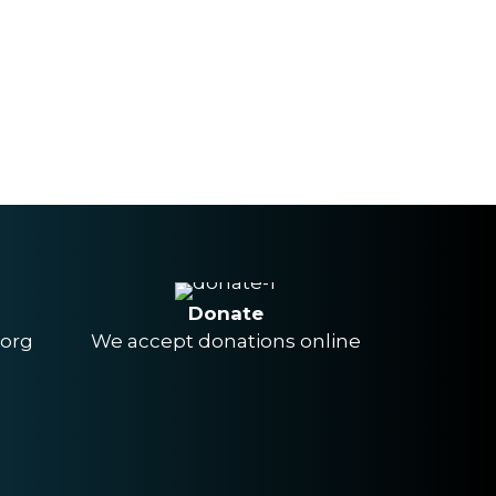
Donate
.org
We accept donations online