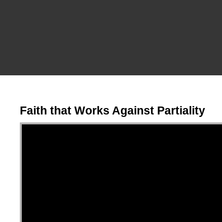
Faith that Works Against Partiality
Video Player