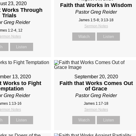
ust 23, 2020
Faith that Works in Wisdom
at Works Through
Pastor Greg Reider
Trials
James 1:5-8; 3:13-18
r Greg Reider
Sermon Notes
mes 1:2-4, 12
ermon Notes
Watch
Listen
ch
Listen
mber 13, 2020
September 20, 2020
at Works to Fight
Faith that Works Comes Out
emptation
of Grace
r Greg Reider
Pastor Greg Reider
ames 1:13-16
James 1:17-18
ermon Notes
Sermon Notes
ch
Listen
Watch
Listen