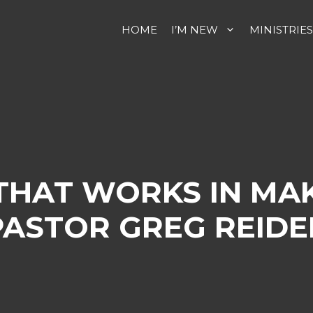
HOME
I’M NEW
MINISTRIES
 THAT WORKS IN MA
PASTOR GREG REIDE