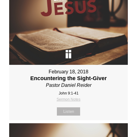
February 18, 2018
Encountering the Sight-Giver
Pastor Daniel Reider
John 9:1-41
Sermon Notes
Listen