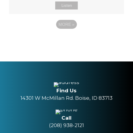
Listen
MORE
»
Find Us
14301 W McMillan Rd. Boise, ID 83713
Call
(208) 938-2121