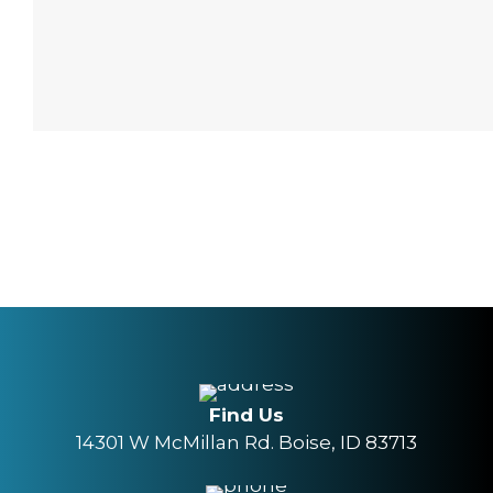
Find Us
14301 W McMillan Rd. Boise, ID 83713