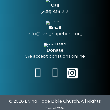
Call
(208) 938-2121
Email
info@livinghopeboise.org
Donate
We accept donations online
© 2026 Living Hope Bible Church. All Rights
Reserved.