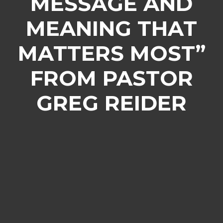
MESSAGE AND
MEANING THAT
MATTERS MOST”
FROM PASTOR
GREG REIDER