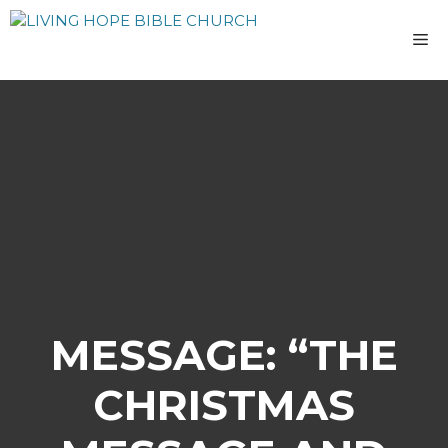
Skip
to
M
content
MESSAGE: “THE
CHRISTMAS