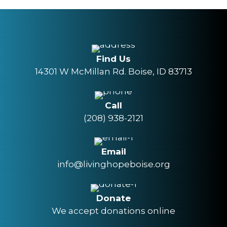
Find Us
14301 W McMillan Rd. Boise, ID 83713
Call
(208) 938-2121
Email
info@livinghopeboise.org
Donate
We accept donations online