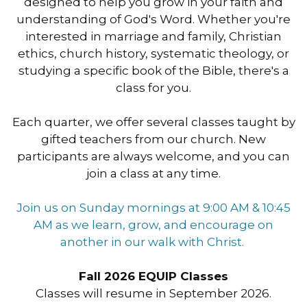
designed to help you grow in your faith and
understanding of God's Word. Whether you're
interested in marriage and family, Christian
ethics, church history, systematic theology, or
studying a specific book of the Bible, there's a
class for you.
Each quarter, we offer several classes taught by
gifted teachers from our church. New
participants are always welcome, and you can
join a class at any time.
Join us
on Sunday
mornings at
9:00 AM & 10:45
AM
as we learn, grow, and encourage on
another in our walk with Christ.
Fall 2026 EQUIP Classes
Classes will resume in September 2026.