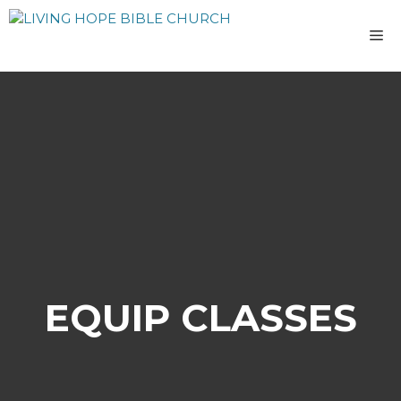
Skip
to
M
content
EQUIP CLASSES