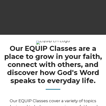
Our EQUIP Classes are a
place to grow in your faith,
connect with others, and
discover how God's Word
speaks to everyday life.
Our EQUIP Classes cover a variety of topics