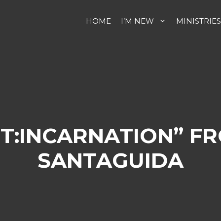
HOME
I’M NEW
MINISTRIES
T:INCARNATION” F
SANTAGUIDA