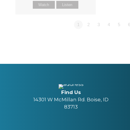
Watch
Listen
1
2
3
4
5
Find Us
14301 W McMillan Rd. Boise, ID
83713