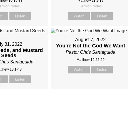
thew 10:15-33
Matthew 11:1-19
ermon Notes
Sermon Notes
ch
Listen
Watch
Listen
August 7, 2022
ly 31, 2022
You're Not the God We Want
eds, and Mustard
Pastor Chris Santaguida
Seeds
Matthew 12:22-50
Chris Santaguida
tthew 13:1-43
Watch
Listen
ch
Listen