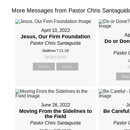
More Messages from Pastor Chris Santaguida
April 10, 2022
Ap
Jesus, Our Firm Foundation
Do or Don
Pastor Chris Santaguida
Matthew 7:21-29
Pastor 
Sermon Notes
L
Watch
Listen
S
Wat
June 26, 2022
J
Moving From the Sidelines to
Be Careful 
the Field
Pastor Chris Santaguida
Pastor 