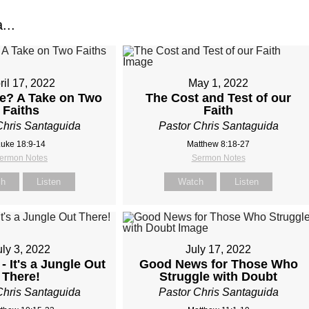
...
ril 17, 2022
May 1, 2022
e? A Take on Two
The Cost and Test of our
Faiths
Faith
Chris Santaguida
Pastor Chris Santaguida
uke 18:9-14
Matthew 8:18-27
ermon Notes
Sermon Notes
ch
Listen
Watch
Listen
uly 3, 2022
July 17, 2022
- It's a Jungle Out
Good News for Those Who
There!
Struggle with Doubt
Chris Santaguida
Pastor Chris Santaguida