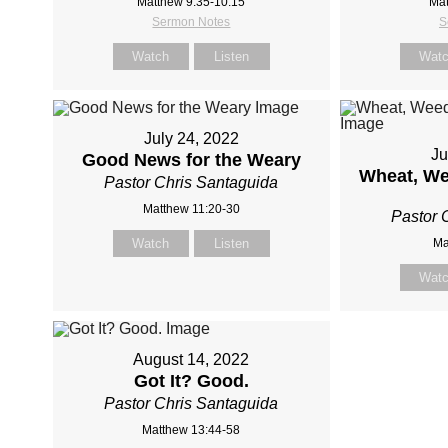
Matthew 9:35-10:15
Mat
Sermon Notes
S
Watch
Listen
Wat
July 24, 2022
Ju
Good News for the Weary
Wheat, We
Pastor Chris Santaguida
Matthew 11:20-30
Pastor 
Watch
Listen
Ma
Wat
August 14, 2022
Got It? Good.
Pastor Chris Santaguida
Matthew 13:44-58