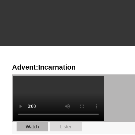
Advent:Incarnation
Watch
Listen