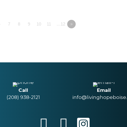
6
7
8
9
10
11
…12
»
Call
Email
(208) 938-2121
info@livinghopeboise