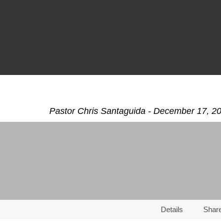
Pastor Chris Santaguida - December 17, 2
Details
Shar