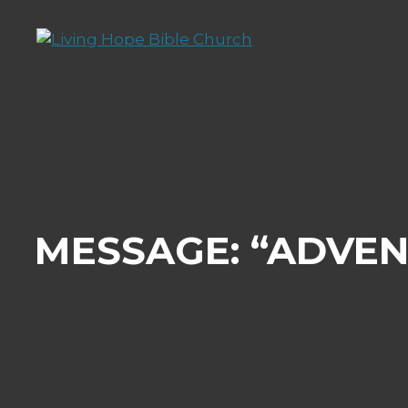
Skip
to
content
MESSAGE: “ADVEN