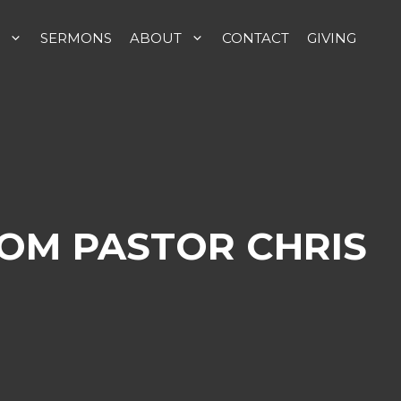
SERMONS
ABOUT
CONTACT
GIVING
ROM PASTOR CHRIS