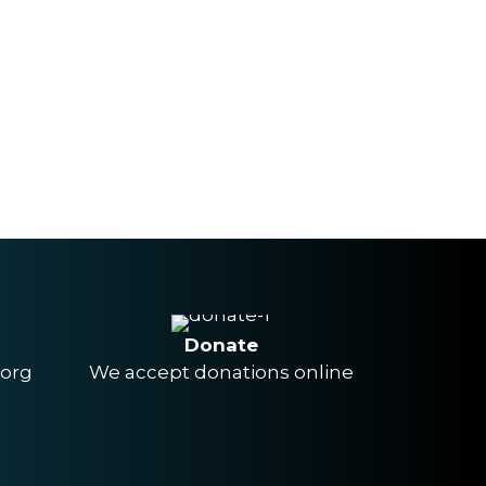
Donate
.org
We accept donations online