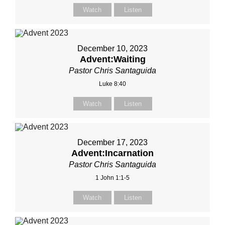
Watch
Listen
December 10, 2023
Advent:Waiting
Pastor Chris Santaguida
Luke 8:40
Watch
Listen
December 17, 2023
Advent:Incarnation
Pastor Chris Santaguida
1 John 1:1-5
Watch
Listen