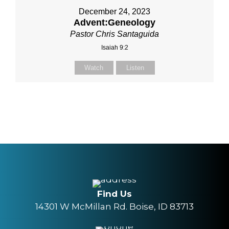
December 24, 2023
Advent:Geneology
Pastor Chris Santaguida
Isaiah 9:2
Watch
Listen
Find Us
14301 W McMillan Rd. Boise, ID 83713