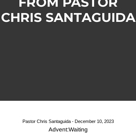
FROM PASTOR
CHRIS SANTAGUIDA
Pastor Chris Santaguida - December 10, 2023
Advent:Waiting