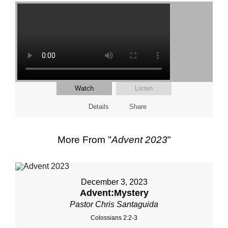
Watch
Listen
Details
Share
More From "
Advent 2023
"
December 3, 2023
Advent:Mystery
Pastor Chris Santaguida
Colossians 2:2-3