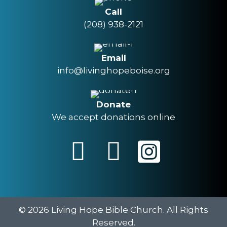
Call
(208) 938-2121
Email
info@livinghopeboise.org
Donate
We accept donations online
© 2026 Living Hope Bible Church. All Rights
Reserved.