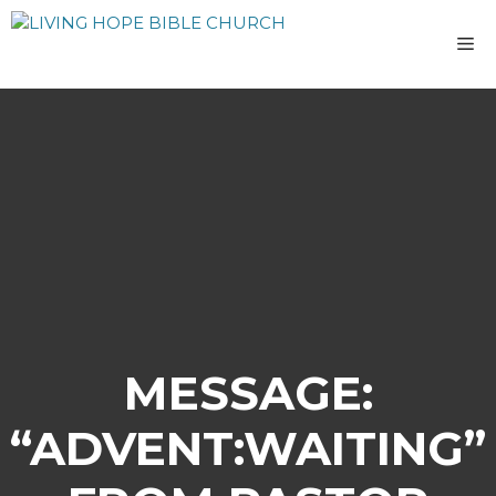
Skip
to
M
content
MESSAGE:
“ADVENT:WAITING”