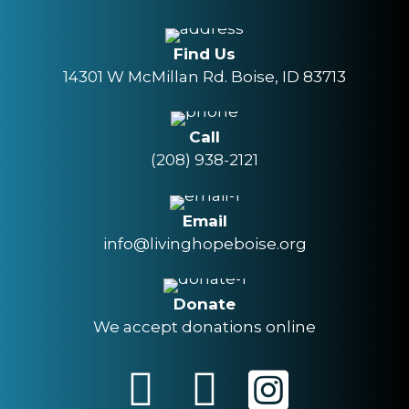
Find Us
14301 W McMillan Rd. Boise, ID 83713
Call
(208) 938-2121
Email
info@livinghopeboise.org
Donate
We accept donations online