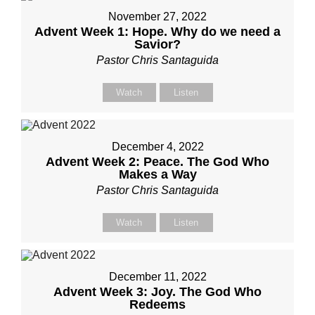
November 27, 2022
Advent Week 1: Hope. Why do we need a
Savior?
Pastor Chris Santaguida
Watch
Listen
December 4, 2022
Advent Week 2: Peace. The God Who
Makes a Way
Pastor Chris Santaguida
Watch
Listen
December 11, 2022
Advent Week 3: Joy. The God Who
Redeems