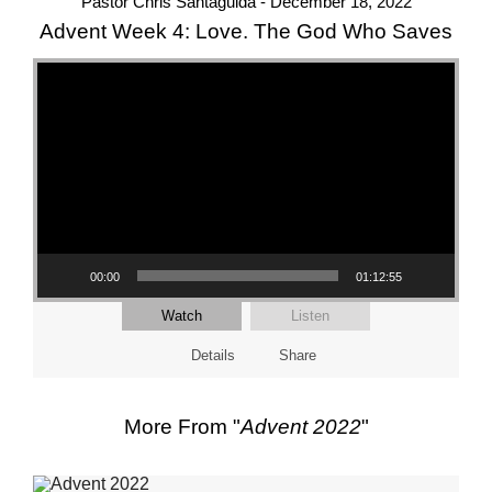
Pastor Chris Santaguida - December 18, 2022
Advent Week 4: Love. The God Who Saves
Video Player
00:00
01:12:55
Watch
Listen
Details
Share
More From "
Advent 2022
"