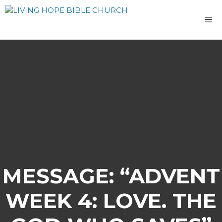
Skip
to
M
content
MESSAGE: “ADVENT
WEEK 4: LOVE. THE