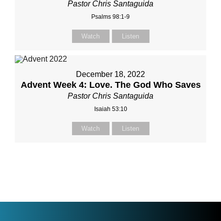
Pastor Chris Santaguida
Psalms 98:1-9
Watch
Listen
December 18, 2022
Advent Week 4: Love. The God Who Saves
Pastor Chris Santaguida
Isaiah 53:10
Watch
Listen