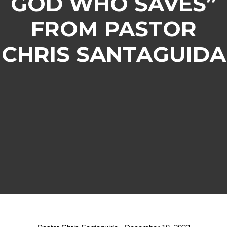
GOD WHO SAVES”
FROM PASTOR
CHRIS SANTAGUIDA