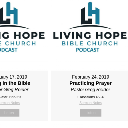
uary 17, 2019
February 24, 2019
 in the Bible
Practicing Prayer
r Greg Reider
Pastor Greg Reider
Peter 1:22-2:3
Colossians 4:2‐4
ermon Notes
Sermon Notes
Listen
Listen