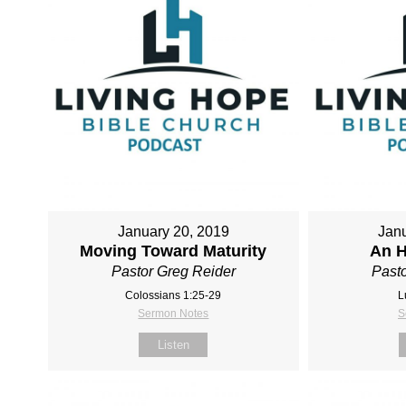
January 20, 2019
Janu
Moving Toward Maturity
An H
Pastor Greg Reider
Pasto
Colossians 1:25-29
L
Sermon Notes
S
Listen