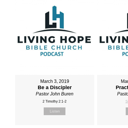
March 3, 2019
Mar
Be a Discipler
Pract
Pastor John Buren
Pasto
2 Timothy 2:1-2
S
Listen