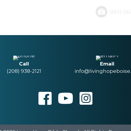
Call
Email
(208) 938-2121
info@livinghopeboise