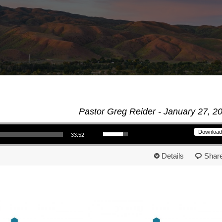
Pastor Greg Reider - January 27, 2
Use Up/Down Arrow keys to increase or decrease volume.
Download
33:52
Details
Shar