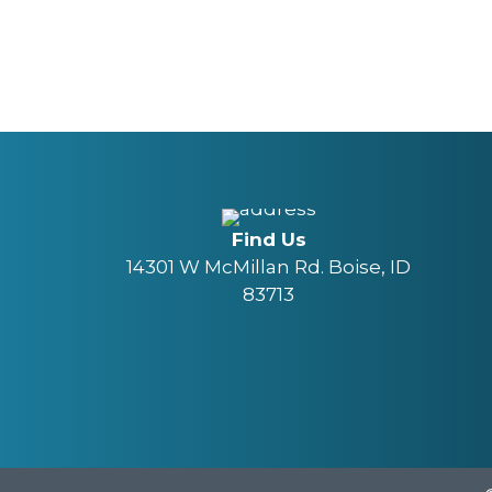
Find Us
14301 W McMillan Rd. Boise, ID
83713