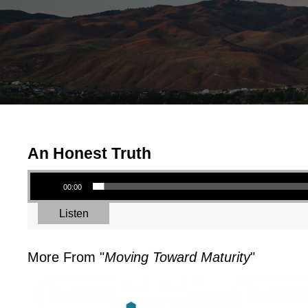
An Honest Truth
Audio Player
00:00
Listen
More From "
Moving Toward Maturity
"