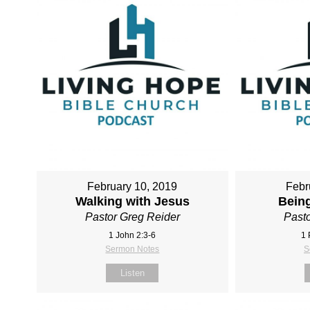
February 10, 2019
Febr
Walking with Jesus
Being
Pastor Greg Reider
Pasto
1 John 2:3-6
1 
Sermon Notes
S
Listen