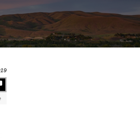
019
e