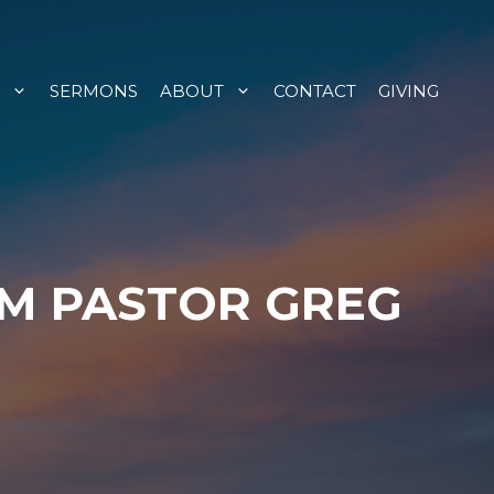
SERMONS
ABOUT
CONTACT
GIVING
OM PASTOR GREG