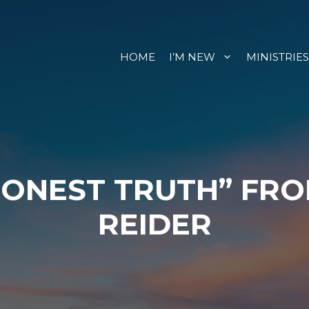
HOME
I’M NEW
MINISTRIES
HONEST TRUTH” FR
REIDER