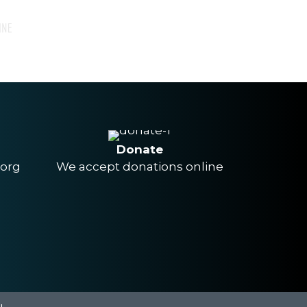
Donate
.org
We accept donations online