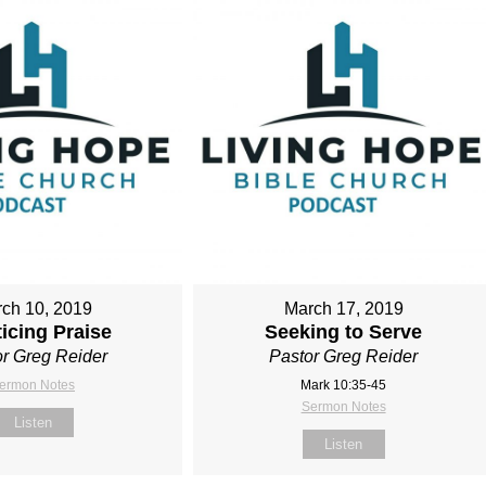
ch 10, 2019
March 17, 2019
icing Praise
Seeking to Serve
r Greg Reider
Pastor Greg Reider
ermon Notes
Mark 10:35-45
Sermon Notes
Listen
Listen