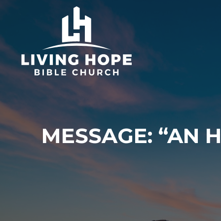
Skip
to
content
MESSAGE: “AN 