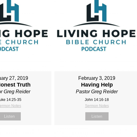
ary 27, 2019
February 3, 2019
onest Truth
Having Help
r Greg Reider
Pastor Greg Reider
uke 14:25-35
John 14:16-18
ermon Notes
Sermon Notes
Listen
Listen