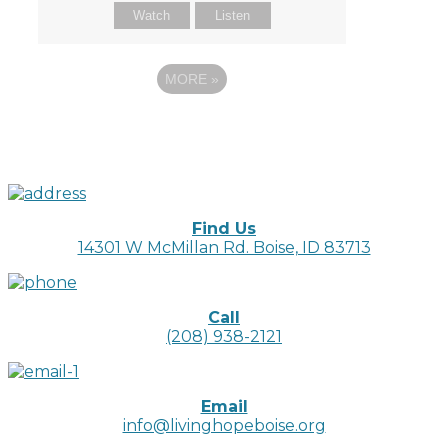
Watch
Listen
MORE
»
Find Us
14301 W McMillan Rd. Boise, ID 83713
Call
(208) 938-2121
Email
info@livinghopeboise.org