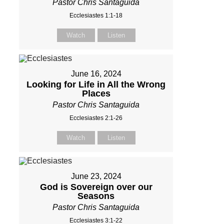
Pastor Chris Santaguida
Ecclesiastes 1:1-18
Watch
Listen
June 16, 2024
Looking for Life in All the Wrong
Places
Pastor Chris Santaguida
Ecclesiastes 2:1-26
Watch
Listen
June 23, 2024
God is Sovereign over our
Seasons
Pastor Chris Santaguida
Ecclesiastes 3:1-22