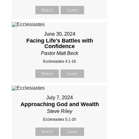
Watch
Listen
June 30, 2024
Facing Life's Battles with
Confidence
Pastor Matt Beck
Ecclesiastes 4:1-16
Watch
Listen
July 7, 2024
Approaching God and Wealth
Steve Riley
Ecclesiastes 5:1-20
Watch
Listen