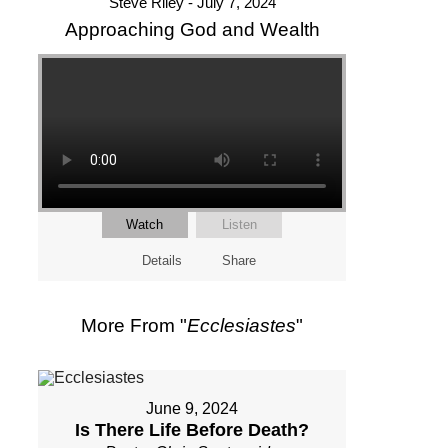
Steve Riley - July 7, 2024
Approaching God and Wealth
Watch
Listen
Details
Share
More From "
Ecclesiastes
"
June 9, 2024
Is There Life Before Death?