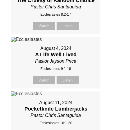
The Cruelty of Random Chance
Pastor Chris Santaguida
Ecclesiastes 8:2-17
Watch
Listen
August 4, 2024
A Life Well Lived
Pastor Jayson Price
Ecclesiastes 9:1-18
Watch
Listen
August 11, 2024
Pocketknife Lumberjacks
Pastor Chris Santaguida
Ecclesiastes 10:1-20