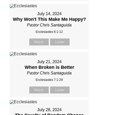
July 14, 2024
Why Won't This Make Me Happy?
Pastor Chris Santaguida
Ecclesiastes 6:1-12
Watch
Listen
July 21, 2024
When Broken is Better
Pastor Chris Santaguida
Ecclesiastes 7:1-29
Watch
Listen
July 28, 2024