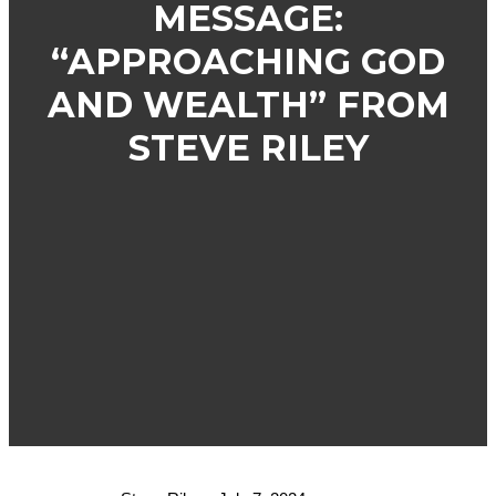
MESSAGE:
“APPROACHING GOD
AND WEALTH” FROM
STEVE RILEY