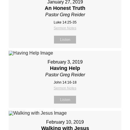
January 27, 2019
An Honest Truth
Pastor Greg Reider
Luke 14:25-35
Sermon Notes
Listen
February 3, 2019
Having Help
Pastor Greg Reider
John 14:16-18
Sermon Notes
Listen
February 10, 2019
Walking with Jesus