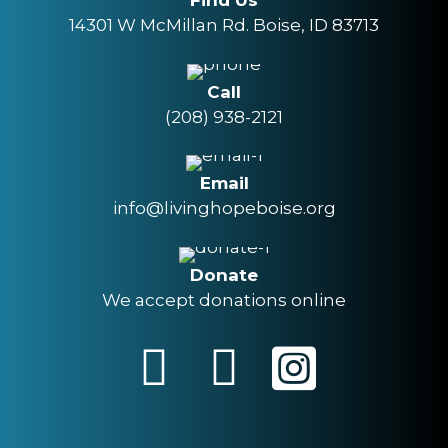
Find Us
14301 W McMillan Rd. Boise, ID 83713
Call
(208) 938-2121
Email
info@livinghopeboise.org
Donate
We accept donations online