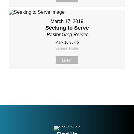
March 17, 2019
Seeking to Serve
Pastor Greg Reider
Mark 10:35-45
Sermon Notes
Listen