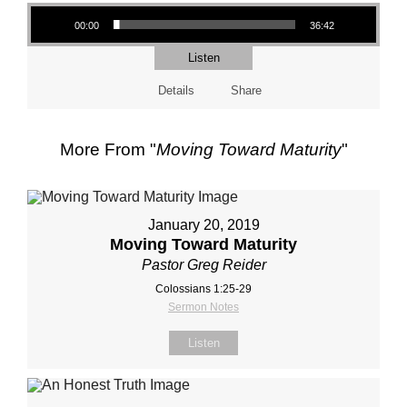
Audio Player
00:00
36:42
Listen
Details
Share
More From "
Moving Toward Maturity
"
January 20, 2019
Moving Toward Maturity
Pastor Greg Reider
Colossians 1:25-29
Sermon Notes
Listen