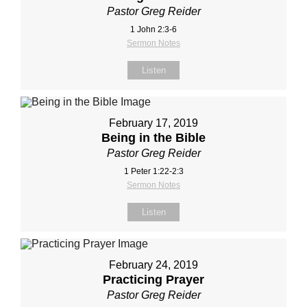
Pastor Greg Reider
1 John 2:3-6
Sermon Notes
Listen
February 17, 2019
Being in the Bible
Pastor Greg Reider
1 Peter 1:22-2:3
Sermon Notes
Listen
February 24, 2019
Practicing Prayer
Pastor Greg Reider