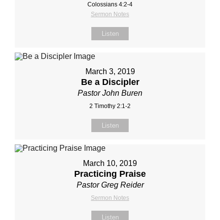
Colossians 4:2‐4
Sermon Notes
Listen
March 3, 2019
Be a Discipler
Pastor John Buren
2 Timothy 2:1-2
Listen
March 10, 2019
Practicing Praise
Pastor Greg Reider
Sermon Notes
Listen