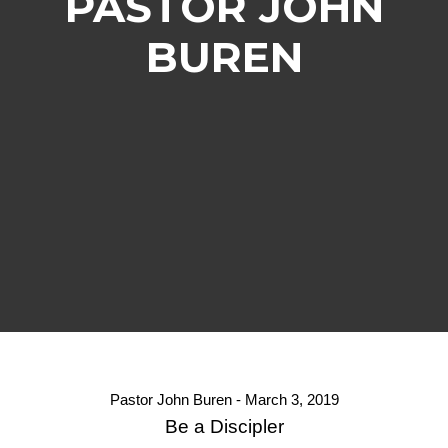
PASTOR JOHN
BUREN
Pastor John Buren - March 3, 2019
Be a Discipler