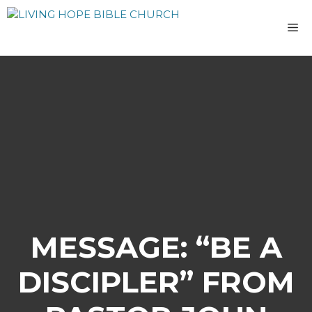
Skip
to
M
content
MESSAGE: “BE A
DISCIPLER” FROM