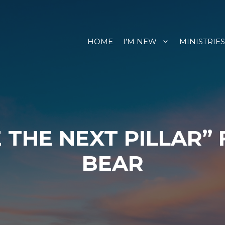
HOME
I’M NEW
MINISTRIES
 THE NEXT PILLAR”
BEAR