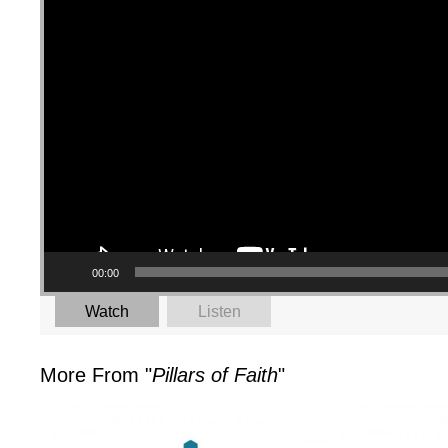
00:00
Watch
Listen
More From "
Pillars of Faith
"