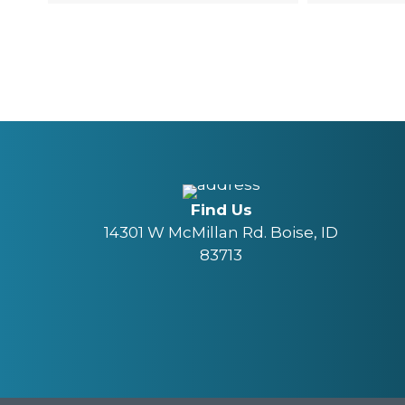
Find Us
14301 W McMillan Rd. Boise, ID
83713