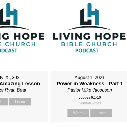
ly 25, 2021
August 1, 2021
s Amazing Lesson
Power in Weakness - Part 1
or Ryan Bear
Pastor Mike Jacobson
Judges 6:1-10
ch
Listen
Sermon Notes
Watch
Listen