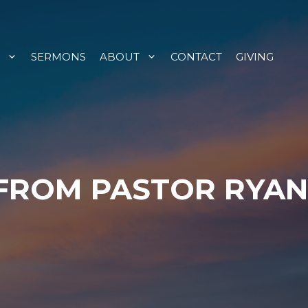
SERMONS
ABOUT
CONTACT
GIVING
 FROM PASTOR RYAN