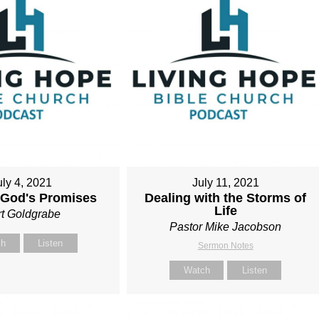
uly 4, 2021
July 11, 2021
 God's Promises
Dealing with the Storms of
Life
t Goldgrabe
Pastor Mike Jacobson
ch
Listen
Sermon Notes
Watch
Listen