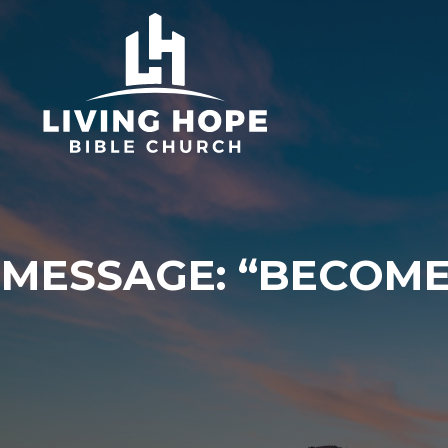
Skip
to
content
MESSAGE: “BECOME