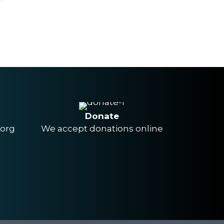
Donate
.org
We accept donations online