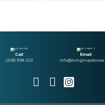
Call
Email
(208) 938-2121
info@livinghopeboise