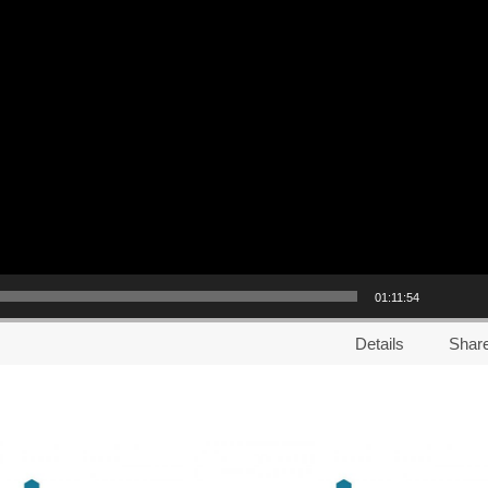
01:11:54
Details
Shar