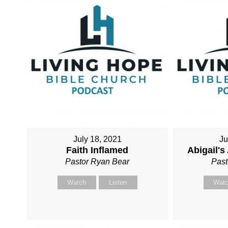
July 18, 2021
Ju
Faith Inflamed
Abigail'
Pastor Ryan Bear
Past
Watch
Listen
Wat