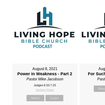
August 8, 2021
Aug
Power in Weakness - Part 2
For Such
Pastor Mike Jacobson
Past
Judges 6:33-7:25
Wat
Sermon Notes
Watch
Listen