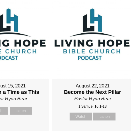
ust 15, 2021
August 22, 2021
 a Time as This
Become the Next Pillar
or Ryan Bear
Pastor Ryan Bear
1 Samuel 16:1-13
ch
Listen
Watch
Listen