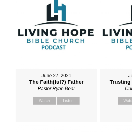
June 27, 2021
J
The Faith(ful?) Father
Trusting
Pastor Ryan Bear
Cur
Watch
Listen
Wat