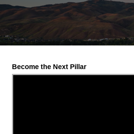
Become the Next Pillar
Video Player