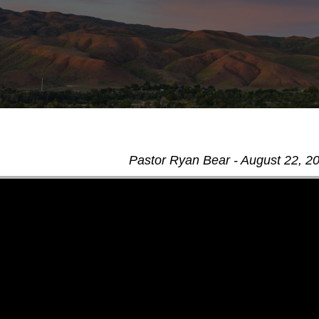
Pastor Ryan Bear - August 22, 2