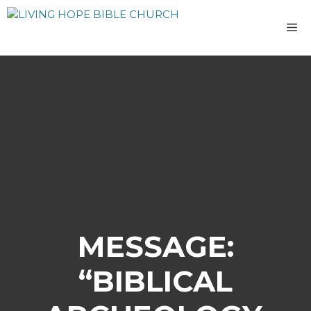
Skip
to
M
content
MESSAGE:
“BIBLICAL