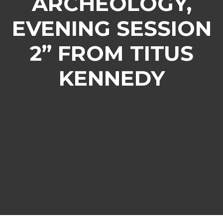
ARCHEOLOGY,
EVENING SESSION
2” FROM TITUS
KENNEDY