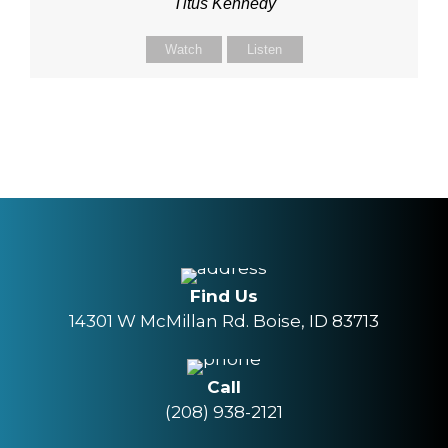
Titus Kennedy
Watch
Listen
Find Us
14301 W McMillan Rd. Boise, ID 83713
Call
(208) 938-2121