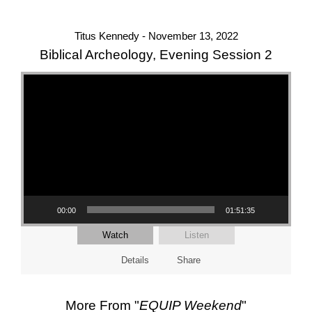
Titus Kennedy - November 13, 2022
Biblical Archeology, Evening Session 2
Video Player
00:00
01:51:35
Watch
Listen
Details
Share
More From "
EQUIP Weekend
"