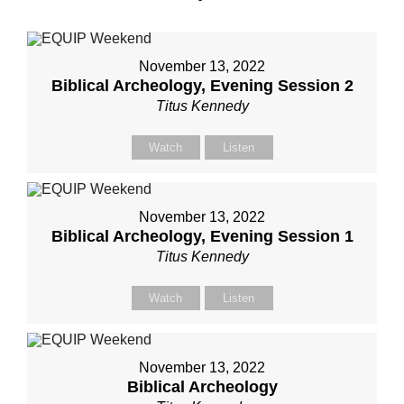
November 13, 2022
Biblical Archeology, Evening Session 2
Titus Kennedy
Watch
Listen
November 13, 2022
Biblical Archeology, Evening Session 1
Titus Kennedy
Watch
Listen
November 13, 2022
Biblical Archeology