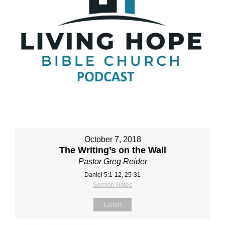
October 7, 2018
The Writing’s on the Wall
Pastor Greg Reider
Daniel 5:1‐12, 25‐31
Sermon Notes
Listen