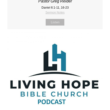
Pastor Greg Reider
Daniel 6:1‐11, 16‐23
Sermon Notes
Listen