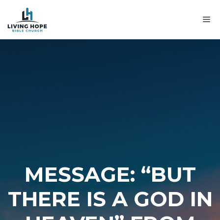
Skip
to
M
content
MESSAGE: “BUT
THERE IS A GOD IN