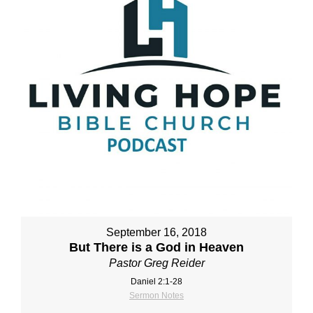
September 16, 2018
But There is a God in Heaven
Pastor Greg Reider
Daniel 2:1‐28
Sermon Notes