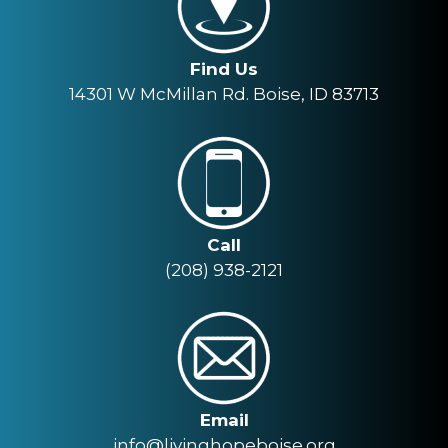
Find Us
14301 W McMillan Rd. Boise, ID 83713
Call
(208) 938-2121
Email
info@livinghopeboise.org