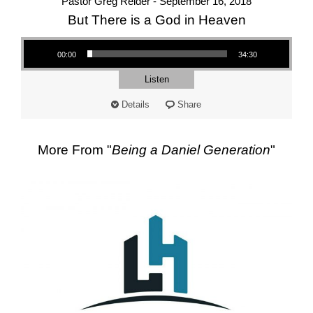
Pastor Greg Reider - September 16, 2018
But There is a God in Heaven
Audio Player
00:00
34:30
Listen
Details
Share
More From "
Being a Daniel Generation
"