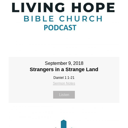
September 9, 2018
Strangers in a Strange Land
Daniel 1:1‐21
Sermon Notes
Listen