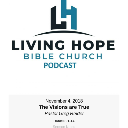
November 4, 2018
The Visions are True
Pastor Greg Reider
Daniel 8:1-14
Sermon Notes