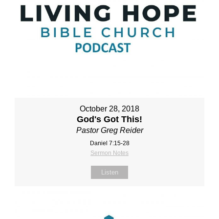
October 28, 2018
God's Got This!
Pastor Greg Reider
Daniel 7:15-28
Sermon Notes
Listen