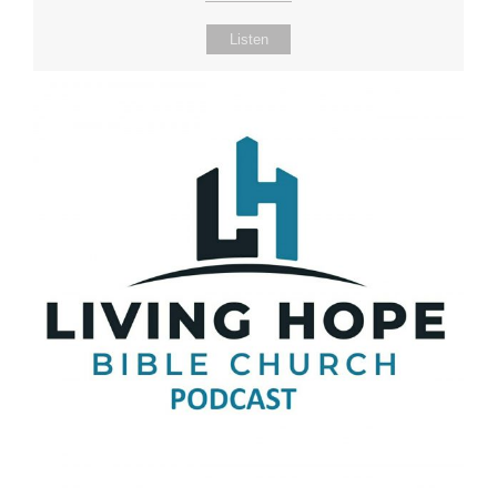
Listen