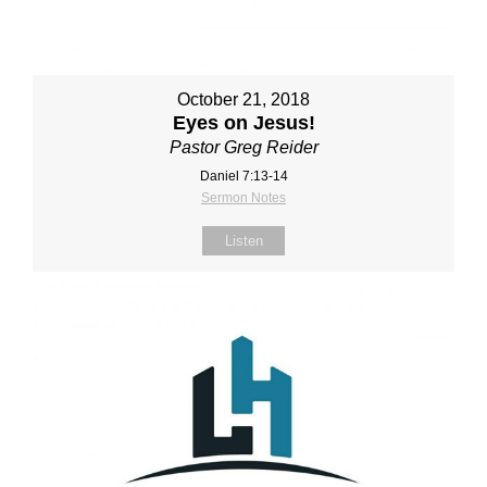
October 21, 2018
Eyes on Jesus!
Pastor Greg Reider
Daniel 7:13-14
Sermon Notes
Listen