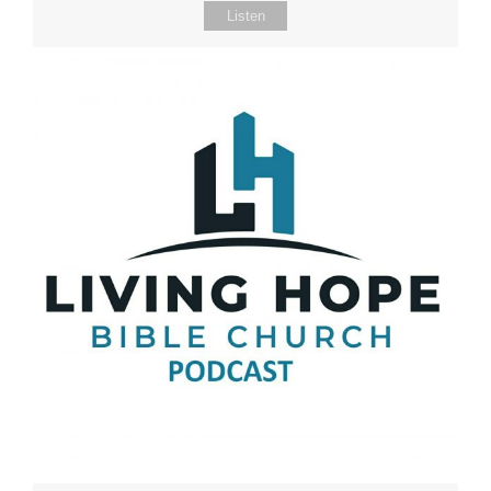
Listen