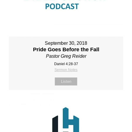
September 30, 2018
Pride Goes Before the Fall
Pastor Greg Reider
Daniel 4:28‐37
Sermon Notes
Listen