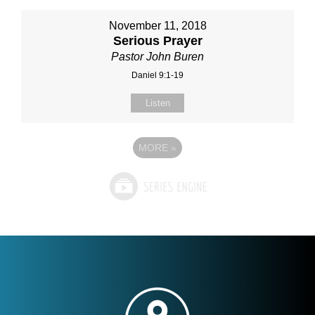
November 11, 2018
Serious Prayer
Pastor John Buren
Daniel 9:1-19
Listen
MORE
»