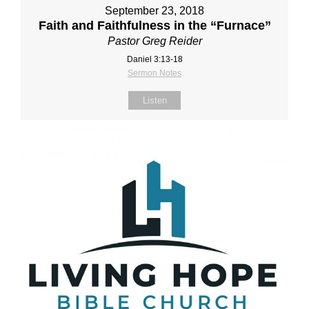
September 23, 2018
Faith and Faithfulness in the “Furnace”
Pastor Greg Reider
Daniel 3:13‐18
Sermon Notes
Listen