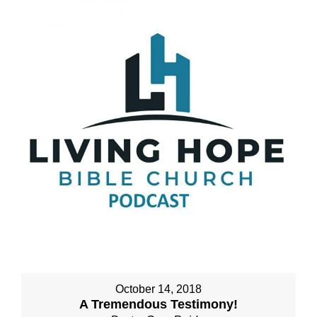
October 14, 2018
A Tremendous Testimony!