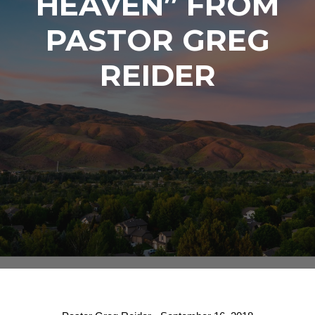
HEAVEN” FROM
PASTOR GREG
REIDER