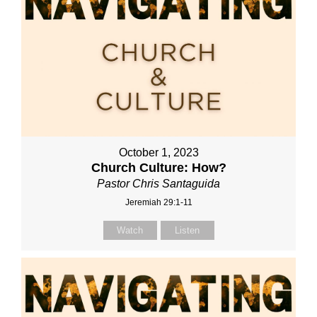
October 1, 2023
Church Culture: How?
Pastor Chris Santaguida
Jeremiah 29:1-11
Watch
Listen