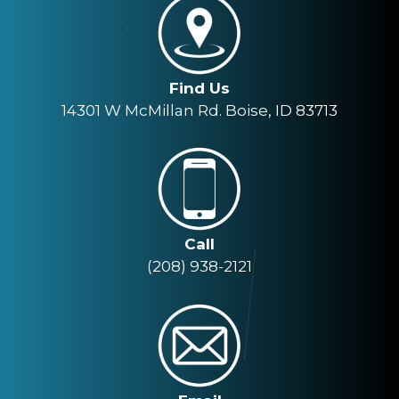
Find Us
14301 W McMillan Rd. Boise, ID 83713
Call
(208) 938-2121