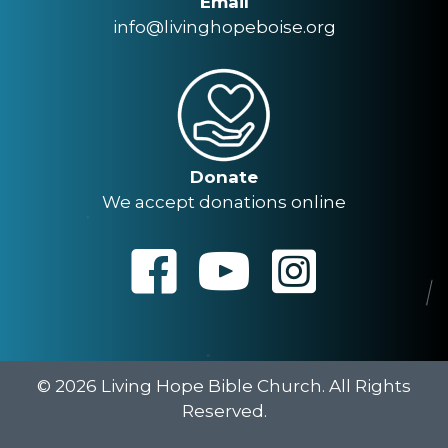
Email
info@livinghopeboise.org
Donate
We accept donations online
© 2026 Living Hope Bible Church. All Rights
Reserved.