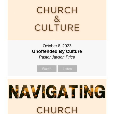
October 8, 2023
Unoffended By Culture
Pastor Jayson Price
Watch
Listen