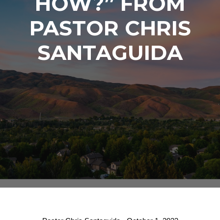
HOW?” FROM
PASTOR CHRIS
SANTAGUIDA