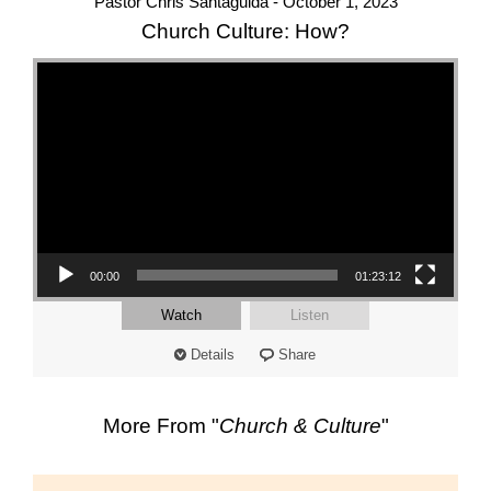
Pastor Chris Santaguida - October 1, 2023
Church Culture: How?
Video Player
00:00
01:23:12
Watch
Listen
Details
Share
More From "
Church & Culture
"