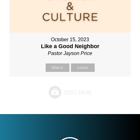
October 15, 2023
Like a Good Neighbor
Pastor Jayson Price
Watch
Listen