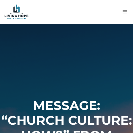
Skip
to
M
content
MESSAGE:
“CHURCH CULTURE: