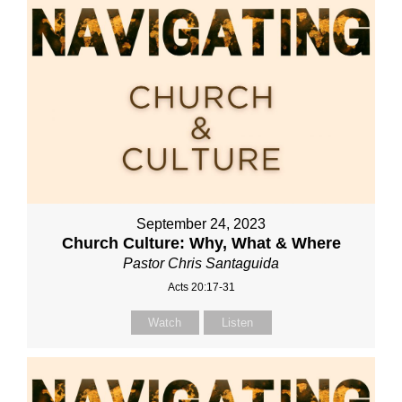
September 24, 2023
Church Culture: Why, What & Where
Pastor Chris Santaguida
Acts 20:17-31
Watch
Listen