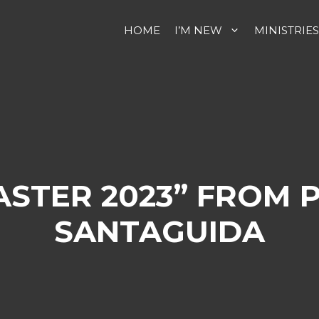
HOME
I’M NEW
MINISTRIES
ASTER 2023” FROM 
SANTAGUIDA