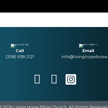
Call
Email
(208) 938-2121
info@livinghopeboise
© 2026 Living Hope Bible Church. All Rights Reserved