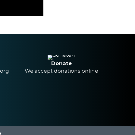
Donate
.org
We accept donations online
.