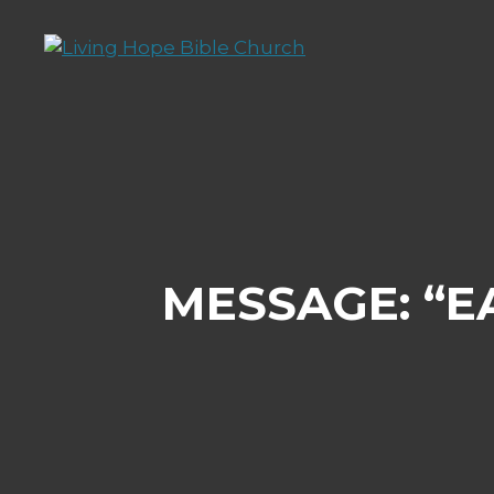
Skip
to
content
MESSAGE: “E