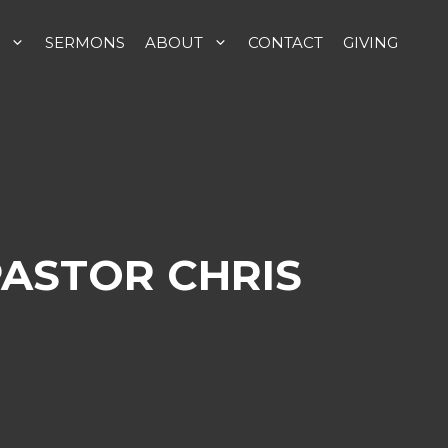
SERMONS
ABOUT
CONTACT
GIVING
PASTOR CHRIS