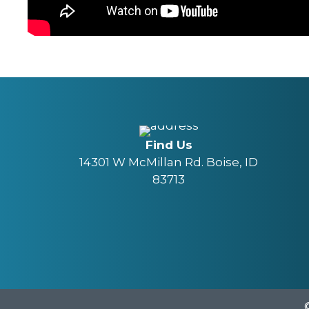
Find Us
14301 W McMillan Rd. Boise, ID
83713