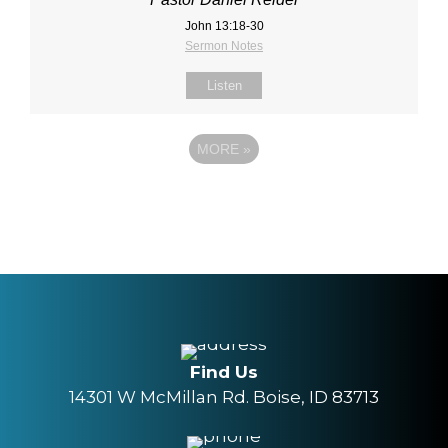
John 13:18‐30
Sermon Notes
Listen
MORE
»
Find Us
14301 W McMillan Rd. Boise, ID 83713