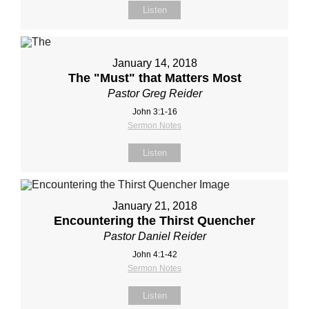
Listen
January 14, 2018
The "Must" that Matters Most
Pastor Greg Reider
John 3:1-16
Sermon Notes
Listen
January 21, 2018
Encountering the Thirst Quencher
Pastor Daniel Reider
John 4:1-42
Sermon Notes
Listen