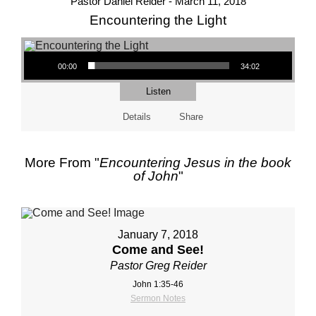
Pastor Daniel Reider - March 11, 2018
Encountering the Light
Audio Player
00:00
34:02
Listen
Details
Share
More From "
Encountering Jesus in the book
of John
"
January 7, 2018
Come and See!
Pastor Greg Reider
John 1:35-46
Sermon Notes