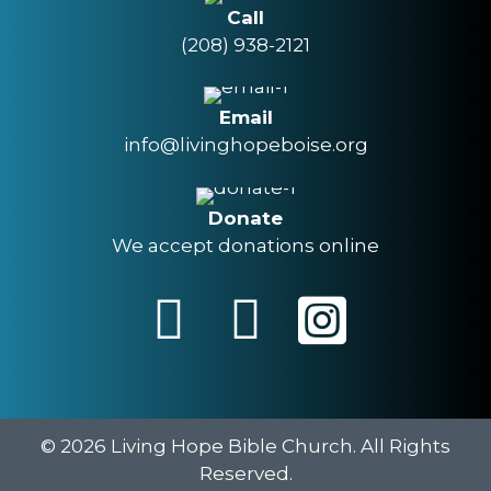
Call
(208) 938-2121
Email
info@livinghopeboise.org
Donate
We accept donations online
© 2026 Living Hope Bible Church. All Rights
Reserved.