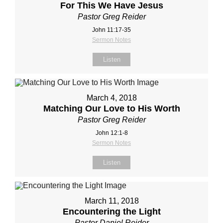
For This We Have Jesus
Pastor Greg Reider
John 11:17‐35
Sermon Notes
Listen
March 4, 2018
Matching Our Love to His Worth
Pastor Greg Reider
John 12:1‐8
Sermon Notes
Listen
March 11, 2018
Encountering the Light
Pastor Daniel Reider