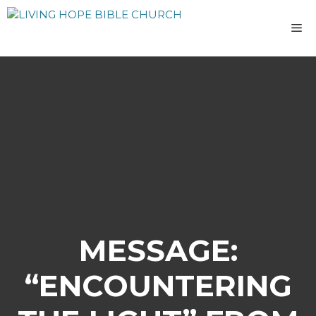
Skip
to
M
content
MESSAGE:
“ENCOUNTERING