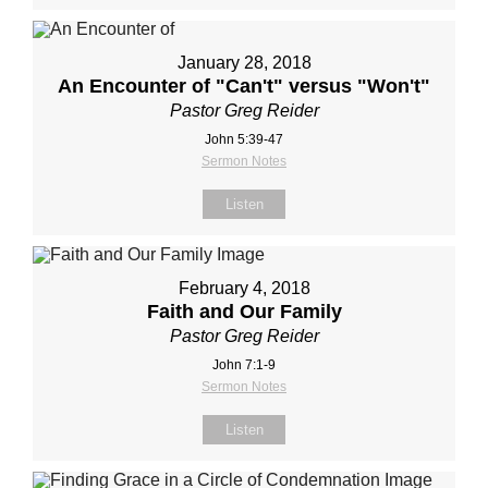
January 28, 2018
An Encounter of "Can't" versus "Won't"
Pastor Greg Reider
John 5:39-47
Sermon Notes
Listen
February 4, 2018
Faith and Our Family
Pastor Greg Reider
John 7:1-9
Sermon Notes
Listen