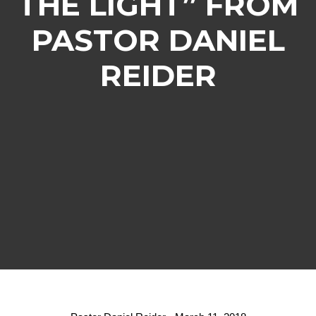
THE LIGHT” FROM
PASTOR DANIEL
REIDER