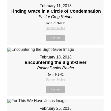
February 11, 2018
Finding Grace in a Circle of Condemnation
Pastor Greg Reider
John 7:53-8:11
Sermon Notes
Listen
February 18, 2018
Encountering the Sight-Giver
Pastor Daniel Reider
John 9:1-41
Sermon Notes
Listen
February 25, 2018