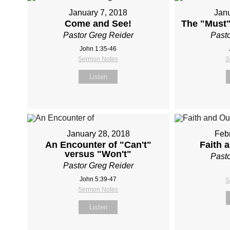
January 7, 2018
Janu
Come and See!
The "Must"
Pastor Greg Reider
Pasto
John 1:35-46
Sermon Notes
S
Listen
January 28, 2018
Febr
An Encounter of "Can't"
Faith 
versus "Won't"
Pasto
Pastor Greg Reider
John 5:39-47
S
Sermon Notes
Listen