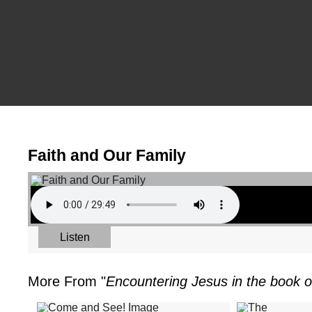
Faith and Our Family
Listen
More From "
Encountering Jesus in the book o