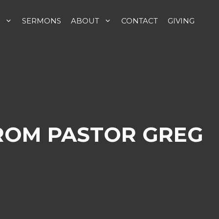
SERMONS
ABOUT
CONTACT
GIVING
FROM PASTOR GREG