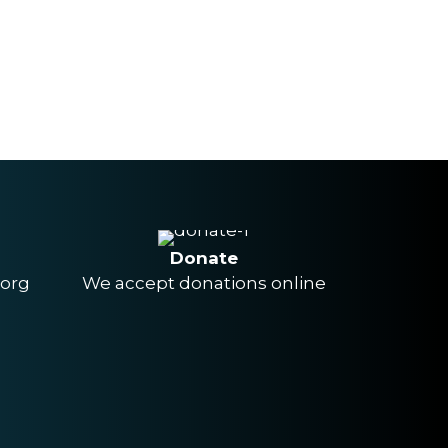
Donate
.org
We accept donations online