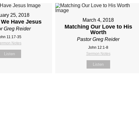
uary 25, 2018
March 4, 2018
s We Have Jesus
Matching Our Love to His
r Greg Reider
Worth
ohn 11:17‐35
Pastor Greg Reider
ermon Notes
John 12:1‐8
Listen
Sermon Notes
Listen