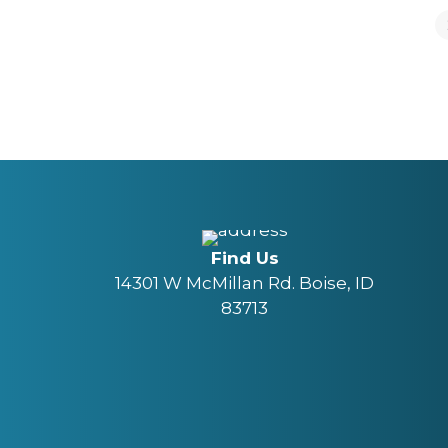
Find Us
14301 W McMillan Rd. Boise, ID
83713