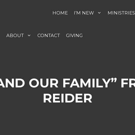
HOME
I’M NEW
MINISTRIES
S
ABOUT
CONTACT
GIVING
 AND OUR FAMILY” 
REIDER