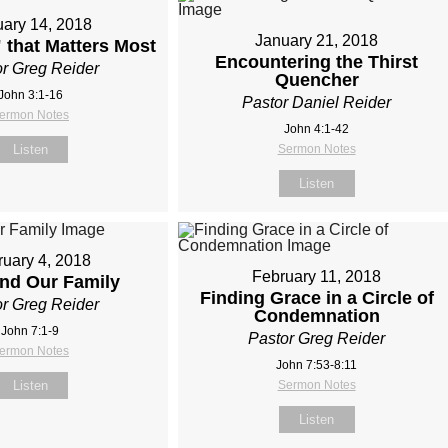
ary 14, 2018
January 21, 2018
 that Matters Most
Encountering the Thirst
r Greg Reider
Quencher
John 3:1-16
Pastor Daniel Reider
ermon Notes
John 4:1-42
Listen
Sermon Notes
Listen
uary 4, 2018
February 11, 2018
and Our Family
Finding Grace in a Circle of
r Greg Reider
Condemnation
John 7:1-9
Pastor Greg Reider
ermon Notes
John 7:53-8:11
Listen
Sermon Notes
Listen