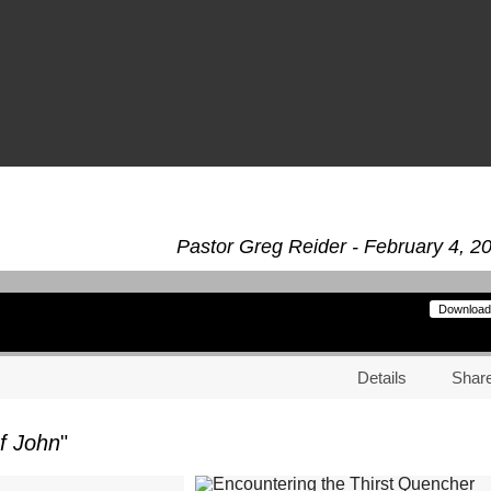
Pastor Greg Reider - February 4, 2
Download
Details
Shar
f John
"