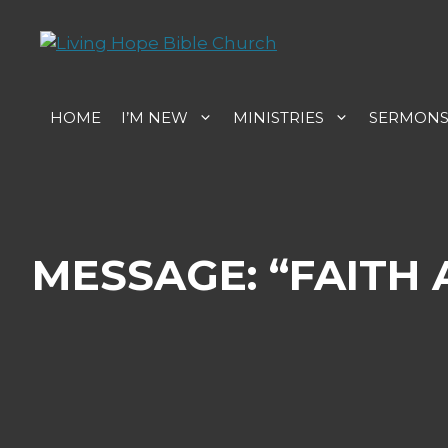
Skip
to
content
HOME
I’M NEW
MINISTRIES
SERMON
MESSAGE: “FAITH