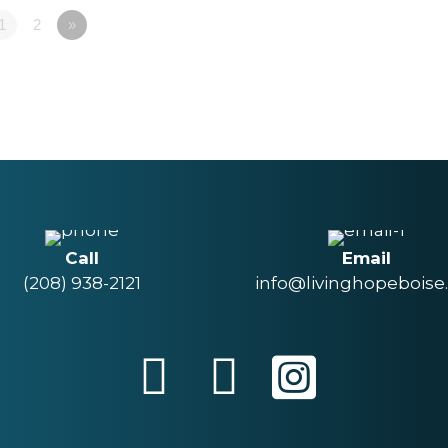
1
2
»
Call
Email
(208) 938-2121
info@livinghopeboise