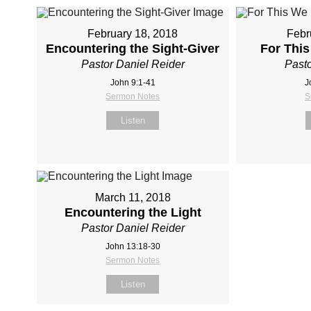
February 18, 2018
Febr
Encountering the Sight-Giver
For Thi
Pastor Daniel Reider
Pasto
John 9:1-41
J
Sermon Notes
S
Listen
March 11, 2018
Encountering the Light
Pastor Daniel Reider
John 13:18‐30
Sermon Notes
Listen