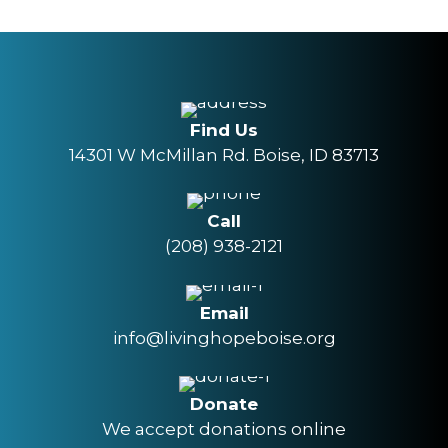
Find Us
14301 W McMillan Rd. Boise, ID 83713
Call
(208) 938-2121
Email
info@livinghopeboise.org
Donate
We accept donations online