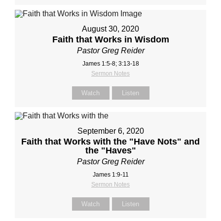
August 30, 2020
Faith that Works in Wisdom
Pastor Greg Reider
James 1:5-8; 3:13-18
Sermon Notes
Watch
Listen
September 6, 2020
Faith that Works with the "Have Nots" and
the "Haves"
Pastor Greg Reider
James 1:9-11
Sermon Notes
Watch
Listen