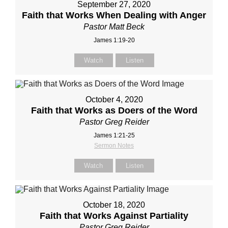
September 27, 2020
Faith that Works When Dealing with Anger
Pastor Matt Beck
James 1:19-20
Watch
Listen
October 4, 2020
Faith that Works as Doers of the Word
Pastor Greg Reider
James 1:21-25
Sermon Notes
Watch
Listen
October 18, 2020
Faith that Works Against Partiality
Pastor Greg Reider