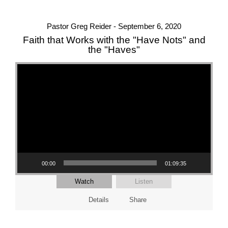
Pastor Greg Reider - September 6, 2020
Faith that Works with the "Have Nots" and
the "Haves"
Video Player
00:00
01:09:35
Watch
Listen
Details
Share