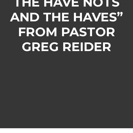
THE HAVE NOTS
AND THE HAVES”
FROM PASTOR
GREG REIDER