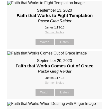
September 13, 2020
Faith that Works to Fight Temptation
Pastor Greg Reider
James 1:13-16
Sermon Notes
Watch
Listen
September 20, 2020
Faith that Works Comes Out of Grace
Pastor Greg Reider
James 1:17-18
Sermon Notes
Watch
Listen