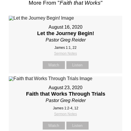
More From "
Faith that Works
"
August 16, 2020
Let the Journey Begin!
Pastor Greg Reider
James 1:1, 22
Sermon Notes
Watch
Listen
August 23, 2020
Faith that Works Through Trials
Pastor Greg Reider
James 1:2-4, 12
Sermon Notes
Watch
Listen