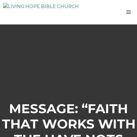
Skip
to
M
content
MESSAGE: “FAITH
THAT WORKS WITH