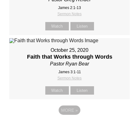
James 2:1-13
Sermon Notes
Watch
Listen
October 25, 2020
Faith that Works through Words
Pastor Ryan Bear
James 3:1-11
Sermon Notes
Watch
Listen
MORE
»