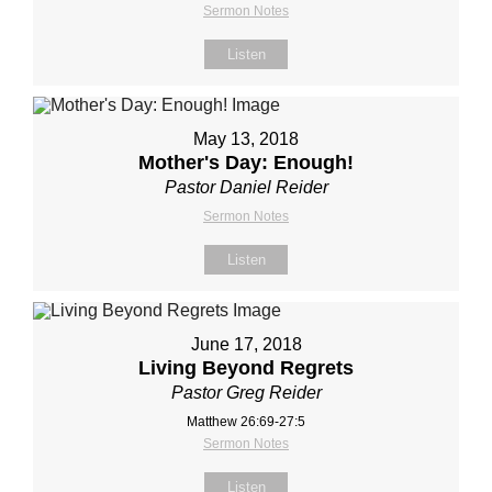
Sermon Notes
Listen
May 13, 2018
Mother's Day: Enough!
Pastor Daniel Reider
Sermon Notes
Listen
June 17, 2018
Living Beyond Regrets
Pastor Greg Reider
Matthew 26:69-27:5
Sermon Notes
Listen