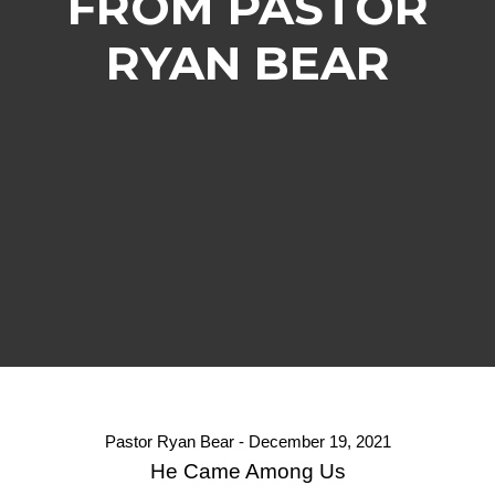
FROM PASTOR
RYAN BEAR
Pastor Ryan Bear - December 19, 2021
He Came Among Us