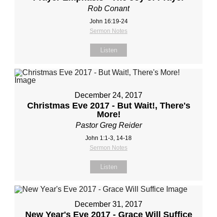
Rob Conant
John 16:19-24
Sermon Notes
Listen
December 24, 2017
Christmas Eve 2017 - But Wait!, There's
More!
Pastor Greg Reider
John 1:1-3, 14-18
Sermon Notes
Listen
December 31, 2017
New Year's Eve 2017 - Grace Will Suffice