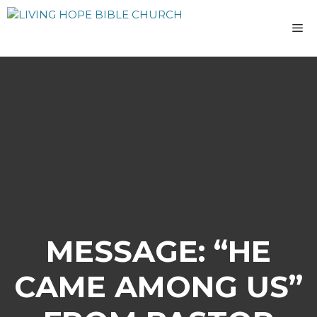
Skip
to
M
content
MESSAGE: “HE
CAME AMONG US”