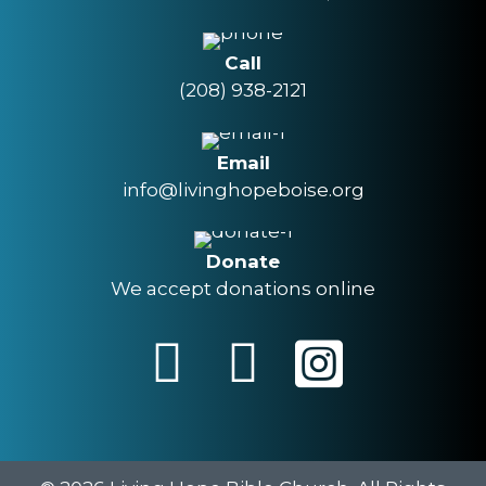
Call
(208) 938-2121
Email
info@livinghopeboise.org
Donate
We accept donations online