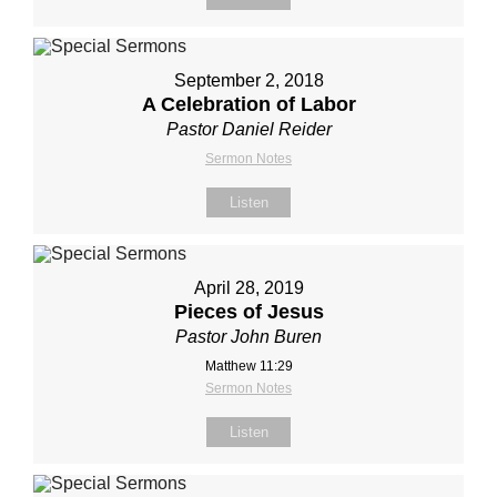
September 2, 2018
A Celebration of Labor
Pastor Daniel Reider
Sermon Notes
Listen
April 28, 2019
Pieces of Jesus
Pastor John Buren
Matthew 11:29
Sermon Notes
Listen