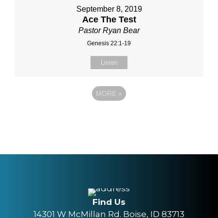
September 8, 2019
Ace The Test
Pastor Ryan Bear
Genesis 22:1-19
Listen
MORE
»
Find Us
14301 W McMillan Rd. Boise, ID 83713