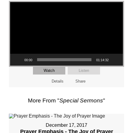
Video Player
00:00
01:14:32
Watch
Listen
Details
Share
More From "
Special Sermons
"
December 17, 2017
Prayer Emphasis - The Joy of Prayer