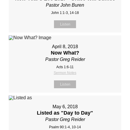
Pastor John Buren
John 1:1-3, 14-18
Listen
April 8, 2018
Now What?
Pastor Greg Reider
Acts 1:6-11
Sermon Notes
Listen
May 6, 2018
Listed as "Day to Day"
Pastor Greg Reider
Psalm 90:1-4, 10-14