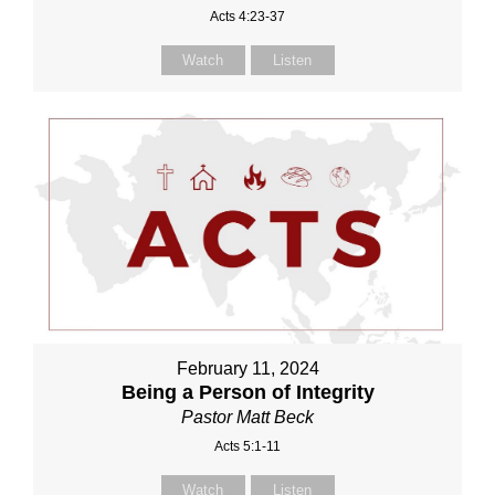
Acts 4:23-37
Watch
Listen
February 11, 2024
Being a Person of Integrity
Pastor Matt Beck
Acts 5:1-11
Watch
Listen