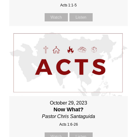
Acts 1:1-5
Watch
Listen
October 29, 2023
Now What?
Pastor Chris Santaguida
Acts 1:6-26
Watch
Listen