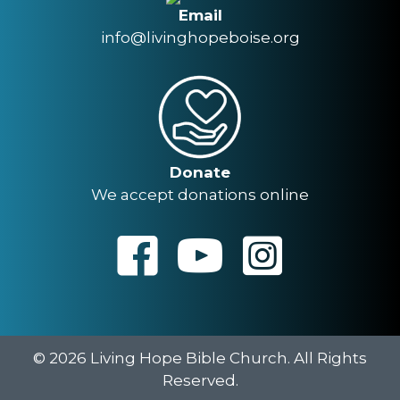
Email
info@livinghopeboise.org
Donate
We accept donations online
© 2026 Living Hope Bible Church. All Rights
Reserved.