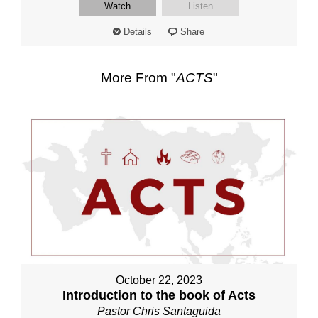
Watch
Listen
Details
Share
More From "
ACTS
"
October 22, 2023
Introduction to the book of Acts
Pastor Chris Santaguida