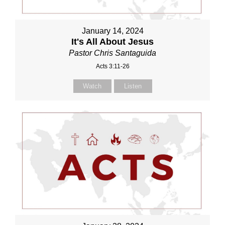
January 14, 2024
It's All About Jesus
Pastor Chris Santaguida
Acts 3:11-26
Watch
Listen