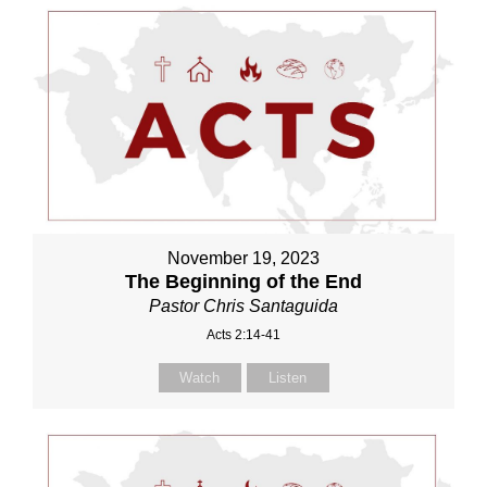
November 19, 2023
The Beginning of the End
Pastor Chris Santaguida
Acts 2:14-41
Watch
Listen