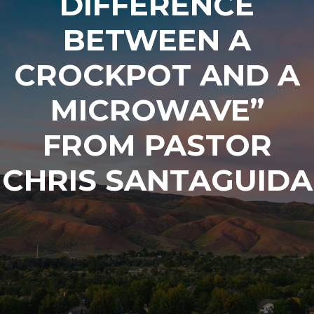
DIFFERENCE
BETWEEN A
CROCKPOT AND A
MICROWAVE”
FROM PASTOR
CHRIS SANTAGUIDA