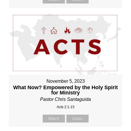
November 5, 2023
What Now? Empowered by the Holy Spirit
for Ministry
Pastor Chris Santaguida
Acts 2:1-15
Watch
Listen