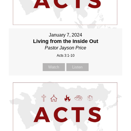
January 7, 2024
Living from the Inside Out
Pastor Jayson Price
Acts 3:1-10
Watch
Listen