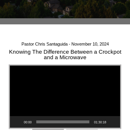
Pastor Chris Santaguida - November 10, 2024
Knowing The Difference Between a Crockpot
and a Microwave
Video Player
00:00
01:30:18