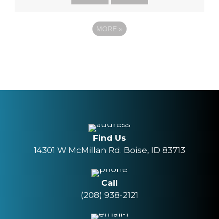
MORE
»
Find Us
14301 W McMillan Rd. Boise, ID 83713
Call
(208) 938-2121