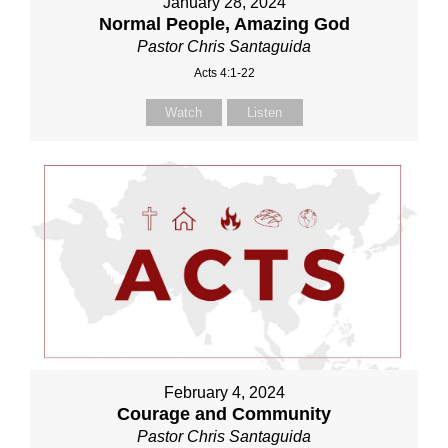
January 28, 2024
Normal People, Amazing God
Pastor Chris Santaguida
Acts 4:1-22
Watch
Listen
February 4, 2024
Courage and Community
Pastor Chris Santaguida