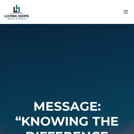
Skip
to
M
content
MESSAGE:
“KNOWING THE