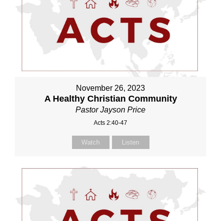
November 26, 2023
A Healthy Christian Community
Pastor Jayson Price
Acts 2:40-47
Watch
Listen