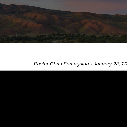
Pastor Chris Santaguida - January 28, 2