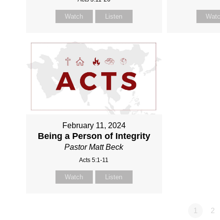
Watch
Listen
Wat
February 11, 2024
Being a Person of Integrity
Pastor Matt Beck
Acts 5:1-11
Watch
Listen
1
2