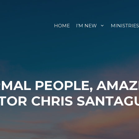
HOME
I’M NEW
MINISTRIES
RMAL PEOPLE, AMAZ
TOR CHRIS SANTAG