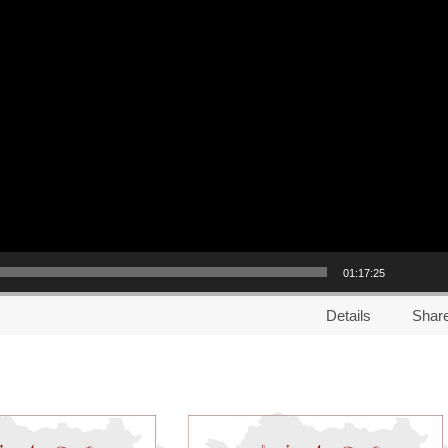
01:17:25
Details
Shar