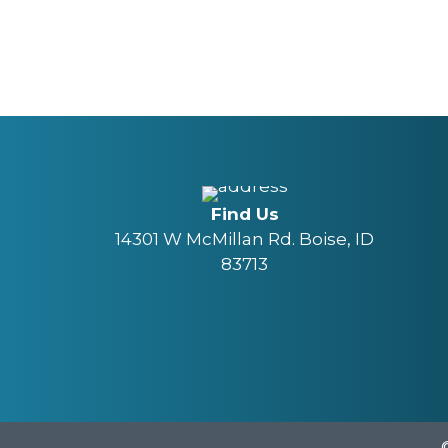
Find Us
14301 W McMillan Rd. Boise, ID
83713