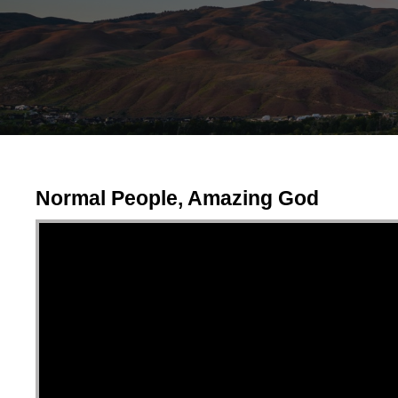
Normal People, Amazing God
Video Player