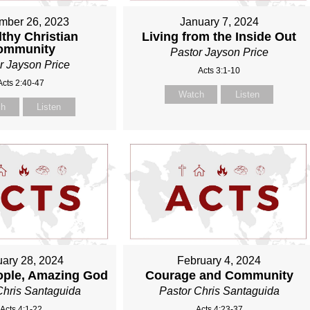
mber 26, 2023
January 7, 2024
thy Christian
Living from the Inside Out
ommunity
Pastor Jayson Price
r Jayson Price
Acts 3:1-10
Acts 2:40-47
Watch
Listen
ch
Listen
ary 28, 2024
February 4, 2024
ople, Amazing God
Courage and Community
Chris Santaguida
Pastor Chris Santaguida
Acts 4:1-22
Acts 4:23-37