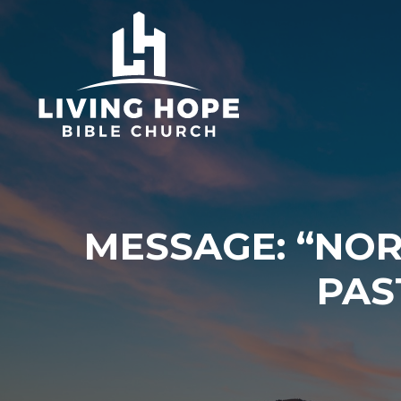
Skip
to
content
MESSAGE: “NO
PAS