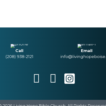
Call
Email
(208) 938-2121
info@livinghopeboise
© 2026 Living Hope Bible Church. All Rights Reserved