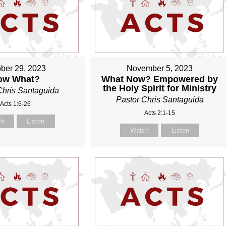
ber 29, 2023
November 5, 2023
ow What?
What Now? Empowered by
the Holy Spirit for Ministry
Chris Santaguida
Pastor Chris Santaguida
Acts 1:6-26
Acts 2:1-15
ch
Listen
Watch
Listen