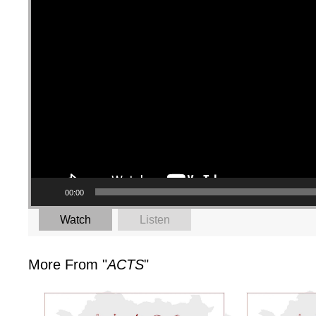
00:00
Watch
Listen
More From "
ACTS
"