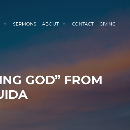
SERMONS
ABOUT
CONTACT
GIVING
ING GOD” FROM
UIDA