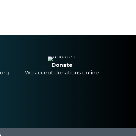
Donate
.org
We accept donations online
.