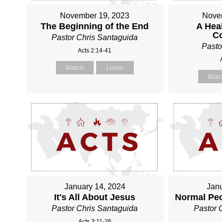
November 19, 2023
Nove
The Beginning of the End
A Heal
C
Pastor Chris Santaguida
Pasto
Acts 2:14-41
Watch
Listen
Wat
January 14, 2024
Janu
It's All About Jesus
Normal Pe
Pastor Chris Santaguida
Pastor 
Acts 3:11-26