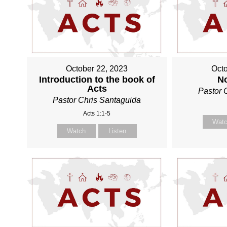
October 22, 2023
Octo
Introduction to the book of
N
Acts
Pastor 
Pastor Chris Santaguida
Acts 1:1-5
Wat
Watch
Listen