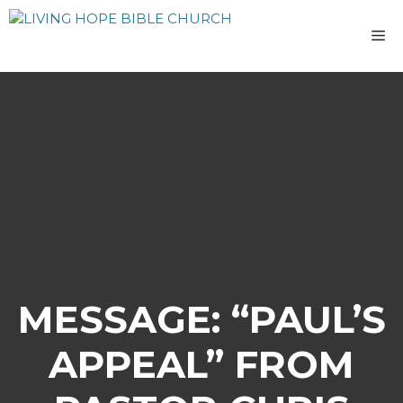
Skip
to
M
content
MESSAGE: “PAUL’S
APPEAL” FROM