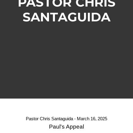
PASTOR CHRIS
SANTAGUIDA
Pastor Chris Santaguida - March 16, 2025
Paul's Appeal