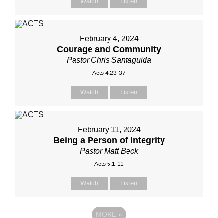
Watch
Listen
February 4, 2024
Courage and Community
Pastor Chris Santaguida
Acts 4:23-37
Watch
Listen
February 11, 2024
Being a Person of Integrity
Pastor Matt Beck
Acts 5:1-11
Watch
Listen
MORE
»