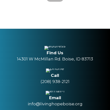
Find Us
14301 W McMillan Rd. Boise, ID 83713
Call
(208) 938-2121
Email
info@livinghopeboise.org