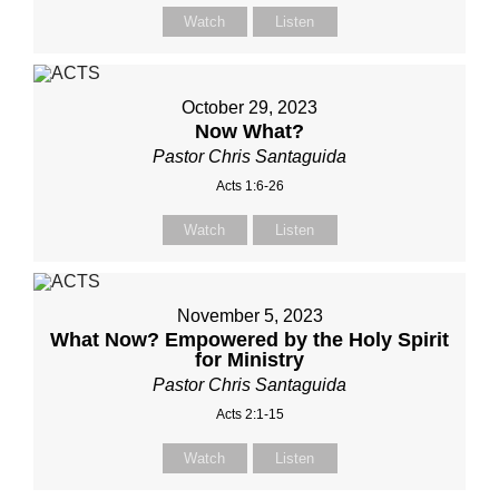
Watch
Listen
October 29, 2023
Now What?
Pastor Chris Santaguida
Acts 1:6-26
Watch
Listen
November 5, 2023
What Now? Empowered by the Holy Spirit
for Ministry
Pastor Chris Santaguida
Acts 2:1-15
Watch
Listen