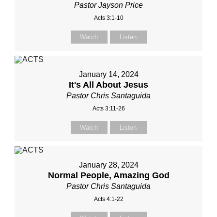
Pastor Jayson Price
Acts 3:1-10
Watch
Listen
January 14, 2024
It's All About Jesus
Pastor Chris Santaguida
Acts 3:11-26
Watch
Listen
January 28, 2024
Normal People, Amazing God
Pastor Chris Santaguida
Acts 4:1-22