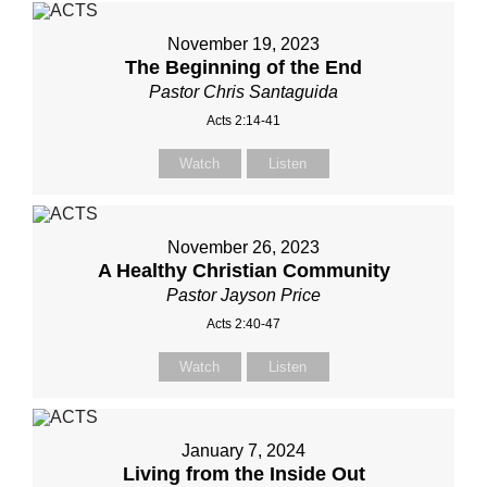
November 19, 2023
The Beginning of the End
Pastor Chris Santaguida
Acts 2:14-41
Watch
Listen
November 26, 2023
A Healthy Christian Community
Pastor Jayson Price
Acts 2:40-47
Watch
Listen
January 7, 2024
Living from the Inside Out