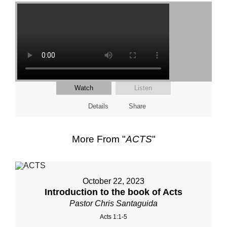
Watch
Listen
Details
Share
More From "
ACTS
"
October 22, 2023
Introduction to the book of Acts
Pastor Chris Santaguida
Acts 1:1-5