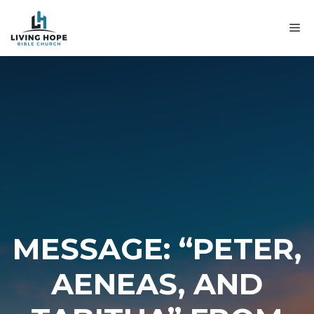
Skip
to
M
content
MESSAGE: “PETER,
AENEAS, AND