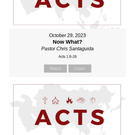
October 29, 2023
Now What?
Pastor Chris Santaguida
Acts 1:6-26
Watch
Listen