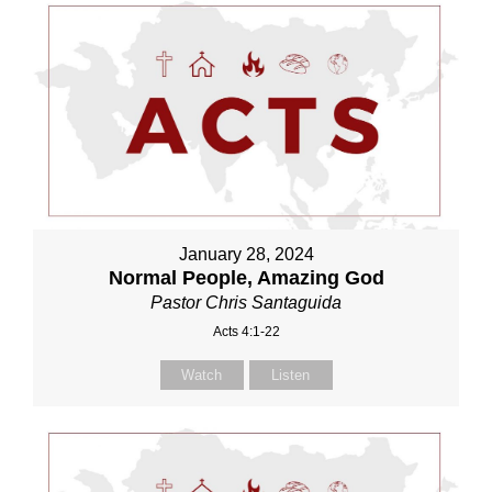
January 28, 2024
Normal People, Amazing God
Pastor Chris Santaguida
Acts 4:1-22
Watch
Listen