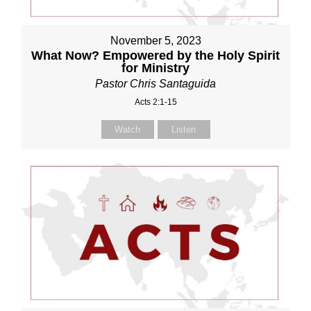
November 5, 2023
What Now? Empowered by the Holy Spirit
for Ministry
Pastor Chris Santaguida
Acts 2:1-15
Watch
Listen