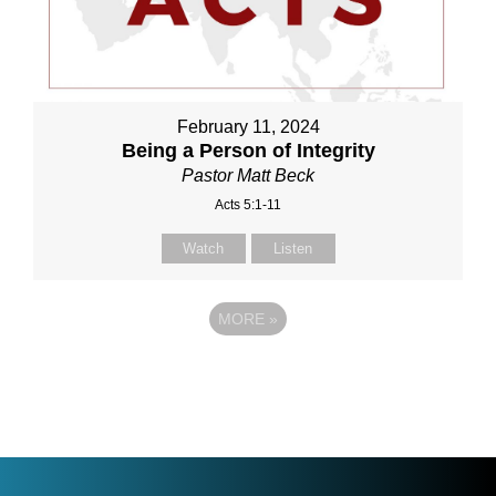
February 11, 2024
Being a Person of Integrity
Pastor Matt Beck
Acts 5:1-11
Watch
Listen
MORE
»