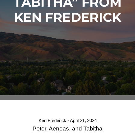
TABITHA” FROM
KEN FREDERICK
Ken Frederick - April 21, 2024
Peter, Aeneas, and Tabitha