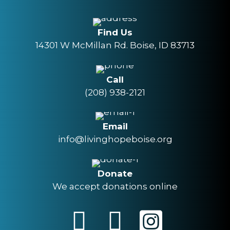
Find Us
14301 W McMillan Rd. Boise, ID 83713
Call
(208) 938-2121
Email
info@livinghopeboise.org
Donate
We accept donations online