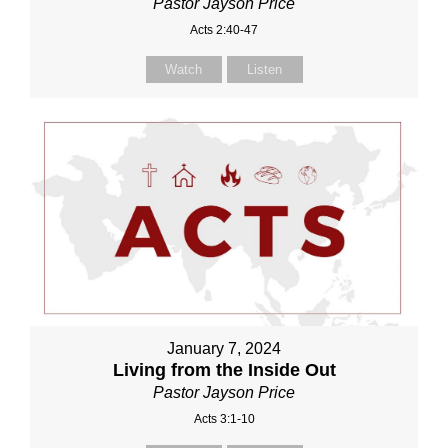
Pastor Jayson Price
Acts 2:40-47
Watch
Listen
January 7, 2024
Living from the Inside Out
Pastor Jayson Price
Acts 3:1-10