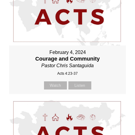
February 4, 2024
Courage and Community
Pastor Chris Santaguida
Acts 4:23-37
Watch
Listen