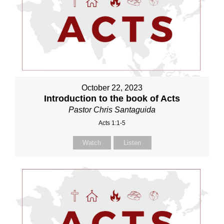
October 22, 2023
Introduction to the book of Acts
Pastor Chris Santaguida
Acts 1:1-5
Watch
Listen