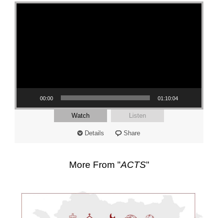
Video Player
00:00
01:10:04
Watch
Listen
Details
Share
More From "
ACTS
"