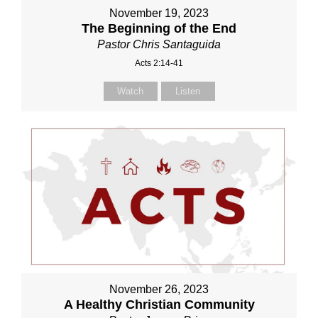
November 19, 2023
The Beginning of the End
Pastor Chris Santaguida
Acts 2:14-41
Watch
Listen
November 26, 2023
A Healthy Christian Community