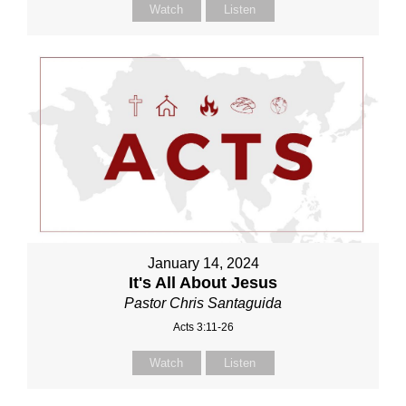
Watch
Listen
January 14, 2024
It's All About Jesus
Pastor Chris Santaguida
Acts 3:11-26
Watch
Listen