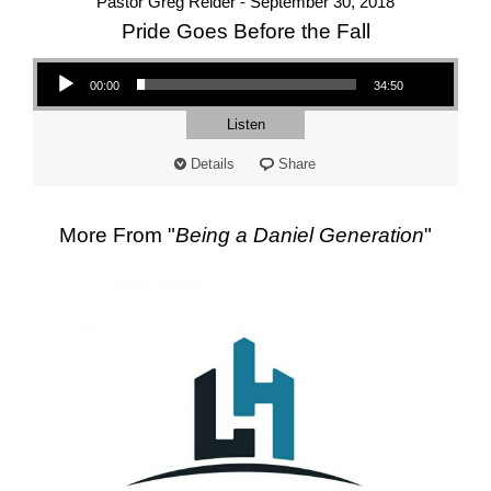
Pastor Greg Reider - September 30, 2018
Pride Goes Before the Fall
Audio Player
00:00
34:50
Listen
Details
Share
More From "
Being a Daniel Generation
"