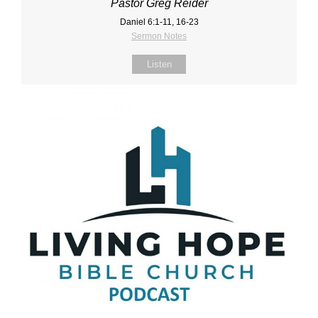
Pastor Greg Reider
Daniel 6:1‐11, 16‐23
Sermon Notes
Listen