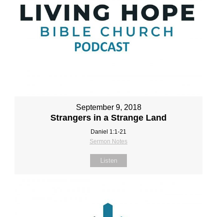
September 9, 2018
Strangers in a Strange Land
Daniel 1:1‐21
Sermon Notes
Listen