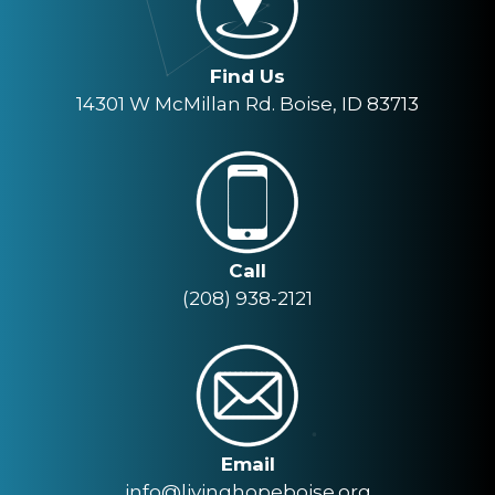
Find Us
14301 W McMillan Rd. Boise, ID 83713
Call
(208) 938-2121
Email
info@livinghopeboise.org