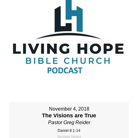
November 4, 2018
The Visions are True
Pastor Greg Reider
Daniel 8:1-14
Sermon Notes