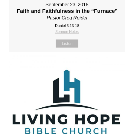
September 23, 2018
Faith and Faithfulness in the “Furnace”
Pastor Greg Reider
Daniel 3:13‐18
Sermon Notes
Listen