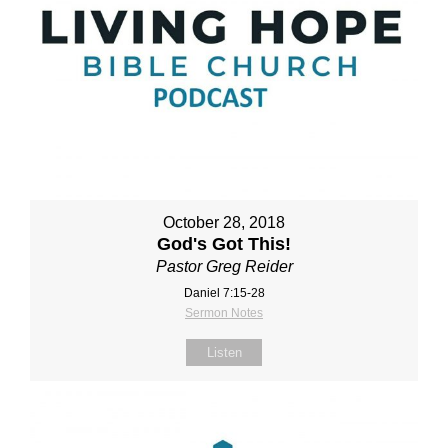
October 28, 2018
God's Got This!
Pastor Greg Reider
Daniel 7:15-28
Sermon Notes
Listen