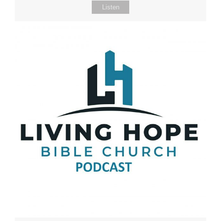
Listen