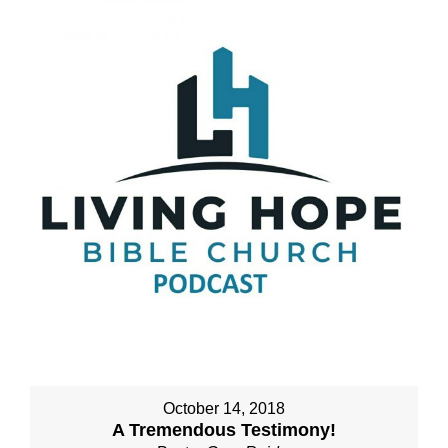
October 14, 2018
A Tremendous Testimony!