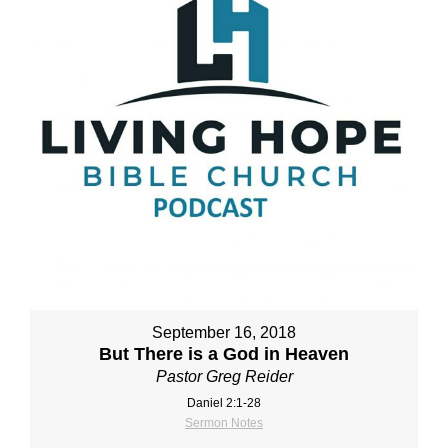
September 16, 2018
But There is a God in Heaven
Pastor Greg Reider
Daniel 2:1‐28
Sermon Notes