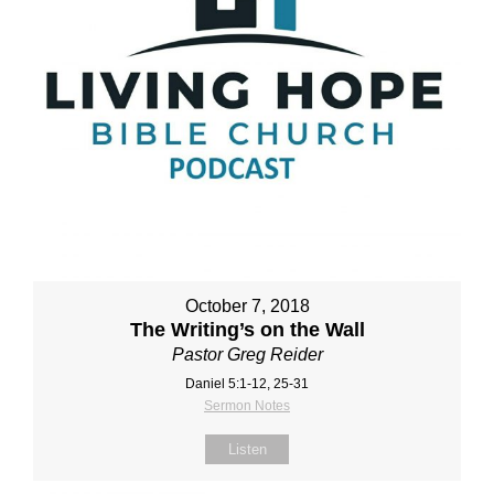
October 7, 2018
The Writing’s on the Wall
Pastor Greg Reider
Daniel 5:1‐12, 25‐31
Sermon Notes
Listen