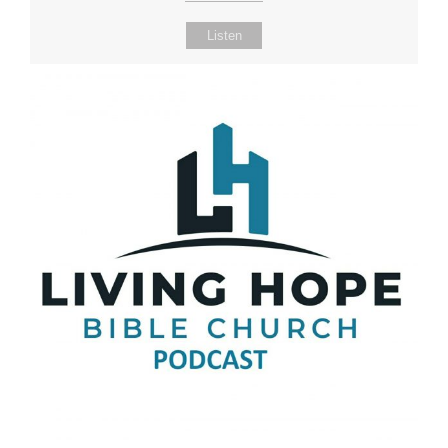
Listen