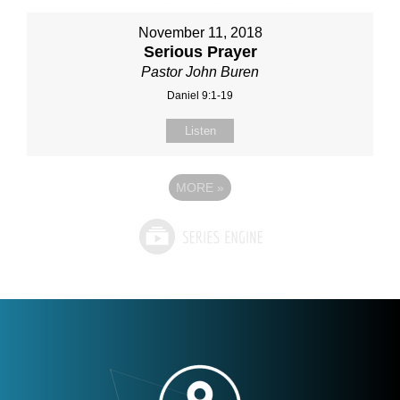
November 11, 2018
Serious Prayer
Pastor John Buren
Daniel 9:1-19
Listen
MORE
»