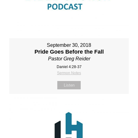
September 30, 2018
Pride Goes Before the Fall
Pastor Greg Reider
Daniel 4:28‐37
Sermon Notes
Listen