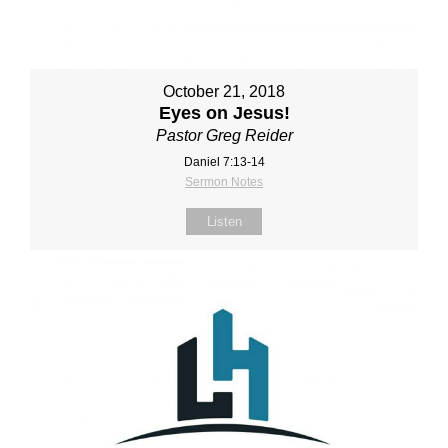
October 21, 2018
Eyes on Jesus!
Pastor Greg Reider
Daniel 7:13-14
Sermon Notes
Listen