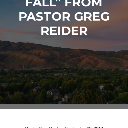
FALL” FROM
PASTOR GREG
REIDER