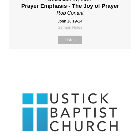
Prayer Emphasis - The Joy of Prayer
Rob Conant
John 16:19-24
Sermon Notes
Listen