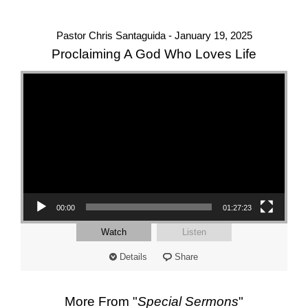
Pastor Chris Santaguida - January 19, 2025
Proclaiming A God Who Loves Life
Video Player
00:00
01:27:23
Watch
Listen
Details
Share
More From "
Special Sermons
"