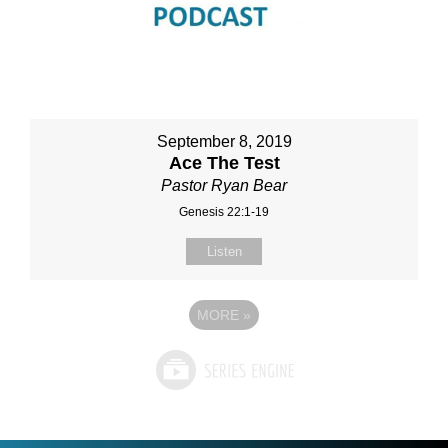
September 8, 2019
Ace The Test
Pastor Ryan Bear
Genesis 22:1-19
Listen
MORE
»