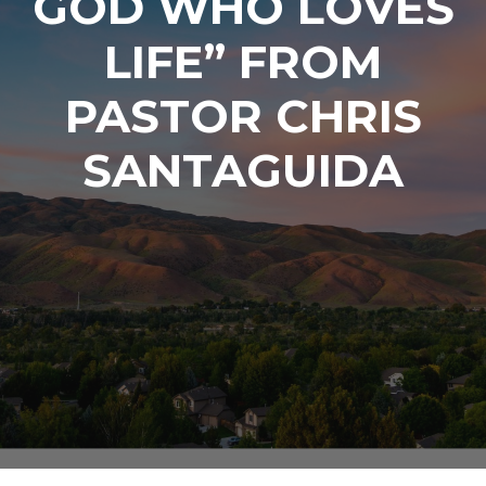
GOD WHO LOVES
LIFE” FROM
PASTOR CHRIS
SANTAGUIDA