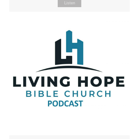
Listen