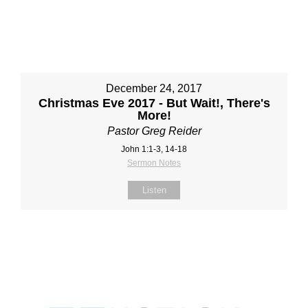
December 24, 2017
Christmas Eve 2017 - But Wait!, There's
More!
Pastor Greg Reider
John 1:1-3, 14-18
Sermon Notes
Listen