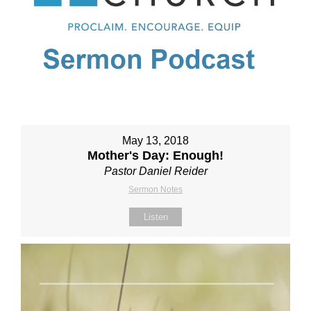
May 13, 2018
Mother's Day: Enough!
Pastor Daniel Reider
Sermon Notes
Listen