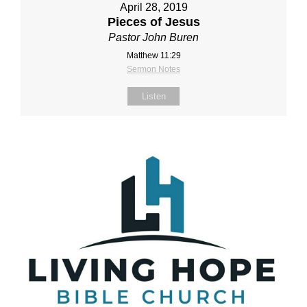
April 28, 2019
Pieces of Jesus
Pastor John Buren
Matthew 11:29
Sermon Notes
Listen