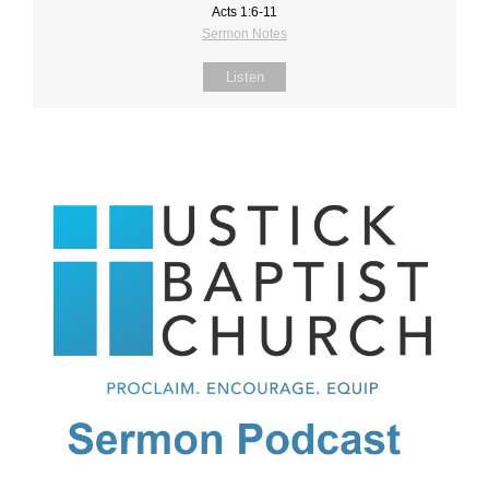
Acts 1:6-11
Sermon Notes
Listen