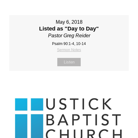
May 6, 2018
Listed as "Day to Day"
Pastor Greg Reider
Psalm 90:1-4, 10-14
Sermon Notes
Listen