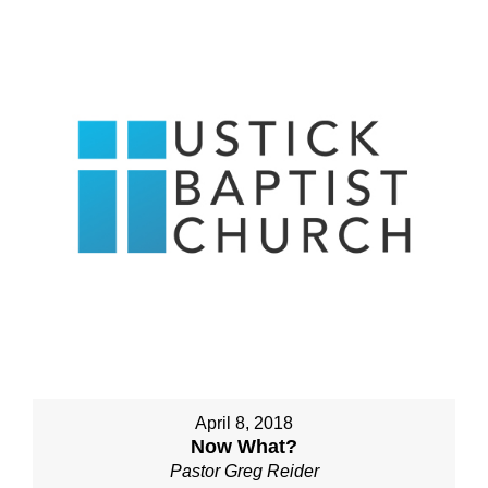
April 8, 2018
Now What?
Pastor Greg Reider