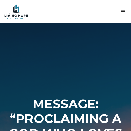
Skip
to
M
content
MESSAGE:
“PROCLAIMING A