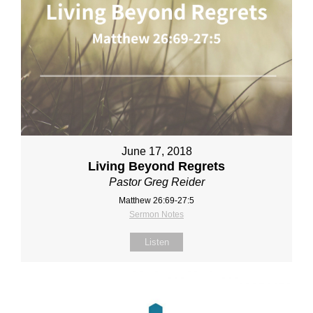
June 17, 2018
Living Beyond Regrets
Pastor Greg Reider
Matthew 26:69-27:5
Sermon Notes
Listen