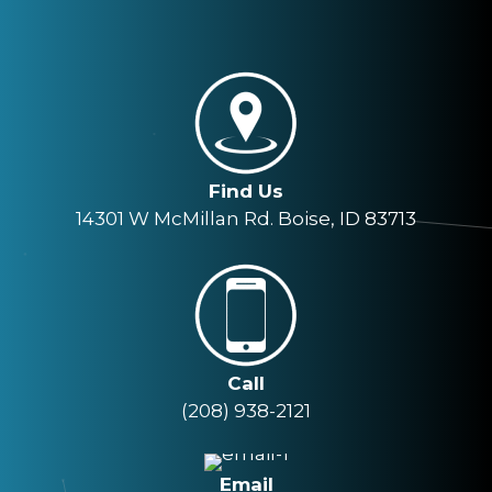
Find Us
14301 W McMillan Rd. Boise, ID 83713
Call
(208) 938-2121
Email