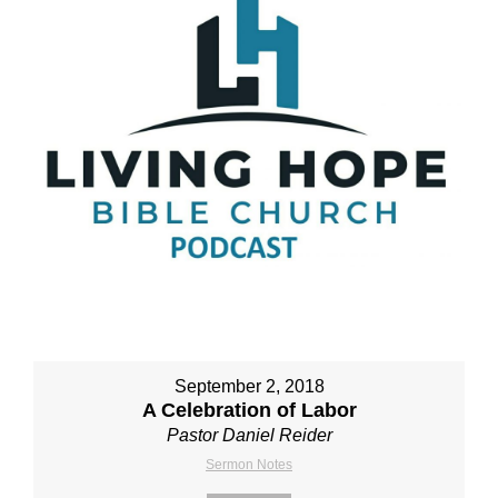
September 2, 2018
A Celebration of Labor
Pastor Daniel Reider
Sermon Notes