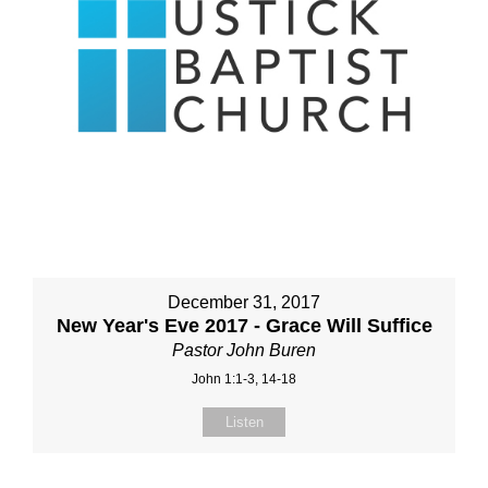
December 31, 2017
New Year's Eve 2017 - Grace Will Suffice
Pastor John Buren
John 1:1-3, 14-18
Listen