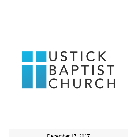
December 17, 2017