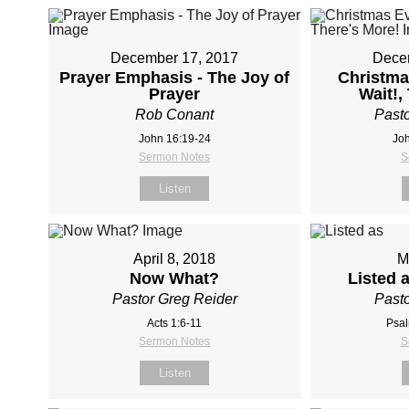
December 17, 2017
Dece
Prayer Emphasis - The Joy of
Christma
Prayer
Wait!,
Rob Conant
Pasto
John 16:19-24
Joh
Sermon Notes
S
Listen
April 8, 2018
M
Now What?
Listed 
Pastor Greg Reider
Pasto
Acts 1:6-11
Psal
Sermon Notes
S
Listen