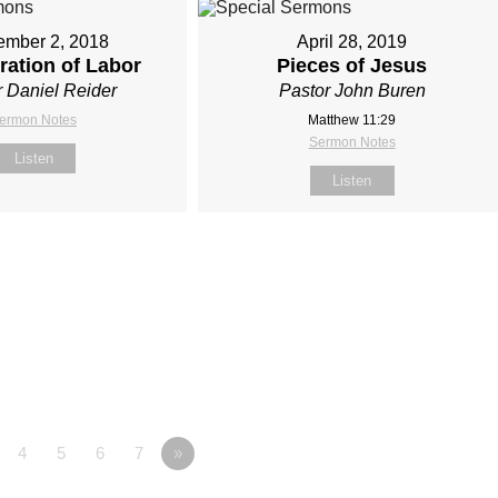
ember 2, 2018
April 28, 2019
ration of Labor
Pieces of Jesus
r Daniel Reider
Pastor John Buren
ermon Notes
Matthew 11:29
Sermon Notes
Listen
Listen
4
5
6
7
»