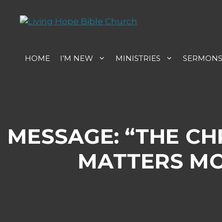
Skip
to
content
HOME
I’M NEW
MINISTRIES
SERMON
MESSAGE: “THE C
MATTERS MO