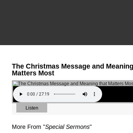
The Christmas Message and Meaning
Matters Most
Listen
More From "
Special Sermons
"