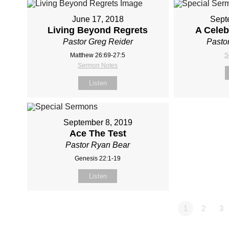
June 17, 2018
Sept
Living Beyond Regrets
A Celeb
Pastor Greg Reider
Pasto
Matthew 26:69-27:5
S
Sermon Notes
Listen
September 8, 2019
Ace The Test
Pastor Ryan Bear
Genesis 22:1-19
Listen
1
2
3