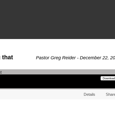
 that
Pastor Greg Reider - December 22, 2
Download
Details
Shar