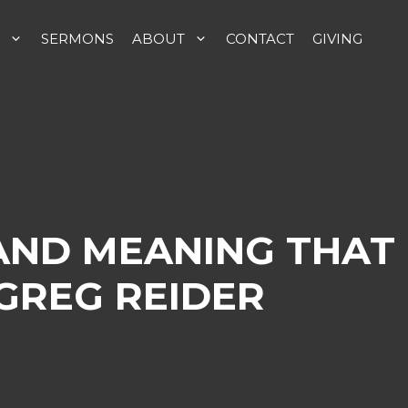
SERMONS
ABOUT
CONTACT
GIVING
AND MEANING THAT
GREG REIDER