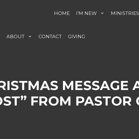
HOME
I’M NEW
MINISTRIES
S
ABOUT
CONTACT
GIVING
HRISTMAS MESSAGE 
ST” FROM PASTOR 