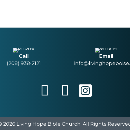
Call
Email
(208) 938-2121
info@livinghopeboise
© 2026 Living Hope Bible Church. All Rights Reserved