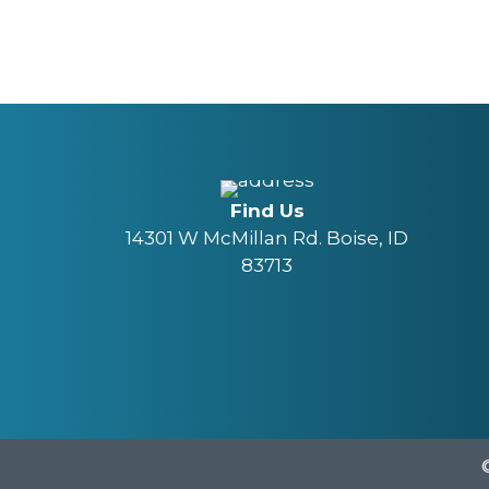
Find Us
14301 W McMillan Rd. Boise, ID
83713