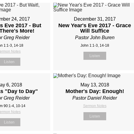
mber 24, 2017
December 31, 2017
s Eve 2017 - But
New Year's Eve 2017 - Grace
 There's More!
Will Suffice
r Greg Reider
Pastor John Buren
n 1:1-3, 14-18
John 1:1-3, 14-18
ermon Notes
Listen
Listen
ay 6, 2018
May 13, 2018
as "Day to Day"
Mother's Day: Enough!
r Greg Reider
Pastor Daniel Reider
m 90:1-4, 10-14
Sermon Notes
ermon Notes
Listen
Listen