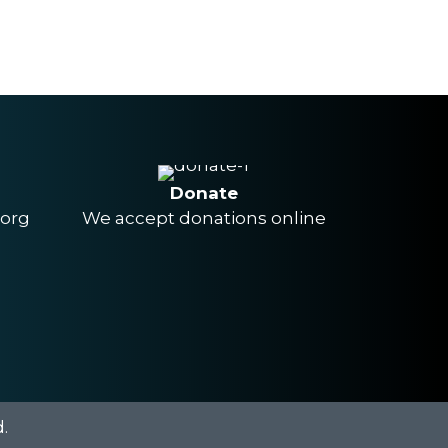
Donate
.org
We accept donations online
.