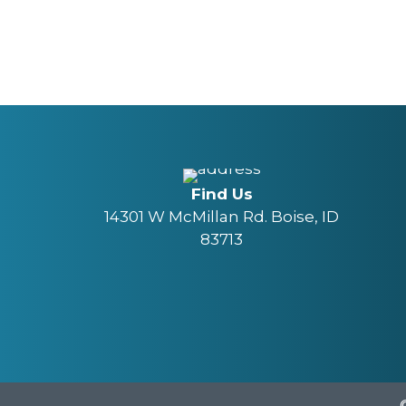
Find Us
14301 W McMillan Rd. Boise, ID
83713