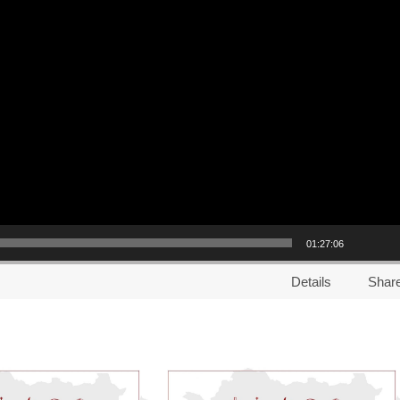
01:27:06
Details
Shar