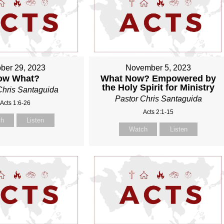
ber 29, 2023
November 5, 2023
ow What?
What Now? Empowered by
the Holy Spirit for Ministry
Chris Santaguida
Pastor Chris Santaguida
Acts 1:6-26
Acts 2:1-15
ch
Listen
Watch
Listen