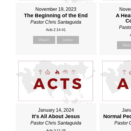
November 19, 2023
Nove
The Beginning of the End
A Heal
C
Pastor Chris Santaguida
Pasto
Acts 2:14-41
Watch
Listen
Wat
January 14, 2024
Janu
It's All About Jesus
Normal Pe
Pastor Chris Santaguida
Pastor 
Acts 3:11-26