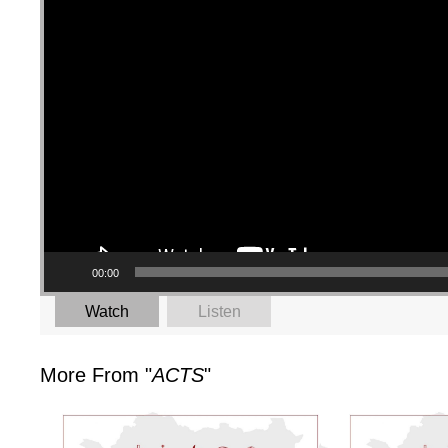
00:00
Watch
Listen
More From "
ACTS
"