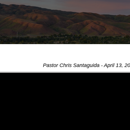
Pastor Chris Santaguida - April 13, 2