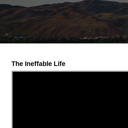
The Ineffable Life
Video Player