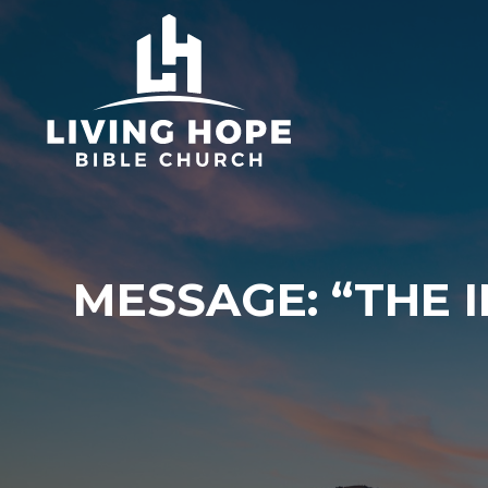
Skip
to
content
MESSAGE: “THE 