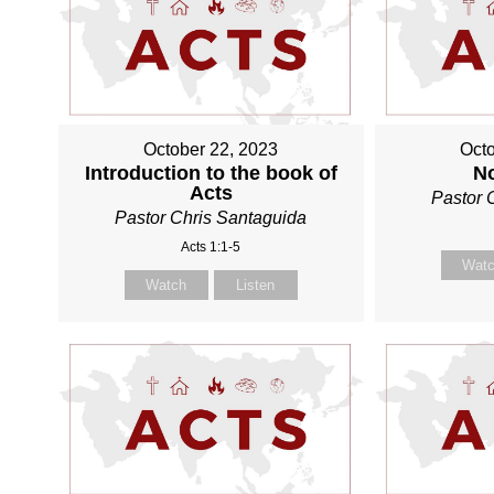
October 22, 2023
Octo
Introduction to the book of
N
Acts
Pastor 
Pastor Chris Santaguida
Acts 1:1-5
Wat
Watch
Listen