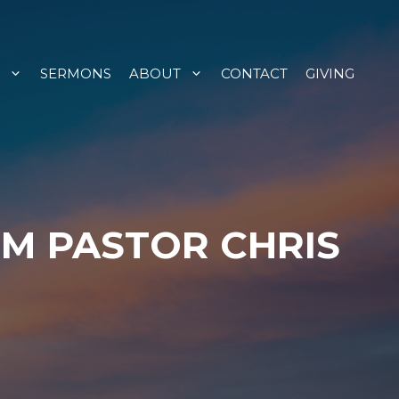
SERMONS
ABOUT
CONTACT
GIVING
OM PASTOR CHRIS