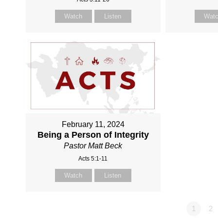
Watch
Listen
Wat
February 11, 2024
Being a Person of Integrity
Pastor Matt Beck
Acts 5:1-11
Watch
Listen
1
2