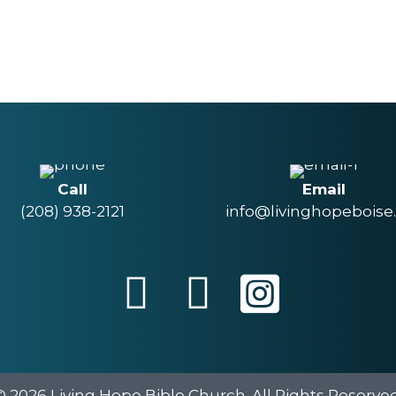
Call
Email
(208) 938-2121
info@livinghopeboise
© 2026 Living Hope Bible Church. All Rights Reserved