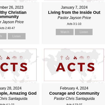
mber 26, 2023
January 7, 2024
thy Christian
Living from the Inside Out
ommunity
Pastor Jayson Price
r Jayson Price
Acts 3:1-10
Acts 2:40-47
Watch
Listen
ch
Listen
ary 28, 2024
February 4, 2024
ople, Amazing God
Courage and Community
Chris Santaguida
Pastor Chris Santaguida
Acts 4:1-22
Acts 4:23-37