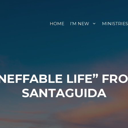
HOME
I’M NEW
MINISTRIES
INEFFABLE LIFE” FR
SANTAGUIDA