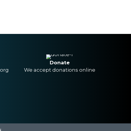
Donate
.org
We accept donations online
.