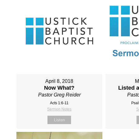
April 8, 2018
M
Now What?
Listed 
Pastor Greg Reider
Pasto
Acts 1:6-11
Psal
Sermon Notes
S
Listen