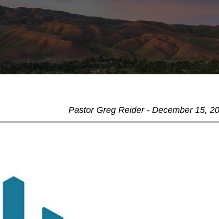
Pastor Greg Reider - December 15, 2