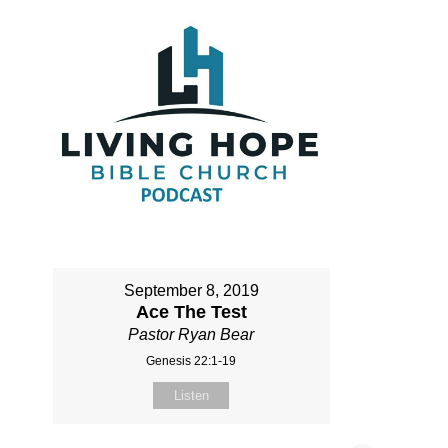
September 8, 2019
Ace The Test
Pastor Ryan Bear
Genesis 22:1-19
Listen