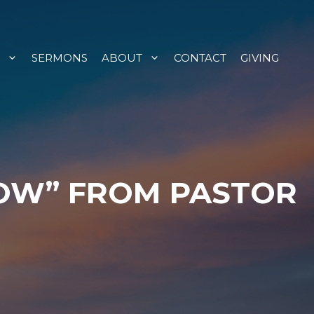
SERMONS
ABOUT
CONTACT
GIVING
HOW” FROM PASTOR