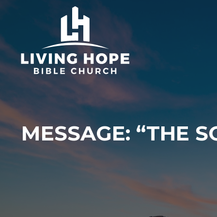
Skip
to
content
MESSAGE: “THE S