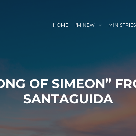
HOME
I’M NEW
MINISTRIES
ONG OF SIMEON” F
SANTAGUIDA