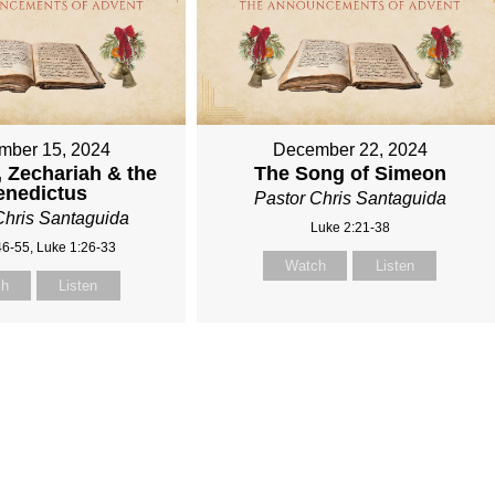
mber 15, 2024
December 22, 2024
, Zechariah & the
The Song of Simeon
enedictus
Pastor Chris Santaguida
Chris Santaguida
Luke 2:21-38
46-55, Luke 1:26-33
Watch
Listen
ch
Listen