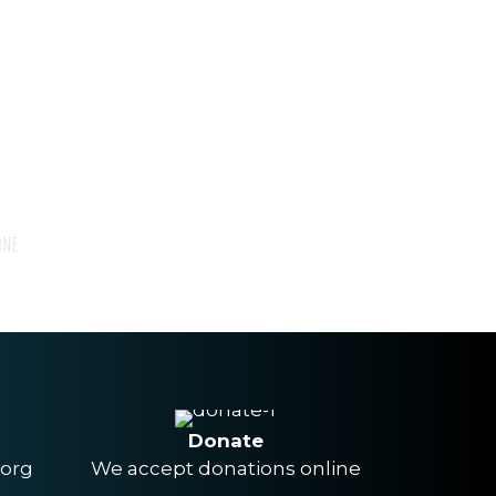
Donate
.org
We accept donations online