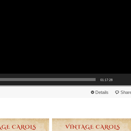
01:17:28
Details
Shar