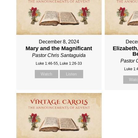
December 8, 2024
Dece
Mary and the Magnificant
Elizabeth
B
Pastor Chris Santaguida
Pastor 
Luke 1:46-55, Luke 1:26-33
Luke 1:
Watch
Listen
Wat