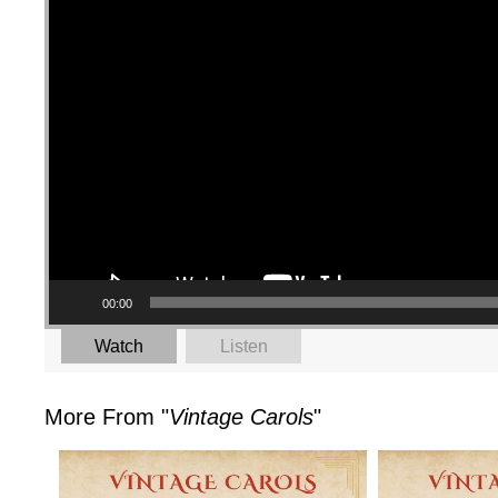
00:00
Watch
Listen
More From "
Vintage Carols
"