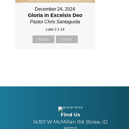
December 24, 2024
Gloria in Excelsis Deo
Pastor Chris Santaguida
Luke 2:1-14
Watch
Listen
Find Us
14301 W McMillan Rd. Boise, ID