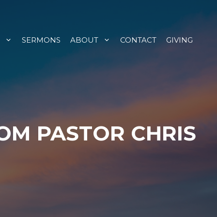
SERMONS
ABOUT
CONTACT
GIVING
ROM PASTOR CHRIS