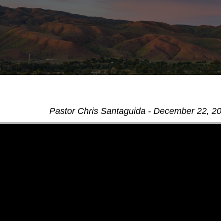
Pastor Chris Santaguida - December 22, 2