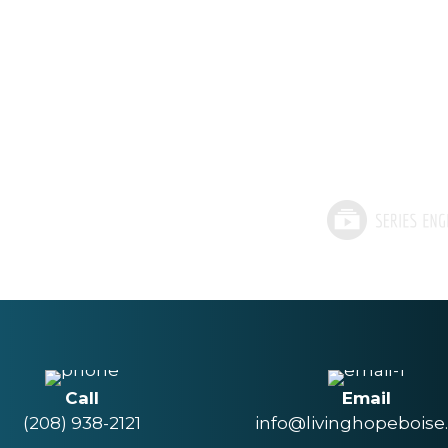
Call
Email
(208) 938-2121
info@livinghopeboise