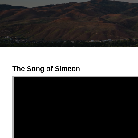
The Song of Simeon
Video Player