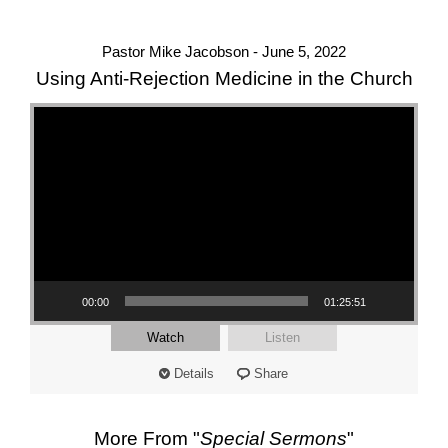
Pastor Mike Jacobson - June 5, 2022
Using Anti-Rejection Medicine in the Church
Video Player
00:00
01:25:51
Watch
Listen
Details
Share
More From "
Special Sermons
"