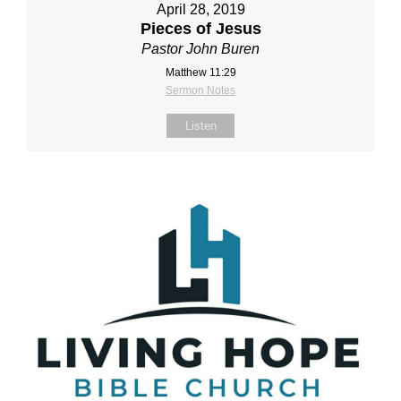
April 28, 2019
Pieces of Jesus
Pastor John Buren
Matthew 11:29
Sermon Notes
Listen