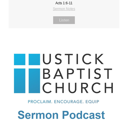
Acts 1:6-11
Sermon Notes
Listen