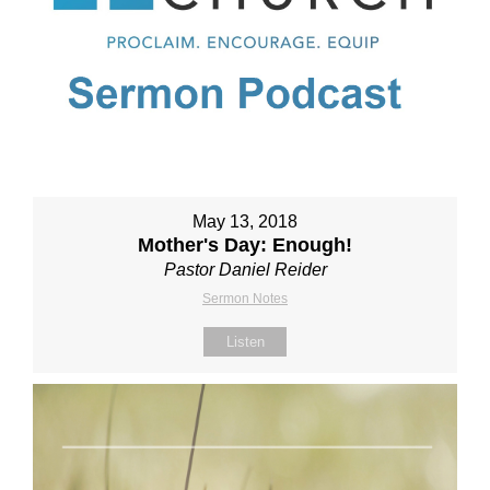
May 13, 2018
Mother's Day: Enough!
Pastor Daniel Reider
Sermon Notes
Listen