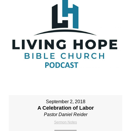
September 2, 2018
A Celebration of Labor
Pastor Daniel Reider
Sermon Notes