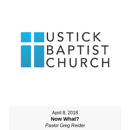
April 8, 2018
Now What?
Pastor Greg Reider