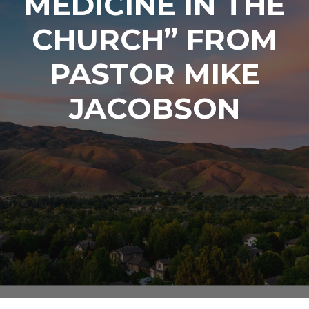
MEDICINE IN THE
CHURCH” FROM
PASTOR MIKE
JACOBSON