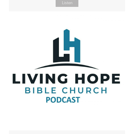
Listen