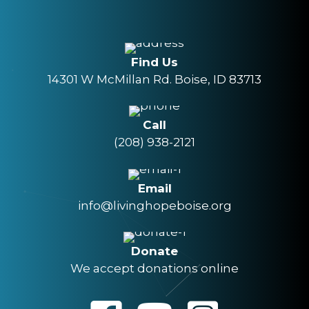
Find Us
14301 W McMillan Rd. Boise, ID 83713
Call
(208) 938-2121
Email
info@livinghopeboise.org
Donate
We accept donations online