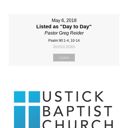
May 6, 2018
Listed as "Day to Day"
Pastor Greg Reider
Psalm 90:1-4, 10-14
Sermon Notes
Listen