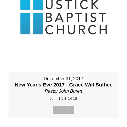
December 31, 2017
New Year's Eve 2017 - Grace Will Suffice
Pastor John Buren
John 1:1-3, 14-18
Listen