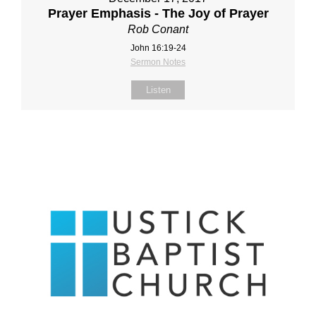
Prayer Emphasis - The Joy of Prayer
Rob Conant
John 16:19-24
Sermon Notes
Listen