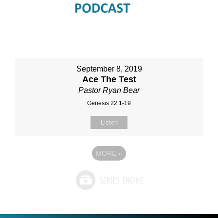
September 8, 2019
Ace The Test
Pastor Ryan Bear
Genesis 22:1-19
Listen
MORE
»