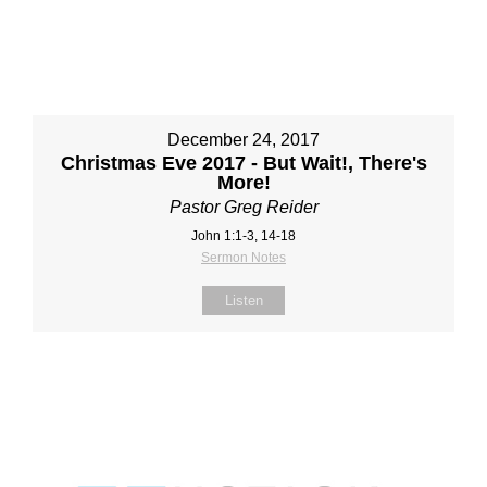
December 24, 2017
Christmas Eve 2017 - But Wait!, There's
More!
Pastor Greg Reider
John 1:1-3, 14-18
Sermon Notes
Listen