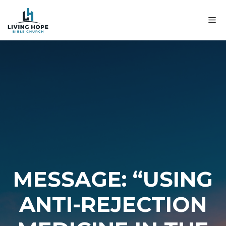
Skip
to
M
content
MESSAGE: “USING
ANTI-REJECTION