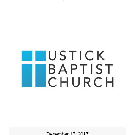
December 17, 2017