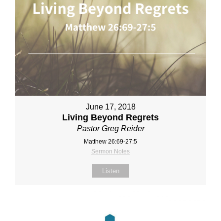
June 17, 2018
Living Beyond Regrets
Pastor Greg Reider
Matthew 26:69-27:5
Sermon Notes
Listen